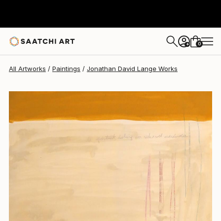
Jonathan David Lange
$464
0
+
All Artworks
Paintings
Jonathan David Lange Works