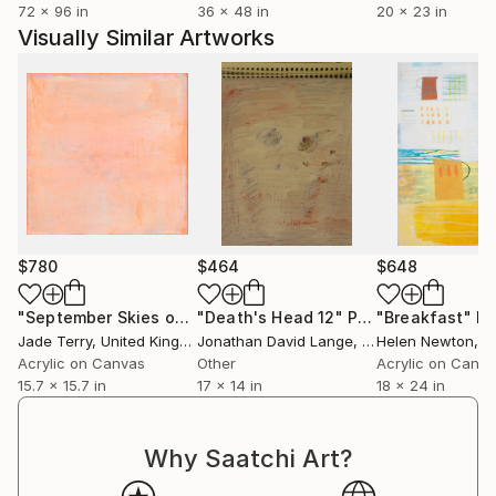
72 x 96 in
36 x 48 in
20 x 23 in
Visually Similar Artworks
$780
$464
$648
"September Skies over North Devon 06"
"Death's Head 12"
Painting
Painting
"Breakfast"
Pa
Jade Terry
, United Kingdom
Jonathan David Lange
, United States
Helen Newton
, Uni
Acrylic on Canvas
Other
Acrylic on Canv
15.7 x 15.7 in
17 x 14 in
18 x 24 in
Why Saatchi Art?