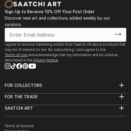
Sign Up to Receive 10% Off Your First Order
Discover new art and collections added weekly by our
curators.
I agree to receive marketing emails from Saatchi Art about products that
may be of interest to me. By subscribing, I also agree to the
Terms of Use
and acknowledge that my information will be used as
described in the
Privacy Notice
FOR COLLECTORS
Art Advisory
FOR THE TRADE
Help Center
About
Returns
SAATCHI ART
Trade Program
Commissions
About
Hospitality
Curated Collections
Saatchi Art Stories
Commercial
How to Buy Art
The Other Art Fair
Terms of Service
Healthcare
Gift Card