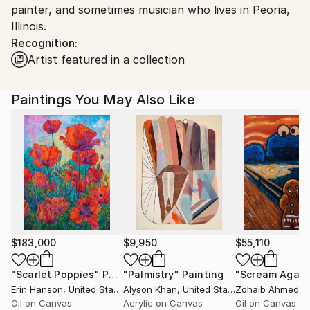
painter, and sometimes musician who lives in Peoria,
Ships From:
Illinois.
United States.
Recognition:
Artist featured in a collection
Paintings You May Also Like
$183,000
$9,950
$55,110
"Scarlet Poppies"
Painting
"Palmistry"
Painting
"Scream Again
Erin Hanson
, United States
Alyson Khan
, United States
Zohaib Ahmed
, 
Oil on Canvas
Acrylic on Canvas
Oil on Canvas