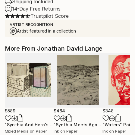
Shipping Included
14-Day Free Returns
Trustpilot Score
ARTIST RECOGNITION
Artist featured in a collection
More From Jonathan David Lange
$589
$464
$348
"Synthia And Hero's Dresser And Wardrobe In Bedroom"
"Synthia Meets Agnes Martin 2"
"Waters"
Paint
Pain
Pai
Mixed Media on Paper
Ink on Paper
Ink on Paper