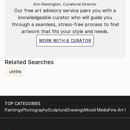
Erin Remington, Curatorial Director
Our free art advisory service pairs you with a
knowledgeable curator who will guide you
through a seamless, stress-free process to find
artwork that fits your style and needs.
WORK WITH A CURATOR
Related Searches
uhhlhk
TOP CATEGORIES
Paintings
Photography
Sculpture
Drawings
Mixed Media
Fine Art Pr