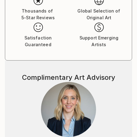
Thousands of
Global Selection of
5-Star Reviews
Original Art
Satisfaction
Support Emerging
Guaranteed
Artists
Complimentary Art Advisory