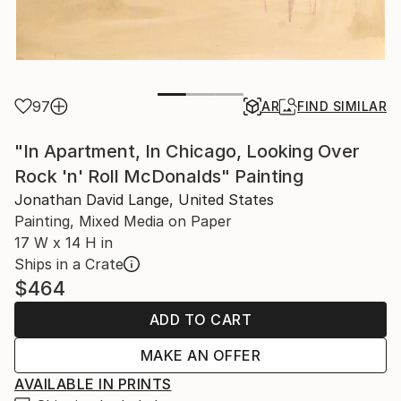
97
AR
FIND SIMILAR
"In Apartment, In Chicago, Looking Over
Rock 'n' Roll McDonalds" Painting
Jonathan David Lange, United States
Painting, Mixed Media on Paper
17 W x 14 H in
Ships in a Crate
$464
ADD TO CART
MAKE AN OFFER
AVAILABLE IN PRINTS