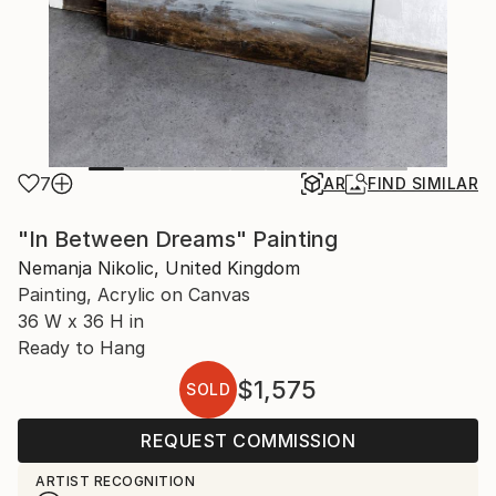
7
AR
FIND SIMILAR
"In Between Dreams" Painting
Nemanja Nikolic, United Kingdom
Painting, Acrylic on Canvas
36 W x 36 H in
Ready to Hang
$1,575
SOLD
REQUEST COMMISSION
ARTIST RECOGNITION