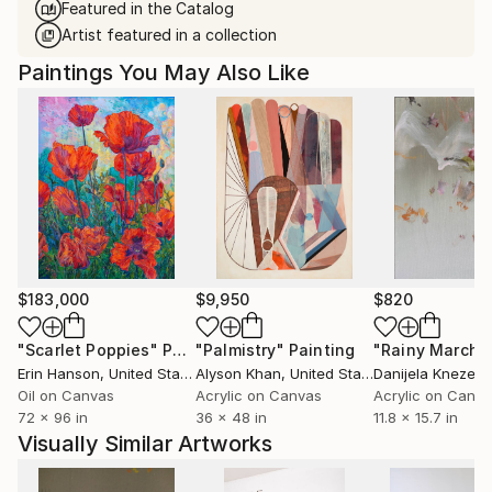
Featured in the Catalog
Artist featured in a collection
Paintings You May Also Like
$183,000
$9,950
$820
"Scarlet Poppies"
Painting
"Palmistry"
Painting
"Rainy March"
Erin Hanson
, United States
Alyson Khan
, United States
Danijela Knezevi
Oil on Canvas
Acrylic on Canvas
Acrylic on Canv
72 x 96 in
36 x 48 in
11.8 x 15.7 in
Visually Similar Artworks