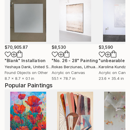
$70,905.87
$8,530
$3,590
"Blank"
Installation
"No. 26 - 28"
Painting
Yeshaya Dank
, United States
Rokas Berziunas
, Lithuania
Karolina Kundzic
Found Objects on Other
Acrylic on Canvas
Acrylic on Canv
8.7 x 8.7 x 0.1 in
55.1 x 78.7 in
23.6 x 35.4 in
Popular Paintings