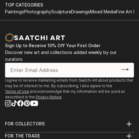
TOP CATEGORIES
Paintings
Photography
Sculpture
Drawings
Mixed Media
Fine Art Pr
Sign Up to Receive 10% Off Your First Order
Discover new art and collections added weekly by our
curators.
I agree to receive marketing emails from Saatchi Art about products that
may be of interest to me. By subscribing, I also agree to the
Terms of Use
and acknowledge that my information will be used as
described in the
Privacy Notice
FOR COLLECTORS
Art Advisory
FOR THE TRADE
Help Center