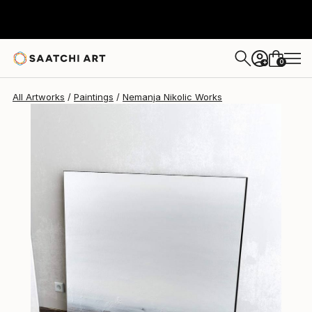
0
+
All Artworks
Paintings
Nemanja Nikolic Works