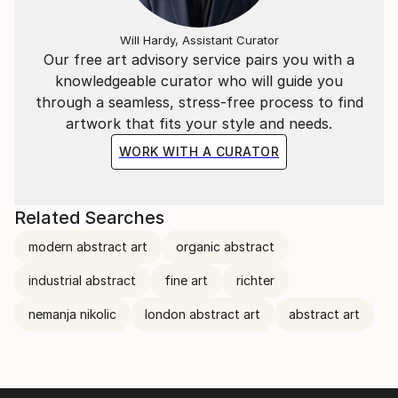
Will Hardy, Assistant Curator
Our free art advisory service pairs you with a
knowledgeable curator who will guide you
through a seamless, stress-free process to find
artwork that fits your style and needs.
WORK WITH A CURATOR
Related Searches
modern abstract art
organic abstract
industrial abstract
fine art
richter
nemanja nikolic
london abstract art
abstract art