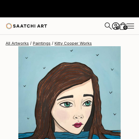
Kitty Cooper
$191
0
+
All Artworks
Paintings
Kitty Cooper Works