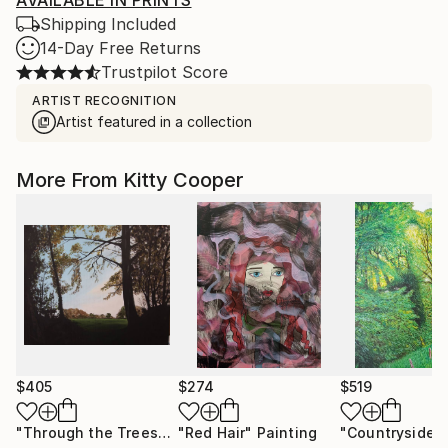
AVAILABLE IN PRINTS
Shipping Included
14-Day Free Returns
Trustpilot Score
ARTIST RECOGNITION
Artist featured in a collection
More From Kitty Cooper
$405
$274
$519
"Through the Trees"
Painting
"Red Hair"
Painting
"Countryside"