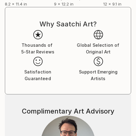
8.2 x 11.4 in
9 x 12.2 in
12 x 9.1 in
Why Saatchi Art?
Thousands of
Global Selection of
5-Star Reviews
Original Art
Satisfaction
Support Emerging
Guaranteed
Artists
Complimentary Art Advisory