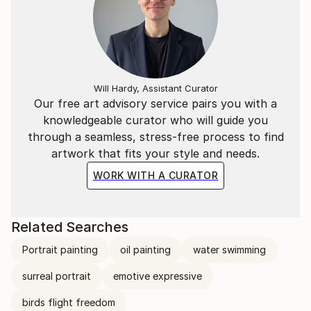
Will Hardy, Assistant Curator
Our free art advisory service pairs you with a
knowledgeable curator who will guide you
through a seamless, stress-free process to find
artwork that fits your style and needs.
WORK WITH A CURATOR
Related Searches
Portrait painting
oil painting
water swimming
surreal portrait
emotive expressive
birds flight freedom