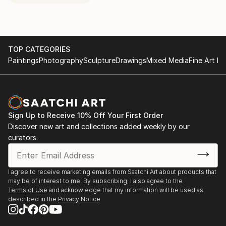
TOP CATEGORIES
Paintings
Photography
Sculpture
Drawings
Mixed Media
Fine Art Pr
Sign Up to Receive 10% Off Your First Order
Discover new art and collections added weekly by our
curators.
I agree to receive marketing emails from Saatchi Art about products that
may be of interest to me. By subscribing, I also agree to the
Terms of Use
and acknowledge that my information will be used as
described in the
Privacy Notice