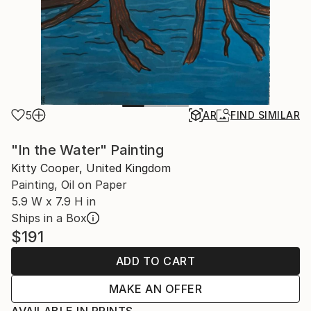
5
AR
FIND SIMILAR
"In the Water" Painting
Kitty Cooper, United Kingdom
Painting, Oil on Paper
5.9 W x 7.9 H in
Ships in a Box
$191
ADD TO CART
MAKE AN OFFER