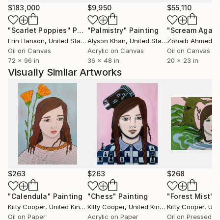
past 20 years in my local area.
$183,000
$9,950
$55,110
"Scarlet Poppies"
Painting
"Palmistry"
Painting
"Scream Again
I completed a landscape commission for Berghaus in
Erin Hanson
, United States
Alyson Khan
, United States
Zohaib Ahmed
, 
2018, for their advertising campaign 'Time To Get
Oil on Canvas
Acrylic on Canvas
Oil on Canvas
Out' which was launched at the London Design
72 x 96 in
36 x 48 in
20 x 23 in
Biennial, across all media.
Visually Similar Artworks
I exhibited with Etsy UK in London 2012, as part of a
limited number of artists selected for their OPEN
exhibition.
I hope you like the work.
Thank you!
$263
$263
$268
"Calendula"
Painting
"Chess"
Painting
"Forest Mist"
P
Kitty Cooper
, United Kingdom
Kitty Cooper
, United Kingdom
Kitty Cooper
, Unite
Oil on Paper
Acrylic on Paper