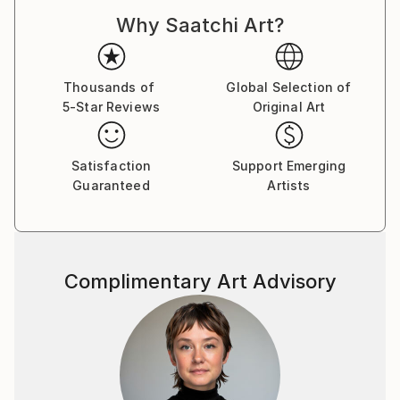
Why Saatchi Art?
Thousands of
Global Selection of
5-Star Reviews
Original Art
Satisfaction
Support Emerging
Guaranteed
Artists
Complimentary Art Advisory