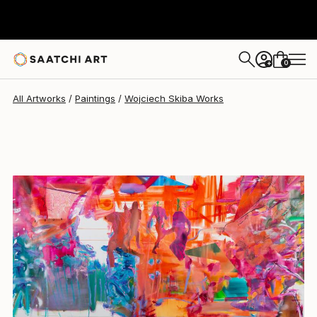
Wojciech Skiba
$3,090
0
+
All Artworks
Paintings
Wojciech Skiba Works