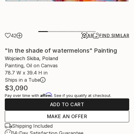
42
AR
FIND SIMILAR
"In the shade of watermelons" Painting
Wojciech Skiba, Poland
Painting, Oil on Canvas
78.7 W x 39.4 H in
Ships in a Tube
$3,090
Affirm
Pay over time with
. See if you qualify at checkout.
ADD TO CART
MAKE AN OFFER
Shipping Included
14-Day Satisfaction Guarantee