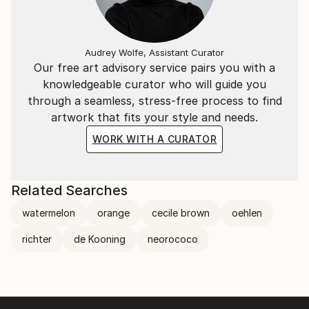
Audrey Wolfe, Assistant Curator
Our free art advisory service pairs you with a
knowledgeable curator who will guide you
through a seamless, stress-free process to find
artwork that fits your style and needs.
WORK WITH A CURATOR
Related Searches
watermelon
orange
cecile brown
oehlen
richter
de Kooning
neorococo