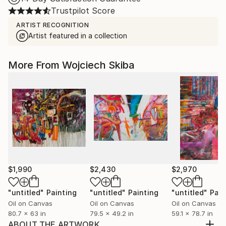
Trustpilot Score
ARTIST RECOGNITION
Artist featured in a collection
More From Wojciech Skiba
$1,990
$2,430
$2,970
"untitled"
Painting
"untitled"
Painting
"untitled"
Pain
Oil on Canvas
Oil on Canvas
Oil on Canvas
80.7 x 63 in
79.5 x 49.2 in
59.1 x 78.7 in
ABOUT THE ARTWORK