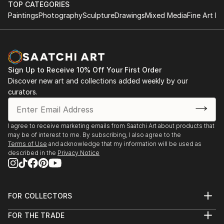
TOP CATEGORIES
Paintings
Photography
Sculpture
Drawings
Mixed Media
Fine Art Pr
Sign Up to Receive 10% Off Your First Order
Discover new art and collections added weekly by our
curators.
I agree to receive marketing emails from Saatchi Art about products that
may be of interest to me. By subscribing, I also agree to the
Terms of Use
and acknowledge that my information will be used as
described in the
Privacy Notice
FOR COLLECTORS
Art Advisory
FOR THE TRADE
Help Center