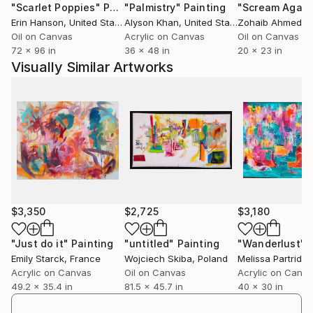
"Scarlet Poppies"
Painting
"Palmistry"
Painting
"Scream Again
history of painting or the life of the artist. But easy
Erin Hanson
, United States
Alyson Khan
, United States
Zohaib Ahmed
, 
interpretations are not offered even once the
Oil on Canvas
Acrylic on Canvas
Oil on Canvas
references are found. All the associations and
72 x 96 in
36 x 48 in
20 x 23 in
circumstantial readings are welcome. It’s important
Visually Similar Artworks
to not be afraid to look and see. Speaking and writing
about paintings is an act of courage and an effort
made in spite of everything, to speak about what is
impossible to express. It requires endeavor and
attempts to open up the poetic possibilities of
language and also to ensure that the starting and the
ending point is silence. The painting doesn’t work
through reason and doesn’t matter how it works, as
long as it does.
$3,350
$2,725
$3,180
"Just do it"
Painting
"untitled"
Painting
"Wanderlust"
Emily Starck
, France
Wojciech Skiba
, Poland
Melissa Partridge
Acrylic on Canvas
Oil on Canvas
Acrylic on Canv
49.2 x 35.4 in
81.5 x 45.7 in
40 x 30 in