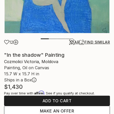
12
AR
FIND SIMILAR
"In the shadow" Painting
Cozmolici Victoria, Moldova
Painting, Oil on Canvas
15.7 W x 15.7 H in
Ships in a Box
$1,430
Affirm
Pay over time with
. See if you qualify at checkout.
ADD TO CART
MAKE AN OFFER