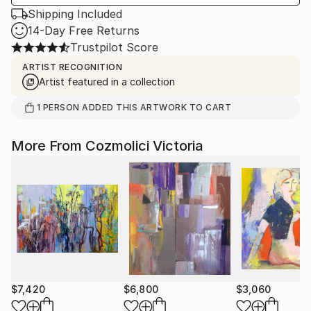
Shipping Included
14-Day Free Returns
Trustpilot Score
ARTIST RECOGNITION
Artist featured in a collection
1
PERSON
ADDED THIS ARTWORK TO CART
More From Cozmolici Victoria
$7,420
$6,800
$3,060