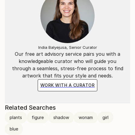
India Balyejusa, Senior Curator
Our free art advisory service pairs you with a
knowledgeable curator who will guide you
through a seamless, stress-free process to find
artwork that fits your style and needs.
WORK WITH A CURATOR
Related Searches
plants
figure
shadow
wonam
girl
blue