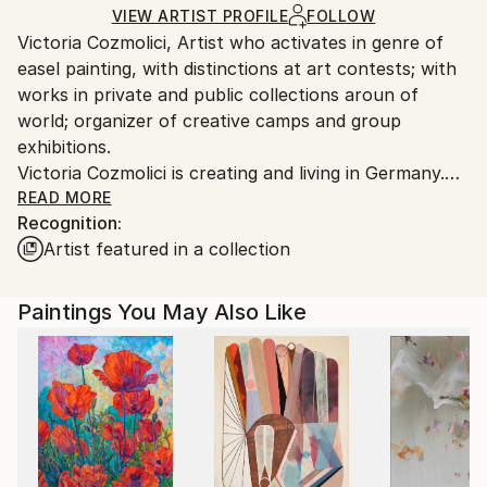
Ships in a Box
Ships From:
VIEW ARTIST PROFILE
FOLLOW
Victoria Cozmolici, Artist who activates in genre of
Moldova.
easel painting, with distinctions at art contests; with
works in private and public collections aroun of
world; organizer of creative camps and group
exhibitions.
Victoria Cozmolici is creating and living in Germany.
She was born and formed as artist in Chisinau,
READ MORE
Recognition:
Moldova.
Artist featured in a collection
With international exposure, her paintings are made
in expressionism style include figurative and abstract
elements, and deal with themes such as landscapes
Paintings You May Also Like
and space. Her paintings use complimentary color
schemes and often play with the viewers sense of
dimension.