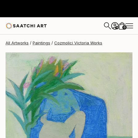
Cozmolici Victoria
$1,430
0
+
All Artworks
Paintings
Cozmolici Victoria Works