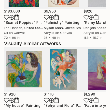
$183,000
$9,950
$820
"Scarlet Poppies"
Painting
"Palmistry"
Painting
"Rainy March"
Erin Hanson
, United States
Alyson Khan
, United States
Danijela Knezevi
Oil on Canvas
Acrylic on Canvas
Acrylic on Canv
72 x 96 in
36 x 48 in
11.8 x 15.7 in
Visually Similar Artworks
$1,920
$1,110
$1,290
"My house"
Painting
"Zehyr and Flora"
Painting
"Fade into you