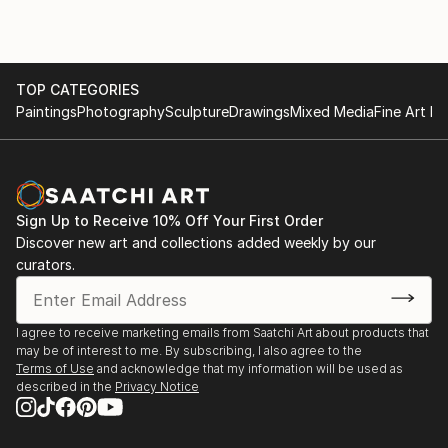
TOP CATEGORIES
Paintings
Photography
Sculpture
Drawings
Mixed Media
Fine Art Pr
Sign Up to Receive 10% Off Your First Order
Discover new art and collections added weekly by our
curators.
I agree to receive marketing emails from Saatchi Art about products that
may be of interest to me. By subscribing, I also agree to the
Terms of Use
and acknowledge that my information will be used as
described in the
Privacy Notice