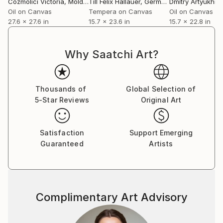
Cozmolici Victoria
, Moldova
Till Felix Hallauer
, Germany
Dmitry Artyukhin
Oil on Canvas
Tempera on Canvas
Oil on Canvas
27.6 x 27.6 in
15.7 x 23.6 in
15.7 x 22.8 in
Why Saatchi Art?
Thousands of
Global Selection of
5-Star Reviews
Original Art
Satisfaction
Support Emerging
Guaranteed
Artists
Complimentary Art Advisory