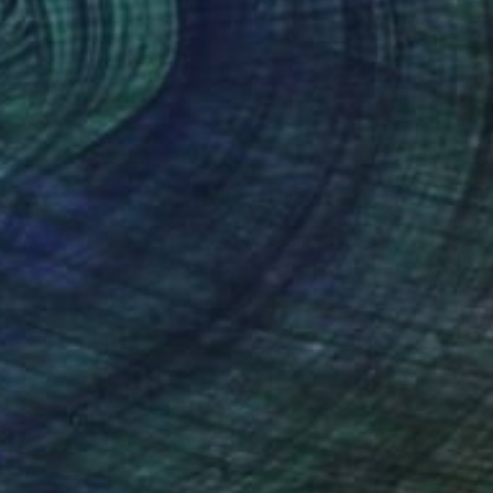
ng The collection of
una Lani Bay Hotel
nteed
Support Emerging Artists
ction
We pay our artists more
ou to
on every sale than other
ce.
galleries.