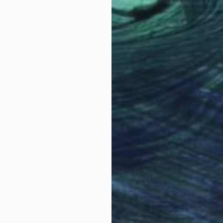
they hang in corporate and private collections includi
aland Parliament.ASB Bank, Bank Of Hawaii, The Ma
Why Saatchi Art?
obal Selection of
Satisfaction Guara
Original Art
Our 14-day satisfa
ore an unparalleled
guarantee allows y
work selection from
buy with confiden
round the world.
 Art Advisory