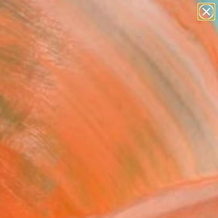
abstracts
figurative art
landscapes
wall sculpture
Search for
artist name
+
0
anything
paintings
ersary Picks
iana Jones Pyramid
" Painting
n Olson Stone, United States
ng, Watercolor on Paper
14 H in
n a Box
This artwork is not for sale.