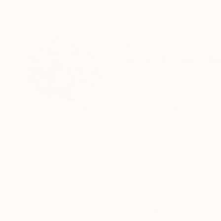
ABOUT THE ARTIST
Kristen Olson St
United States
VIEW ARTIST PROFILE
FOLLOW
Kristen's joyful, colorful paintings are very popular with collectors! Her impasto oi
strokes of paint which give added interest to the artwork. Subjects include garden landscape
cityscapes as well as some seascapes and inte
Kristen's watercolor paintings are intricate and detailed. They depict wildlife or cherished pets in
settings.
READ MORE
Recognition:
I enjoy working with clients to produce custom
Artist featured in a collection