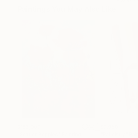
Paintings You May Also Like
$183,000
$9,950
"Scarlet Poppies"
Painting
"Palmistry"
Pai