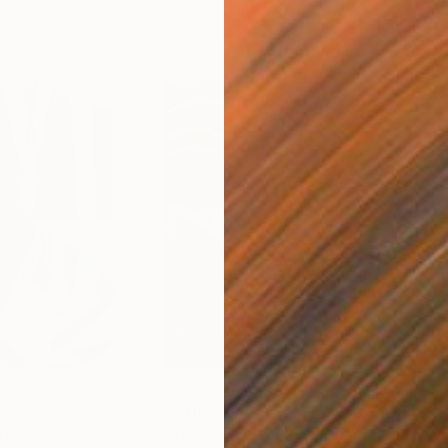
$55,110
$42
nting
"Scream Again"
Painting