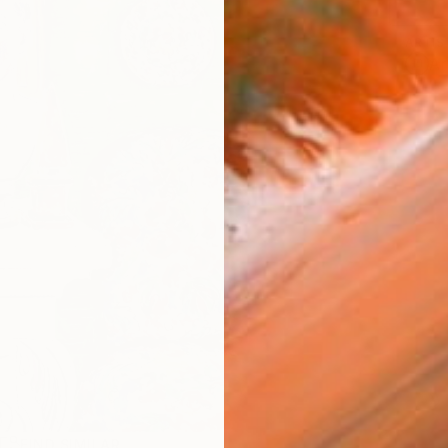
ARTIS
Ar
R
FIND SIMILAR