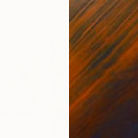
ed States
Zohaib Ahmed
, Pakistan
Misa
Oil on Canvas
Acry
20 x 23 in
22.9