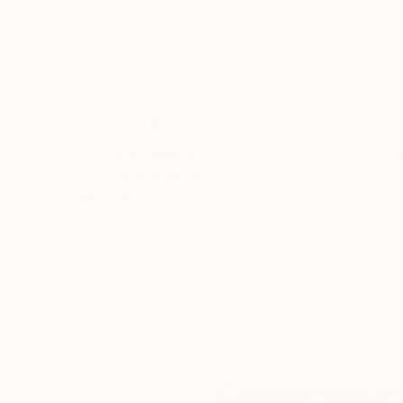
My paintings are lovingly collected worldwide, 
President and Michelle Obama and The New Ze
and others.
Thousands of
Gl
5-Star Reviews
We deliver world-class
Expl
customer service to all of
art
our art buyers.
a
Complimentary