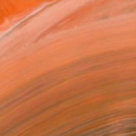
VIEW PRINTS
T RECOGNITION
tist featured in a collection