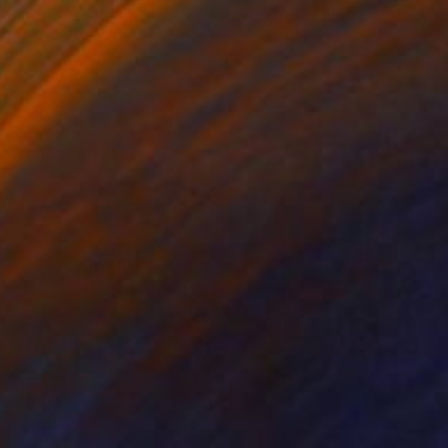
ko Chida
, China
Jie Song
, China
lic on Canvas
Oil on Canvas
 x 32.5 in
19.7 x 23.6 in