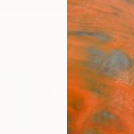
ngs
Prints
Inspiration
Art Advisory
Trade
Curated Deals
Anniv
"Ind
Room
Kriste
Painti
10 W x 
Ships i