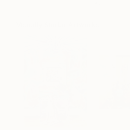
Erin Hanson
, United States
Alyson Khan
, Unit
Oil on Canvas
Acrylic on Canvas
72 x 96 in
36 x 48 in
Visually Similar Artworks