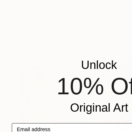
$392
$450
"Whippet And Chill"
Painting
"Statues on th
Kristen Olson Stone
, United States
Sarah Hussein Alw
Watercolor on Paper
Gouache on Pape
7 x 10 in
16 x 16 in
More From Kristen Olson Stone
Unlock
10% Of
Original Art
Email address