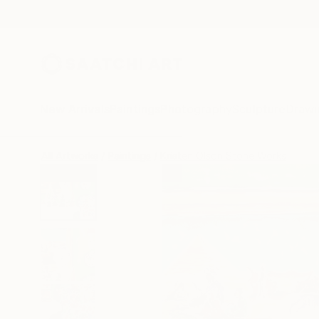
New Arrivals
Paintings
Photography
Sculpture
Drawi
All Artworks
Paintings
Kristen Olson Stone Works