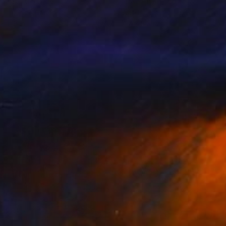
y Kraft
, Germany
Prasanth Kp
, India
rcolor on Paper
Watercolor on Paper
x 11.8 in
11.7 x 8.3 in