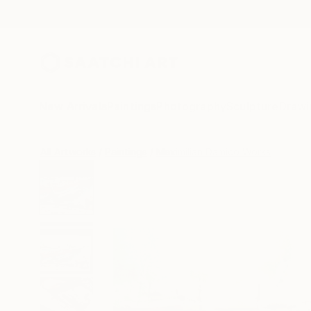
New Arrivals
Paintings
Photography
Sculpture
Drawi
All Artworks
Paintings
Maximilian Damico Works