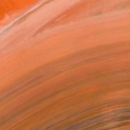
T RECOGNITION
tist featured in a collection