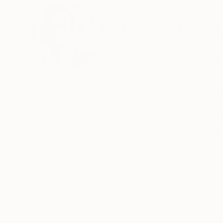
ABOUT THE ARTIST
Maximilian Dami
Czech Republic
VIEW ARTIST PROFILE
FOLLOW
STATEMENT:
Italian watercolorist Maximilian Damico paints 
for not the most famous scenes but the most in
and mood of cities whether in the rain, gloom, o
beauty of each scene. Maximilian’s gestural tec
being in a big city a never-ending thrill.
READ MORE
Recognition:
PROCESS:
Artist featured in a collection
I usually work on location, just sometimes I do
studio...usually I do finish a painting one goin
seen, but I like walk in some place to find an 
Basically I approach the painting with a separa