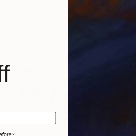
, Czech Republic
Maximilian Damico
, Czech Republic
Yuri
per
Watercolor on Paper
Wate
9.2 x 14.5 in
15.7 
f
efore?