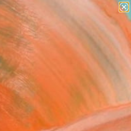
figurative art
landscapes
wall sculpture
artist name
Search for
anything
+
0
paintings
er Must-Haves
strial Port" Painting
lian Damico, Czech Republic
ng, Watercolor on Paper
7 H in
n a Box
This artwork is not for sale.
VIEW PRINTS