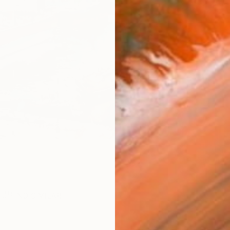
ARTIS
Ar
R
FIND SIMILAR