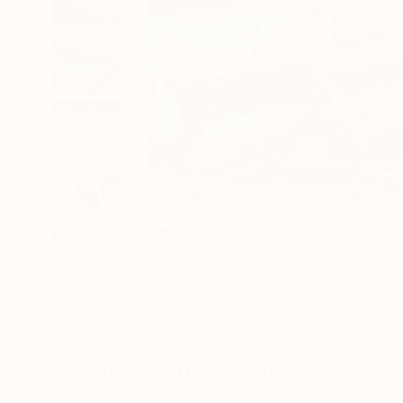
8
A
Paintings You May Also Like