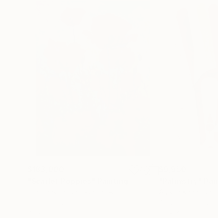
$183,000
$9,950
"Scarlet Poppies"
Painting
"Palmistry"
Pai
Erin Hanson
, United States
Alyson Khan
, Unit
Oil on Canvas
Acrylic on Canvas
72 x 96 in
36 x 48 in