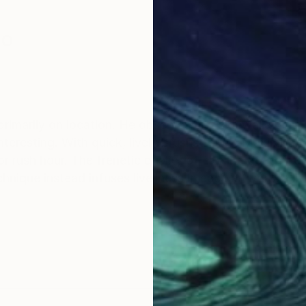
co
primarily on location. He observes city sidewalks and 
teresting. With quick, lively brushstrokes, Maximilian
r rush hour. The frenetic quality of city life doesn’t d
hnique instead infuses liveliness in each artwork, a li
 several sketches of the same theme and then I go to c
g on (this is essential in my technique). I do not mind 
aesthetic details or an interesting game shadow/light.
te palette warm and cold colour, the contrast lets have