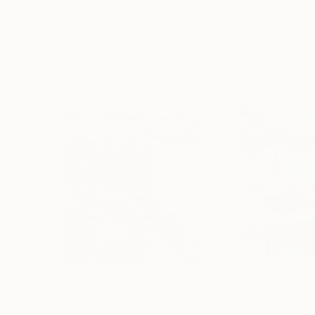
Visually Similar Artworks
$485
$540
"Small Ports II"
Painting
"Sailing Boats 