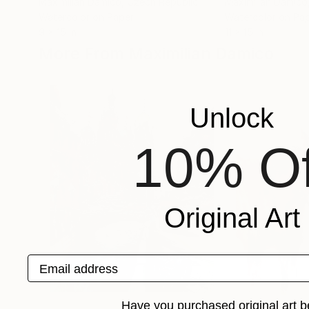
Maximilian Damico
, Czech Republic
Maximilian Damico
Watercolor on Paper
Watercolor on Pa
9 x 15 in
11 x 15 in
More From Maximilian Damico
Unlock
10% Of
Original Art
Email address
Have you purchased original art b