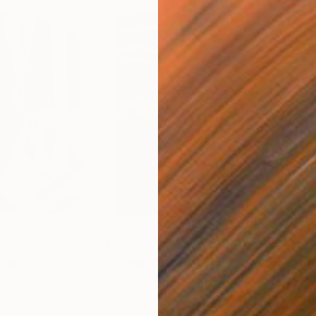
$55,110
$3,
nting
"Scream Again"
Painting
"Wh
ed States
Zohaib Ahmed
, Pakistan
Anto
Oil on Canvas
Oil 
20 x 23 in
19.7