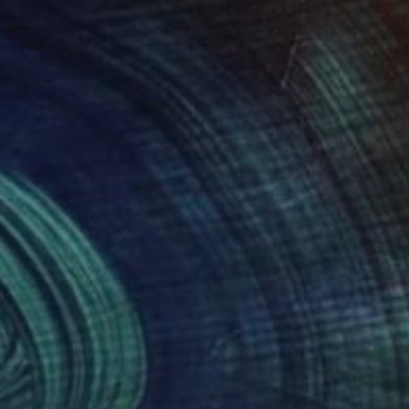
intersections, looking
 captures the energy
etract from the
veliness that makes
omplete it in the
about famous sight
 an interesting three-