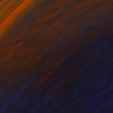
8
$180
*Harbour III***"
Painting
"boat yard"
Painting