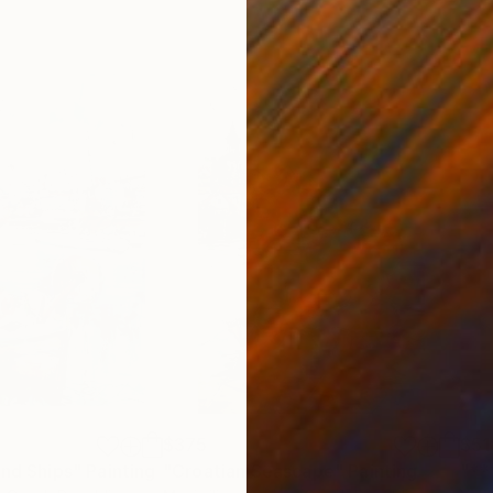
$375
$51
and Ships"
Painting
"Croatian Seascape"
Painting
"**