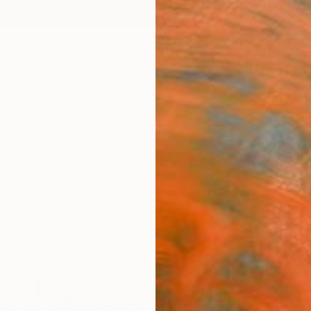
ngs
Prints
Inspiration
Art Advisory
Trade
Curated Deals
Summ
"Indu
Maximi
Painti
11 W x 
Ships i