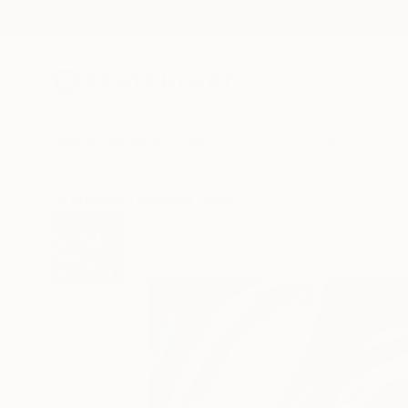
New Arrivals
Paintings
Photography
Sculpture
Drawi
All Artworks
Paintings
Barbara Souder Works