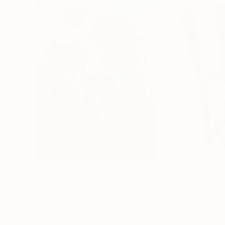
$183,000
$9,950
"Scarlet Poppies"
Painting
"Palmistry"
Pai
Erin Hanson
, United States
Alyson Khan
, Unit
Oil on Canvas
Acrylic on Canvas
72 x 96 in
36 x 48 in