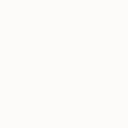
Complimentary
Our free art advisory se
will guide you through a 
fits your style and needs
WORK WITH A CURATOR
Related Searches
primitive
black
brown
grey
orange