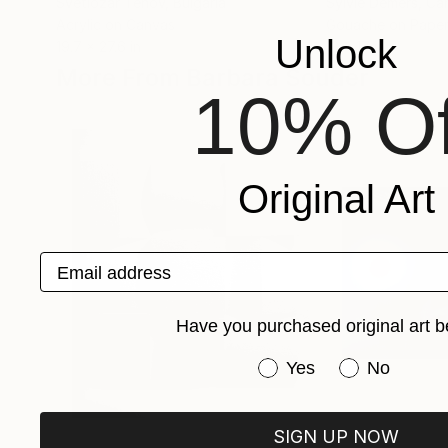
Svetlozar Tenov
, Bulgaria
Sylvie Demers
, Ca
Acrylic on Canvas
Gouache on Pape
Unlock
19.7 x 27.6 in
13 x 17 in
More From Barbara Souder
10% Of
Original Art
Email address
Have you purchased original art b
Have you purchased or
Yes
No
SIGN UP NOW