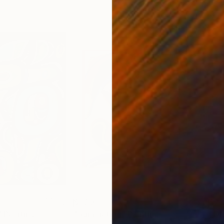
$720
$7
"
Painting
"Rumination"
Painting
"Ol