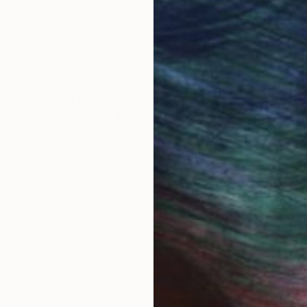
 Art Advisory
rvice pairs you with a knowledgeable curator who
seamless, stress-free process to find artwork that
.
Eri