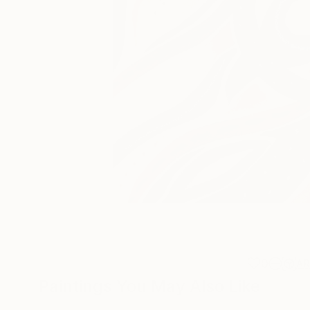
0
A
Paintings You May Also Like