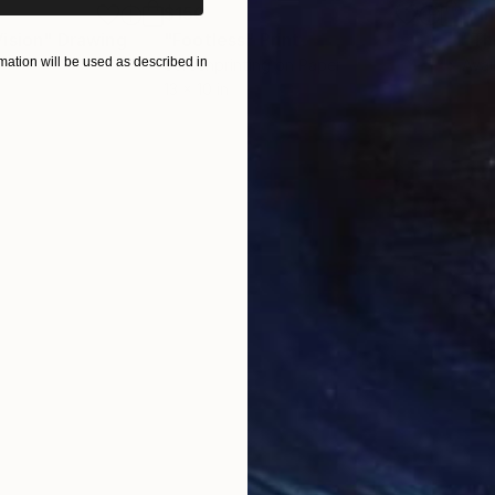
$150
Pri
ision"
Drawing
"Footless"
Print
"Th
ation will be used as described in
Screenprinting on Paper
Avai
13 x 10 in
ONS
SHIPPING AND RETURNS