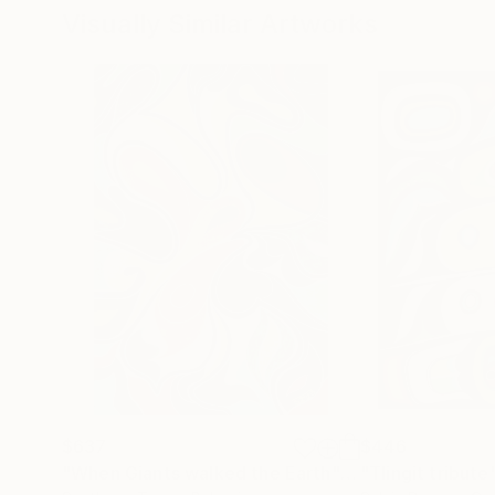
Visually Similar Artworks
$637
$446
"When Giants walked the Earth"
Painting
"Tlingit tribute