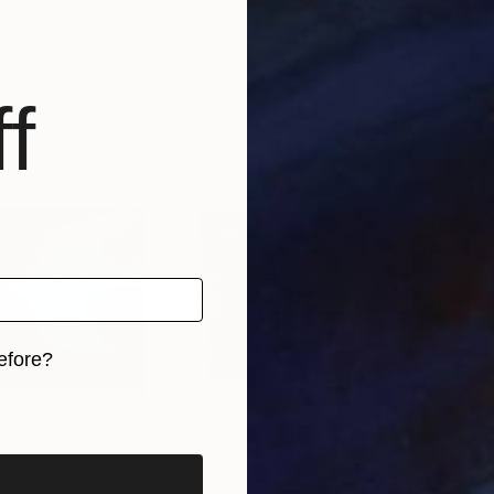
nada
Sandra Washington
Aria
r
Acrylic on Canvas
Acry
24 x 24 in
19.7
f
efore?
iginal art before?