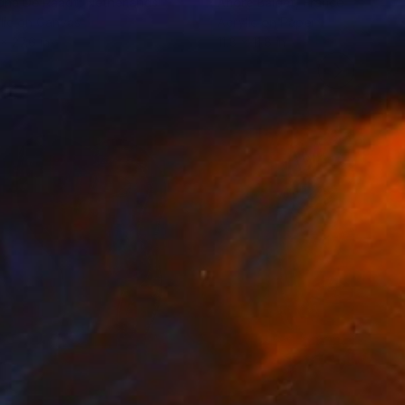
dna De Raadt
, Netherlands
Andre Baldet
, France
lic on Canvas
Acrylic on Paper
 x 27.6 in
11.8 x 11.8 in