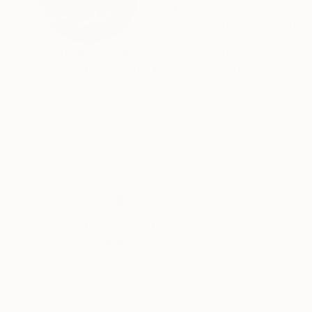
United States
VIEW ARTIST PROFILE
FOLLOW
Art deals with inner space, a territory as vast and mysterious as outer spa
known its contours by the artifacts it surrende
<br>Under development.
Thousands of
Gl
5-Star Reviews
We deliver world-class
Expl
customer service to all of
art
our art buyers.
a