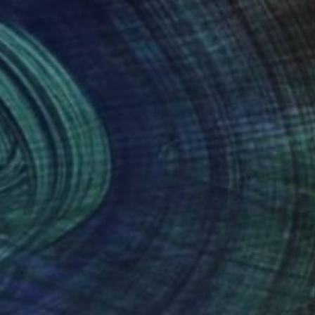
nteed
Support Emerging Artists
ction
We pay our artists more
ou to
on every sale than other
ce.
galleries.