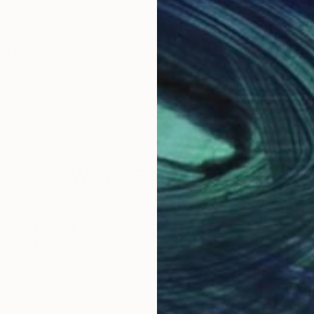
ce. Invisible, intangible, inexplicable, we only
rs.
Why Saatchi Art?
obal Selection of
Satisfaction Guara
Original Art
Our 14-day satisfa
ore an unparalleled
guarantee allows y
work selection from
buy with confiden
round the world.