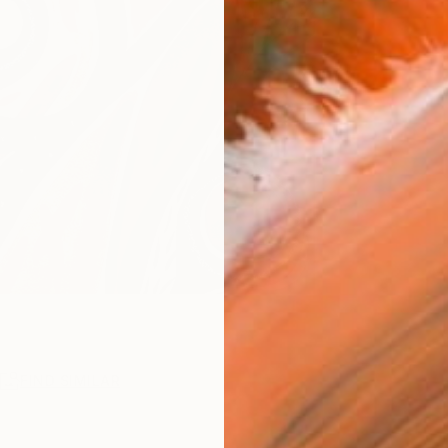
R
FIND SIMILAR