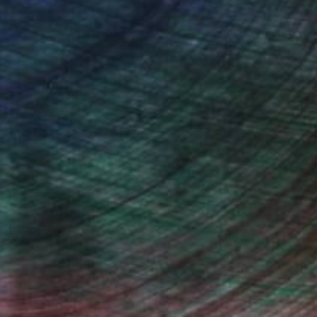
n Remington, Curatorial Director