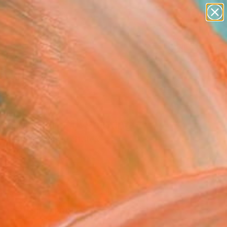
paintings
abstracts
figurative art
Search for
landscapes
+
0
wall sculpture
artist name
ersary Picks
anything
paintings
cted Brain #1" Painting
a Souder, United States
g, Paper
12 H in
n a Crate
This artwork is not for sale.
VIEW PRINTS