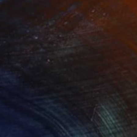
nts From
$20
$205
e One Who Listens"
Print
"Untitled"
Mixed Media
lable in
1 size, 2 materials
Photography on Other
11 x 14 in