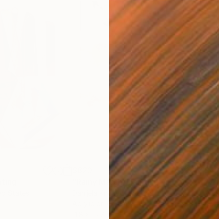
$820
$42
nting
"Rainy March"
Painting
ed States
Danijela Knezevic
, Serbia
Misa
Acrylic on Canvas
Acry
11.8 x 15.7 in
22.9