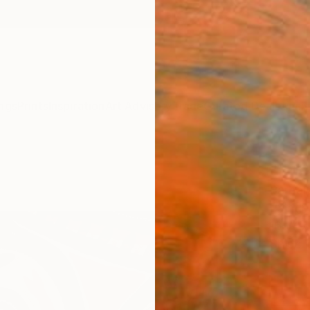
ngs
Prints
Inspiration
Art Advisory
Trade
Curated Deals
Anniv
"Infe
Barbar
Paintin
16 W x 
Ships i