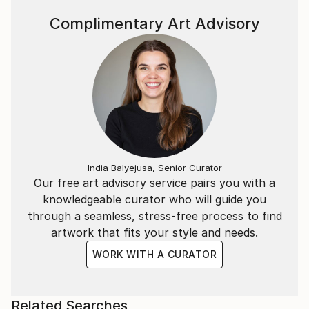
Complimentary Art Advisory
India Balyejusa, Senior Curator
Our free art advisory service pairs you with a
knowledgeable curator who will guide you
through a seamless, stress-free process to find
artwork that fits your style and needs.
WORK WITH A CURATOR
Related Searches