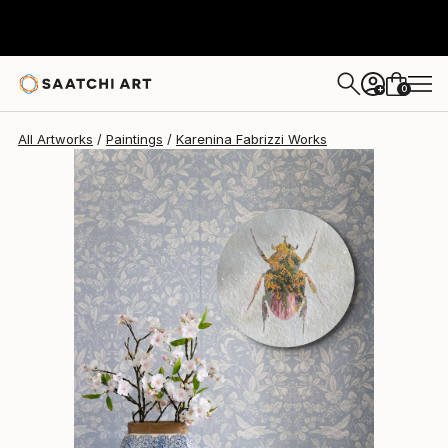
Karenina Fabrizzi
$837
0
+
All Artworks
Paintings
Karenina Fabrizzi Works