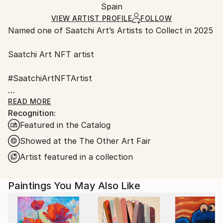
Oil
,
Canvas
,
Other
Packaging:
Spain
and adhering to Saatchi Art’s
packaging guidelines.
Ships in a Box
Ships From:
VIEW ARTIST PROFILE
FOLLOW
Named one of Saatchi Art’s Artists to Collect in 2025
Spain.
Customs:
Saatchi Art NFT artist
Shipments from Spain may experience delays due to
country's regulations for exporting valuable
#SaatchiArtNFTArtist
artworks.
#Fair Director's Pick Saatchi art
READ MORE
Recognition:
Featured in the Catalog
AAF NYC Metropolitan Pavilion in Chelsea
March 22 – 26, 2023
Showed at the The Other Art Fair
Artist featured in a collection
ART on Paper 2022 New York City
Paintings You May Also Like
I have been always fascinated by nature, the
behavior of animals, the way that flowers and plants