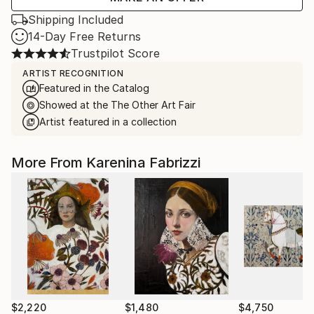
Shipping Included
14-Day Free Returns
Trustpilot Score
ARTIST RECOGNITION
Featured in the Catalog
Showed at the The Other Art Fair
Artist featured in a collection
More From Karenina Fabrizzi
$2,220
$1,480
$4,750