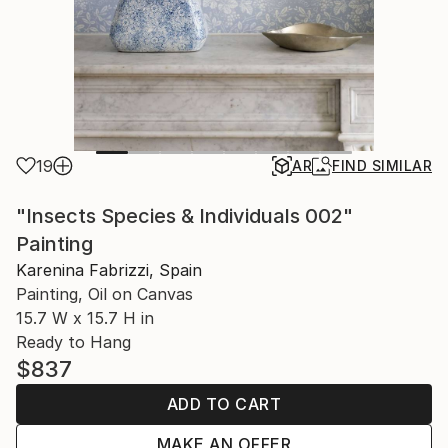
19
AR
FIND SIMILAR
"Insects Species & Individuals 002"
Painting
Karenina Fabrizzi, Spain
Painting, Oil on Canvas
15.7 W x 15.7 H in
Ready to Hang
$837
ADD TO CART
MAKE AN OFFER