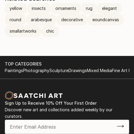
yellow
insects
ornaments
rug
elegant
round
arabesque
decorative
eoundcanvas
smallartworks
chic
TOP CATEGORIES
Paintings
Photography
Sculpture
Drawings
Mixed Media
Fine Art Pr
Sign Up to Receive 10% Off Your First Order
Discover new art and collections added weekly by our
curators.