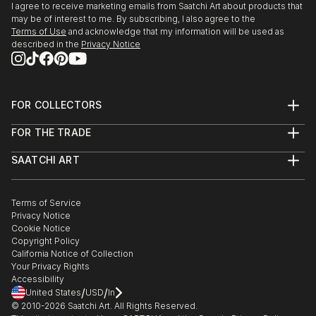
I agree to receive marketing emails from Saatchi Art about products that
may be of interest to me. By subscribing, I also agree to the
Terms of Use
and acknowledge that my information will be used as
described in the
Privacy Notice
FOR COLLECTORS
Art Advisory
FOR THE TRADE
Help Center
About
Returns
SAATCHI ART
Trade Program
Commissions
About
Hospitality
Curated Collections
Saatchi Art Stories
Commercial
How to Buy Art
The Other Art Fair
Terms of Service
Healthcare
Gift Card
Privacy Notice
Sell on Saatchi Art
Multi Family & Residential
Cookie Notice
Affiliate Program
Contact Art Consultant
Copyright Policy
Careers
California Notice of Collection
Contact Support
Your Privacy Rights
Accessibility
/
/
United States
USD
In
© 2010-
2026
Saatchi Art. All Rights Reserved.