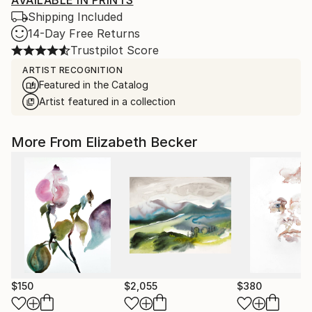
AVAILABLE IN PRINTS
Shipping Included
14-Day Free Returns
Trustpilot Score
ARTIST RECOGNITION
Featured in the Catalog
Artist featured in a collection
More From Elizabeth Becker
$150
$2,055
$380