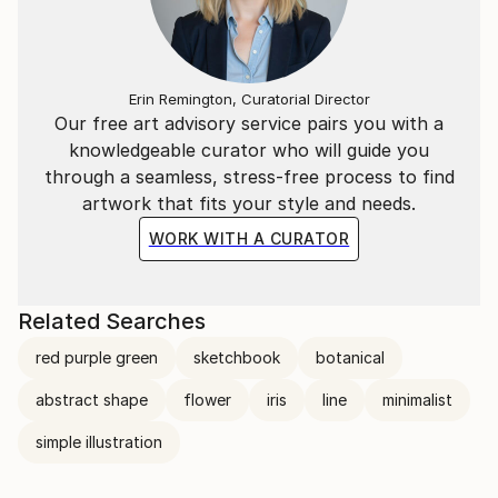
Erin Remington, Curatorial Director
Our free art advisory service pairs you with a
knowledgeable curator who will guide you
through a seamless, stress-free process to find
artwork that fits your style and needs.
WORK WITH A CURATOR
Related Searches
red purple green
sketchbook
botanical
abstract shape
flower
iris
line
minimalist
simple illustration