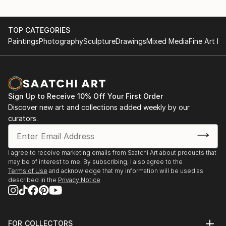
TOP CATEGORIES
Paintings
Photography
Sculpture
Drawings
Mixed Media
Fine Art Pr
Sign Up to Receive 10% Off Your First Order
Discover new art and collections added weekly by our
curators.
I agree to receive marketing emails from Saatchi Art about products that
may be of interest to me. By subscribing, I also agree to the
Terms of Use
and acknowledge that my information will be used as
described in the
Privacy Notice
FOR COLLECTORS