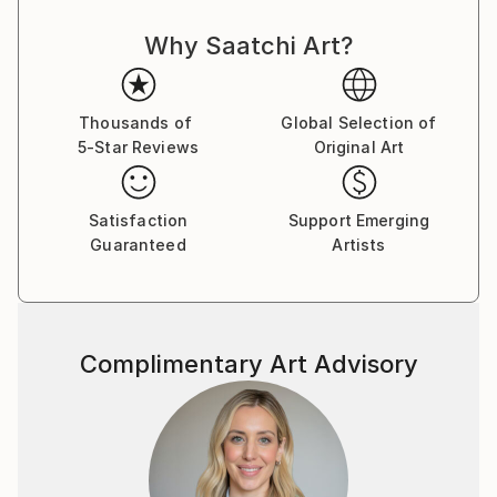
Why Saatchi Art?
Thousands of
Global Selection of
5-Star Reviews
Original Art
Satisfaction
Support Emerging
Guaranteed
Artists
Complimentary Art Advisory