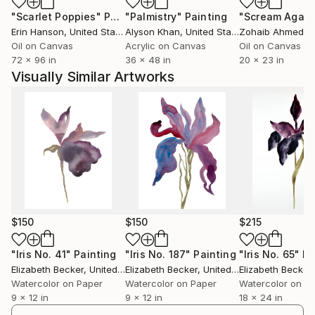
"Scarlet Poppies"
Painting
"Palmistry"
Painting
"Scream Again
Erin Hanson
, United States
Alyson Khan
, United States
Zohaib Ahmed
, 
Oil on Canvas
Acrylic on Canvas
Oil on Canvas
72 x 96 in
36 x 48 in
20 x 23 in
Visually Similar Artworks
$150
$150
$215
"Iris No. 41"
Painting
"Iris No. 187"
Painting
"Iris No. 65"
Pa
Elizabeth Becker
, United States
Elizabeth Becker
, United States
Elizabeth Becker
,
Watercolor on Paper
Watercolor on Paper
Watercolor on P
9 x 12 in
9 x 12 in
18 x 24 in