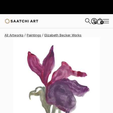
Elizabeth Becker
$150
0
+
All Artworks
Paintings
Elizabeth Becker Works