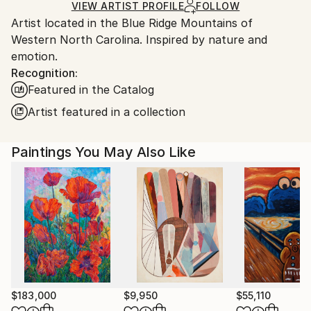
Ships in a Box
Ships From:
VIEW ARTIST PROFILE
FOLLOW
Artist located in the Blue Ridge Mountains of
United States.
Western North Carolina. Inspired by nature and
emotion.
Recognition:
Featured in the Catalog
Artist featured in a collection
Paintings You May Also Like
$183,000
$9,950
$55,110