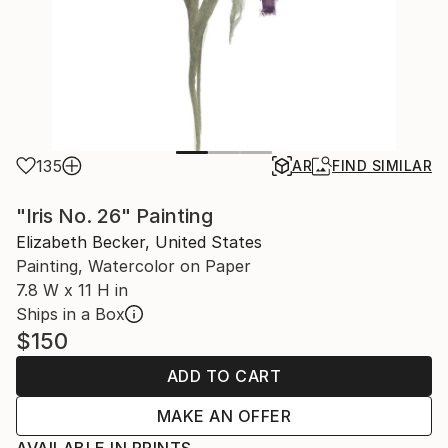
135
AR
FIND SIMILAR
"Iris No. 26" Painting
Elizabeth Becker, United States
Painting, Watercolor on Paper
7.8 W x 11 H in
Ships in a Box
$150
ADD TO CART
MAKE AN OFFER