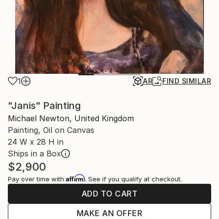
1
AR
FIND SIMILAR
"Janis" Painting
Michael Newton, United Kingdom
Painting, Oil on Canvas
24 W x 28 H in
Ships in a Box
$2,900
Affirm
Pay over time with
. See if you qualify at checkout.
ADD TO CART
MAKE AN OFFER