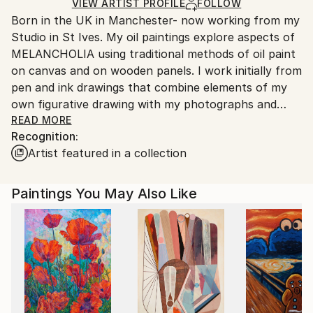
Ships in a Box
Ships From:
VIEW ARTIST PROFILE
FOLLOW
Born in the UK in Manchester- now working from my
United Kingdom.
Studio in St Ives. My oil paintings explore aspects of
Customs:
MELANCHOLIA using traditional methods of oil paint
Shipments from United Kingdom may experience
on canvas and on wooden panels. I work initially from
delays due to country's regulations for exporting
pen and ink drawings that combine elements of my
valuable artworks.
own figurative drawing with my photographs and
found images. Working directly onto the support with
READ MORE
Recognition:
oil glazes, I use these subverted images as the basis
Artist featured in a collection
for a loose and immediate style of painting.
Consequently the oil paintings have a freshness of
execution despite the melancholic themes.
Paintings You May Also Like