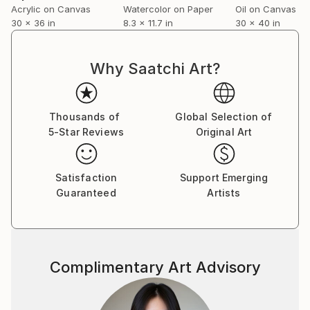
Acrylic on Canvas
Watercolor on Paper
Oil on Canvas
30 x 36 in
8.3 x 11.7 in
30 x 40 in
Why Saatchi Art?
Thousands of
Global Selection of
5-Star Reviews
Original Art
Satisfaction
Support Emerging
Guaranteed
Artists
Complimentary Art Advisory