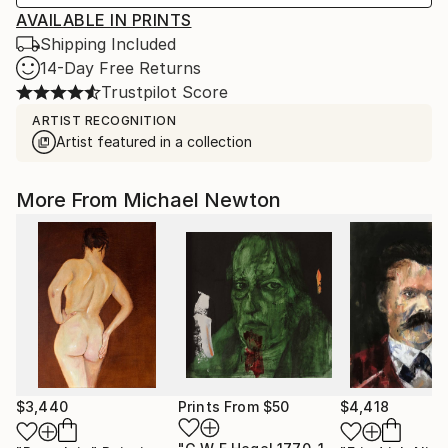
AVAILABLE IN PRINTS
Shipping Included
14-Day Free Returns
Trustpilot Score
ARTIST RECOGNITION
Artist featured in a collection
More From Michael Newton
$3,440
Prints From
$50
$4,418