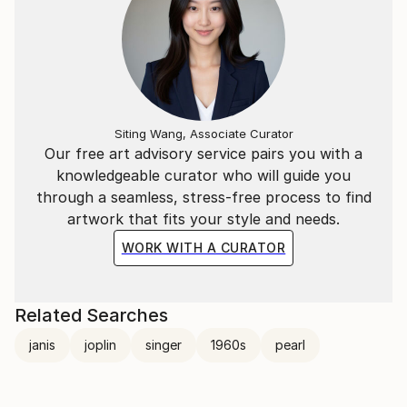
Siting Wang, Associate Curator
Our free art advisory service pairs you with a
knowledgeable curator who will guide you
through a seamless, stress-free process to find
artwork that fits your style and needs.
WORK WITH A CURATOR
Related Searches
janis
joplin
singer
1960s
pearl