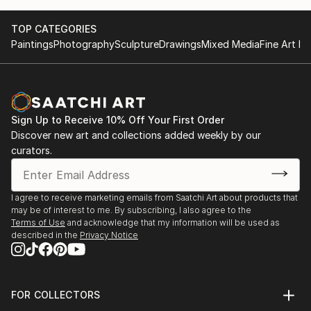
TOP CATEGORIES
Paintings
Photography
Sculpture
Drawings
Mixed Media
Fine Art Pr
Sign Up to Receive 10% Off Your First Order
Discover new art and collections added weekly by our
curators.
I agree to receive marketing emails from Saatchi Art about products that
may be of interest to me. By subscribing, I also agree to the
Terms of Use
and acknowledge that my information will be used as
described in the
Privacy Notice
FOR COLLECTORS
Art Advisory