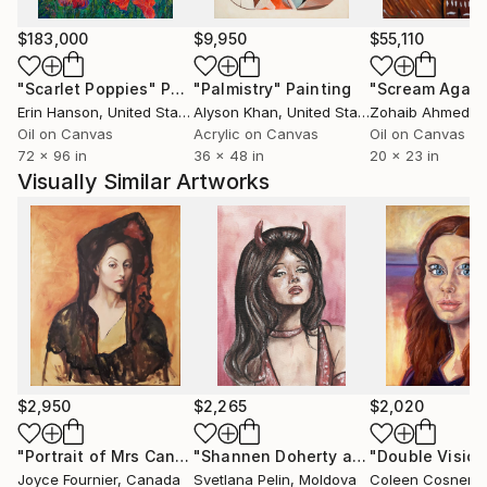
$183,000
$9,950
$55,110
"Scarlet Poppies"
Painting
"Palmistry"
Painting
"Scream Again
Erin Hanson
, United States
Alyson Khan
, United States
Zohaib Ahmed
, 
Oil on Canvas
Acrylic on Canvas
Oil on Canvas
72 x 96 in
36 x 48 in
20 x 23 in
Visually Similar Artworks
$2,950
$2,265
$2,020
"Portrait of Mrs Canals (after Picasso)"
Painting
"Shannen Doherty as Brenda Walsh on Beverly Hills, 90210"
"Double Vision
Joyce Fournier
, Canada
Svetlana Pelin
, Moldova
Coleen Cosner
, Un