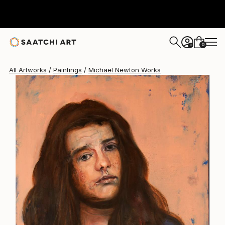
Michael Newton
$2,900
0
+
All Artworks
Paintings
Michael Newton Works