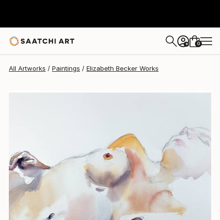
Elizabeth Becker
$370
0
+
All Artworks
Paintings
Elizabeth Becker Works