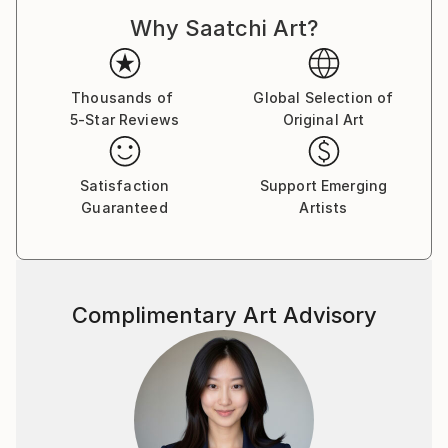
Why Saatchi Art?
Thousands of
Global Selection of
5-Star Reviews
Original Art
Satisfaction
Support Emerging
Guaranteed
Artists
Complimentary Art Advisory