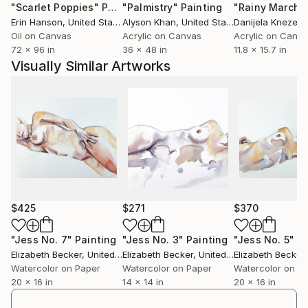
"Scarlet Poppies"
Painting
"Palmistry"
Painting
"Rainy March"
Erin Hanson
, United States
Alyson Khan
, United States
Danijela Knezevi
Oil on Canvas
Acrylic on Canvas
Acrylic on Canv
72 x 96 in
36 x 48 in
11.8 x 15.7 in
Visually Similar Artworks
$425
$271
$370
"Jess No. 7"
Painting
"Jess No. 3"
Painting
"Jess No. 5"
Pa
Elizabeth Becker
, United States
Elizabeth Becker
, United States
Elizabeth Becker
,
Watercolor on Paper
Watercolor on Paper
Watercolor on P
20 x 16 in
14 x 14 in
20 x 16 in