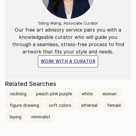
Siting Wang, Associate Curator
Our free art advisory service pairs you with a
knowledgeable curator who will guide you
through a seamless, stress-free process to find
artwork that fits your style and needs.
WORK WITH A CURATOR
Related Searches
reclining
peach pink purple
white
woman
figure drawing
soft colors
ethereal
female
laying
minimalist