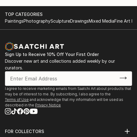
TOP CATEGORIES
Paintings
Photography
Sculpture
Drawings
Mixed Media
Fine Art Pr
Sign Up to Receive 10% Off Your First Order
Discover new art and collections added weekly by our
curators.
I agree to receive marketing emails from Saatchi Art about products that
may be of interest to me. By subscribing, I also agree to the
Terms of Use
and acknowledge that my information will be used as
described in the
Privacy Notice
FOR COLLECTORS