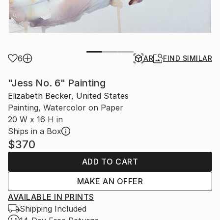
6
AR
FIND SIMILAR
"Jess No. 6" Painting
Elizabeth Becker, United States
Painting, Watercolor on Paper
20 W x 16 H in
Ships in a Box
$370
ADD TO CART
MAKE AN OFFER
AVAILABLE IN PRINTS
Shipping Included