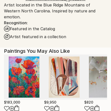
Artist located in the Blue Ridge Mountains of
United States.
Western North Carolina. Inspired by nature and
emotion.
Recognition:
Featured in the Catalog
Artist featured in a collection
Paintings You May Also Like
$183,000
$9,950
$820