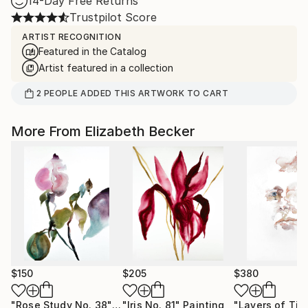
14-Day Free Returns
Trustpilot Score
ARTIST RECOGNITION
Featured in the Catalog
Artist featured in a collection
2
PEOPLE
ADDED THIS ARTWORK TO CART
More From Elizabeth Becker
$150
$205
$380
"Rose Study No. 38"
Painting
"Iris No. 81"
Painting
"Layers of Tim