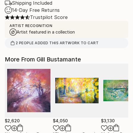
Shipping Included
14-Day Free Returns
Trustpilot Score
ARTIST RECOGNITION
Artist featured in a collection
2
PEOPLE
ADDED THIS ARTWORK TO CART
More From Gill Bustamante
$2,620
$4,050
$3,130