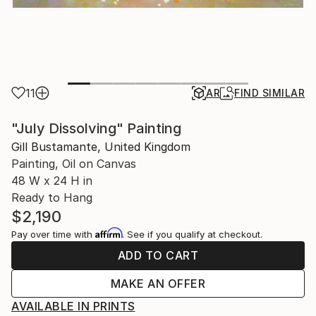
11
AR
FIND SIMILAR
"July Dissolving" Painting
Gill Bustamante, United Kingdom
Painting, Oil on Canvas
48 W x 24 H in
Ready to Hang
$2,190
Affirm
Pay over time with
. See if you qualify at checkout.
ADD TO CART
MAKE AN OFFER
AVAILABLE IN PRINTS