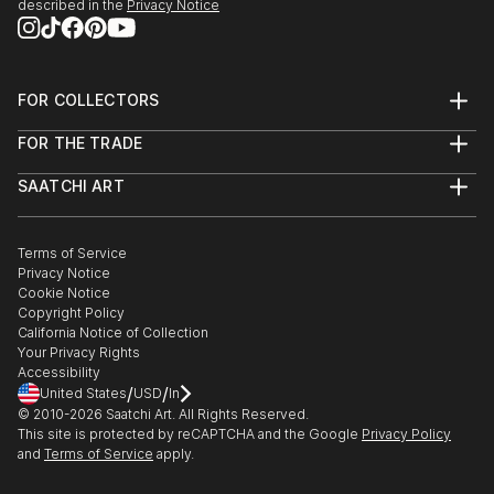
described in the
Privacy Notice
FOR COLLECTORS
Art Advisory
FOR THE TRADE
Help Center
About
Returns
SAATCHI ART
Trade Program
Commissions
About
Hospitality
Curated Collections
Saatchi Art Stories
Commercial
How to Buy Art
The Other Art Fair
Terms of Service
Healthcare
Gift Card
Privacy Notice
Sell on Saatchi Art
Multi Family & Residential
Cookie Notice
Affiliate Program
Contact Art Consultant
Copyright Policy
Careers
California Notice of Collection
Contact Support
Your Privacy Rights
Accessibility
/
/
United States
USD
In
© 2010-
2026
Saatchi Art. All Rights Reserved.
This site is protected by reCAPTCHA and the Google
Privacy Policy
and
Terms of Service
apply.