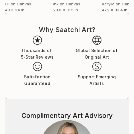
Oil on Canvas
Ink on Canvas
Acrylic on Canv
48 x 24 in
23.6 x 31.5 in
47.2 x 33.4 in
Why Saatchi Art?
Thousands of
Global Selection of
5-Star Reviews
Original Art
Satisfaction
Support Emerging
Guaranteed
Artists
Complimentary Art Advisory