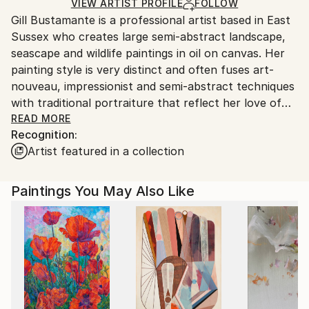
Oil
,
Canvas
Ships in a Crate
for packaging and adhering to Saatchi Art’s
VIEW ARTIST PROFILE
FOLLOW
Gill Bustamante is a professional artist based in East
packaging guidelines.
Sussex who creates large semi-abstract landscape,
Ships From:
seascape and wildlife paintings in oil on canvas. Her
United Kingdom.
painting style is very distinct and often fuses art-
Customs:
nouveau, impressionist and semi-abstract techniques
Shipments from United Kingdom may experience
with traditional portraiture that reflect her love of
delays due to country's regulations for exporting
nature, animals, birds and the flora and fauna of the
READ MORE
valuable artworks.
Recognition:
landscapes around her. She loves the ancient
Artist featured in a collection
landscapes of England and her paintings often reflect
the magical elements that such landscapes have.
Gill’s main working method has been the development
Paintings You May Also Like
of a painting style she terms ‘memory impressionism’.
This method involves going walking somewhere,
looking at and absorbing the things she sees and
experiences, and then returning home to her studio
to try and capture an echo or essence of the place
from memory - including any wildlife she may have
seen. By this method, she captures precise moments