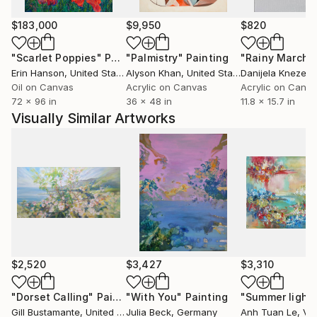
in times at different seasons and the feeling she has
about them. Gill completed a fine art degree in
$183,000
$9,950
$820
Brighton in 1983 and has painted since she was three.
"Scarlet Poppies"
Painting
"Palmistry"
Painting
"Rainy March"
In her own words: “Painting always makes me happy
Erin Hanson
, United States
Alyson Khan
, United States
Danijela Knezevi
along with cake, bunnies, driving erratically, BBC 6
Oil on Canvas
Acrylic on Canvas
Acrylic on Canv
music and totally irreverent comedy”.
72 x 96 in
36 x 48 in
11.8 x 15.7 in
Website:
Visually Similar Artworks
Instagram: .bustamante.artist/
Facebook:
Pinterest:
You-Tube: www.youtube.com/c/GillBustamante
ETSY-Store:
$2,520
$3,427
$3,310
"Dorset Calling"
Painting
"With You"
Painting
"Summer light
Gill Bustamante
, United Kingdom
Julia Beck
, Germany
Anh Tuan Le
, Vi