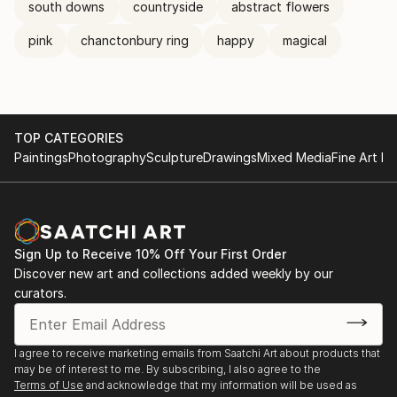
south downs
countryside
abstract flowers
pink
chanctonbury ring
happy
magical
TOP CATEGORIES
Paintings
Photography
Sculpture
Drawings
Mixed Media
Fine Art Pr
Sign Up to Receive 10% Off Your First Order
Discover new art and collections added weekly by our
curators.
I agree to receive marketing emails from Saatchi Art about products that
may be of interest to me. By subscribing, I also agree to the
Terms of Use
and acknowledge that my information will be used as