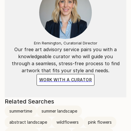
Erin Remington, Curatorial Director
Our free art advisory service pairs you with a
knowledgeable curator who will guide you
through a seamless, stress-free process to find
artwork that fits your style and needs.
WORK WITH A CURATOR
Related Searches
summertime
summer landscape
abstract landscape
wildflowers
pink flowers