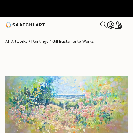
Gill Bustamante
$2,190
0
+
All Artworks
Paintings
Gill Bustamante Works