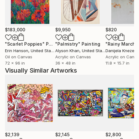
$183,000
$9,950
$820
"Scarlet Poppies"
Painting
"Palmistry"
Painting
"Rainy March"
Erin Hanson
, United States
Alyson Khan
, United States
Danijela Knezevi
Oil on Canvas
Acrylic on Canvas
Acrylic on Canv
72 x 96 in
36 x 48 in
11.8 x 15.7 in
Visually Similar Artworks
$2,139
$2,145
$2,800