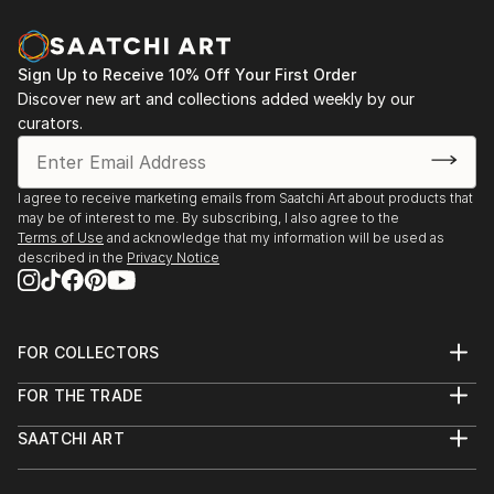
Sign Up to Receive 10% Off Your First Order
Discover new art and collections added weekly by our
curators.
I agree to receive marketing emails from Saatchi Art about products that
may be of interest to me. By subscribing, I also agree to the
Terms of Use
and acknowledge that my information will be used as
described in the
Privacy Notice
FOR COLLECTORS
Art Advisory
FOR THE TRADE
Help Center
About
Returns
SAATCHI ART
Trade Program
Commissions
About
Hospitality
Curated Collections
Saatchi Art Stories
Commercial
How to Buy Art