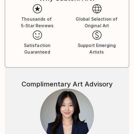
to country's regulations for exporting valuable
artworks.
Thousands of
Global Selection of
5-Star Reviews
Original Art
Satisfaction
Support Emerging
Guaranteed
Artists
Complimentary Art Advisory