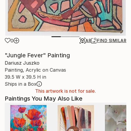
0
AR
FIND SIMILAR
"Jungle Fever" Painting
Dariusz Juszko
Painting, Acrylic on Canvas
39.5 W x 39.5 H in
Ships in a Box
This artwork is not for sale.
Paintings You May Also Like