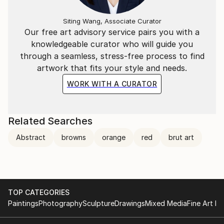
Siting Wang, Associate Curator
Our free art advisory service pairs you with a
knowledgeable curator who will guide you
through a seamless, stress-free process to find
artwork that fits your style and needs.
WORK WITH A CURATOR
Related Searches
Abstract
browns
orange
red
brut art
TOP CATEGORIES
Paintings
Photography
Sculpture
Drawings
Mixed Media
Fine Art Pr