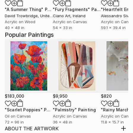
"A Summer Thing"
Painting
"Fury Fragments"
Painting
David Trowbridge
, United States
Ciano Art
, Ireland
Alessandro Sivigl
Acrylic on Wood
Acrylic on Canvas
Acrylic on Canv
40 x 48 in
54 x 33 in
59.1 x 39.4 in
Popular Paintings
$183,000
$9,950
$820
"Scarlet Poppies"
Painting
"Palmistry"
Painting
"Rainy March"
Oil on Canvas
Acrylic on Canvas
Acrylic on Canv
72 x 96 in
36 x 48 in
11.8 x 15.7 in
ABOUT THE ARTWORK