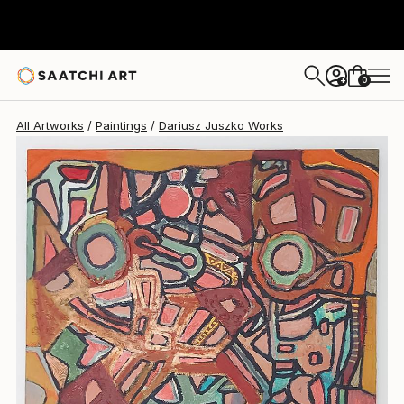
0
+
All Artworks
Paintings
Dariusz Juszko Works