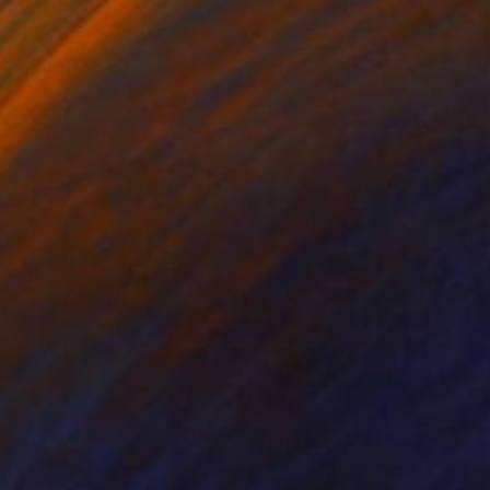
904
$4,689
rifice II"
Painting
"F"
Painting