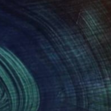
everal national and
participated in group
reatest sources of
 as the music, have