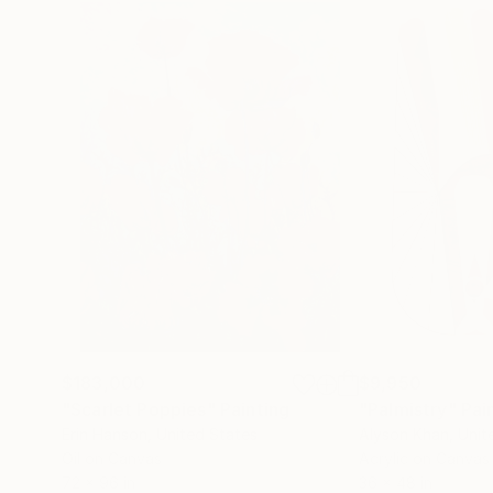
$183,000
$9,950
"Scarlet Poppies"
Painting
"Palmistry"
Pai
Erin Hanson
, United States
Alyson Khan
, Unit
Oil on Canvas
Acrylic on Canvas
72 x 96 in
36 x 48 in