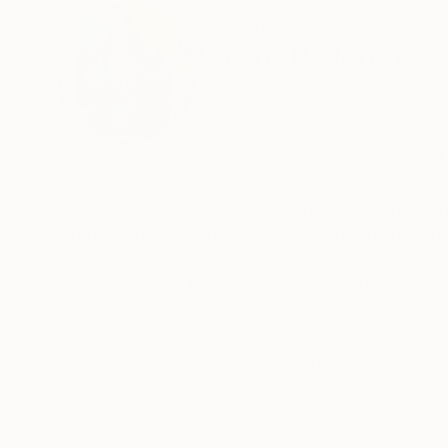
ABOUT THE ARTIST
Pierre Bellemare
Canada
VIEW ARTIST PROFILE
FOLLOW
Pierre Bellemare holds a background in art an
As a computer graphics designer, he founded t
international assignments, some of which were 
As a painter, he has exhibited his work in vari
exhibitions in both Canada and Europe.
READ MORE
Recognition:
Artist featured in a collection
Since he started devoting himself fully to his 
inspiration. The cultures of different countries
inspired vibrant colors that he uses with great 