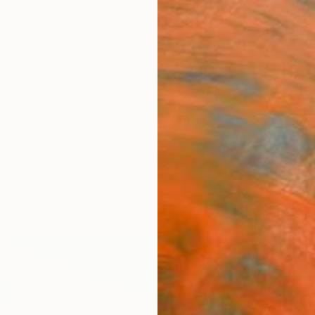
ngs
Prints
Inspiration
Art Advisory
Trade
Curated Deals
Summ
"Kigo
Pierre
Paintin
60 W x
Ships i