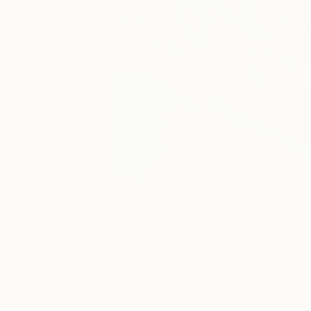
14
A
Paintings You May Also Like