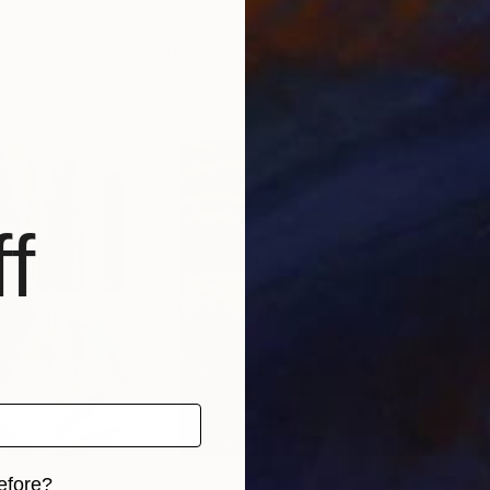
many
Giuseppe Massarelli
, Italy
Rosa
Acrylic on Canvas
Acry
47.2 x 31.5 in
47.2
f
efore?