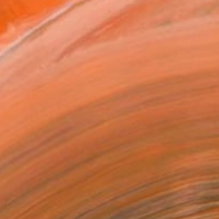
T RECOGNITION
tist featured in a collection