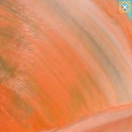
figurative art
landscapes
wall sculpture
artist name
anything
Search for
+
0
paintings
er Must-Haves
" Painting
 Bellemare, Canada
g, Acrylic on Canvas
 36 H in
n a Crate
Temporarily Unavailable
ASK ABOUT AVAILABILITY