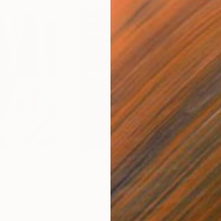
$55,110
$42
nting
"Scream Again"
Painting
ed States
Zohaib Ahmed
, Pakistan
Misa
Oil on Canvas
Acry
20 x 23 in
22.9