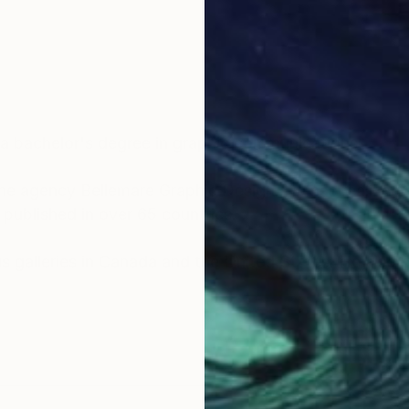
d a bachelor's degree in graphic communications.
he agency Bellemare Graphic Design. He has realized s
published in over 65 countries.
ous galleries in Canada and the United States. He also 
art, travel and music have become Pierre Bellemare's g
 he visited in Europe, Asia and the Middle East, as well
pleasure as integral elements of his paintings.