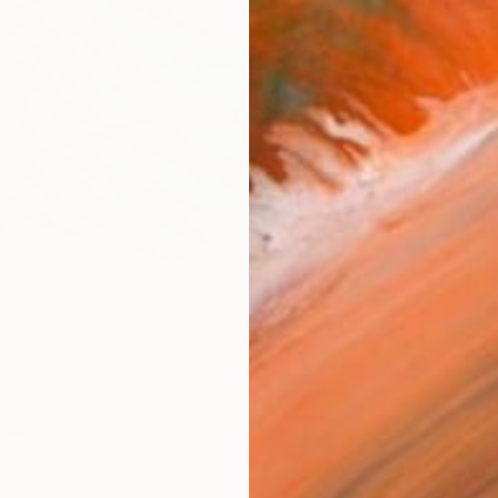
ARTIS
Ar
R
FIND SIMILAR