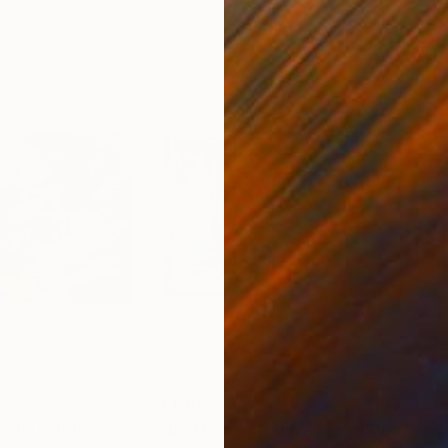
$4,610
$2,
son"
Painting
"superficie verde n°14"
Painting
"Sac