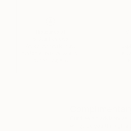
His paintings have found a home in private and
For the creator, design, balance and structure a
uniqueness.
Thousands of
Gl
5-Star Reviews
«Beyond the joy of painting, the whole beauty o
We deliver world-class
Expl
customer service to all of
art
our art buyers.
a
Complimentary
Our free art advisory se
will guide you through a 