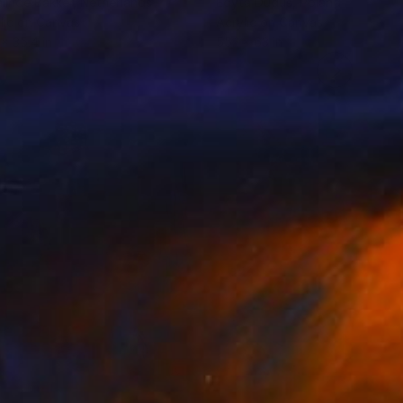
linde Bakker
, Netherlands
Edyta Duduś
, Poland
lic on Canvas
Acrylic on Canvas
 x 35.4 in
55.1 x 63 in