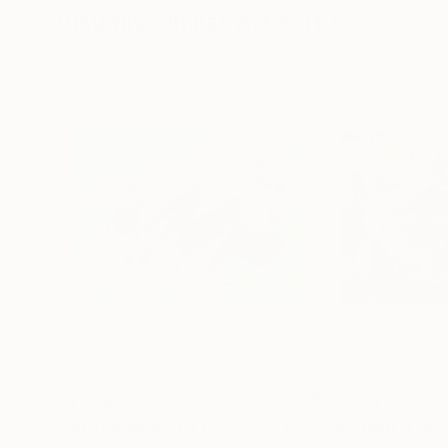
Visually Similar Artworks
$3,394
$2,781
"On The Wings Of Freedom"
Painting
"Without A Rea