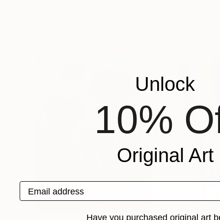
Vera Komnig
, Germany
Vera Komnig
, Ger
Acrylic on Canvas
Acrylic on Canvas
31.5 x 23.6 in
27.6 x 19.7 in
Popular Paintings
Unlock
10% Of
Original Art
Email address
Have you purchased original art b