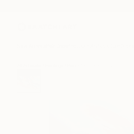
New Arrivals
Paintings
Photography
Sculpture
Drawi
All Artworks
Paintings
Pierre Bellemare Works