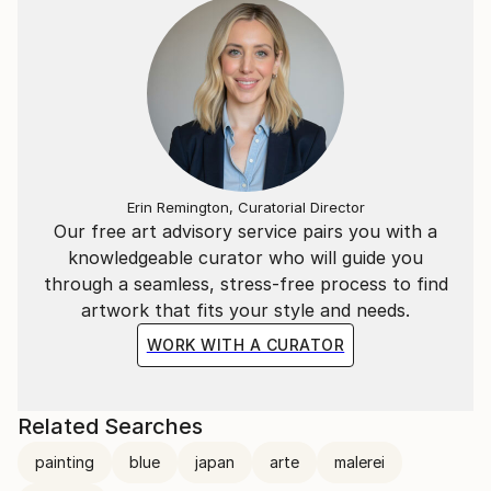
Erin Remington, Curatorial Director
Our free art advisory service pairs you with a
knowledgeable curator who will guide you
through a seamless, stress-free process to find
artwork that fits your style and needs.
WORK WITH A CURATOR
Related Searches
painting
blue
japan
arte
malerei