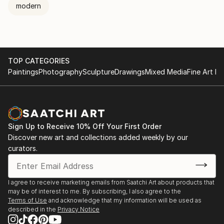
modern
TOP CATEGORIES
Paintings
Photography
Sculpture
Drawings
Mixed Media
Fine Art Pr
Sign Up to Receive 10% Off Your First Order
Discover new art and collections added weekly by our
curators.
I agree to receive marketing emails from Saatchi Art about products that
may be of interest to me. By subscribing, I also agree to the
Terms of Use
and acknowledge that my information will be used as
described in the
Privacy Notice