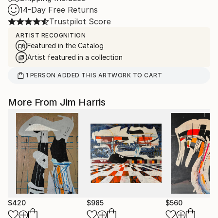
14-Day Free Returns
Trustpilot Score
ARTIST RECOGNITION
Featured in the Catalog
Artist featured in a collection
1
PERSON
ADDED THIS ARTWORK TO CART
More From Jim Harris
$420
$985
$560