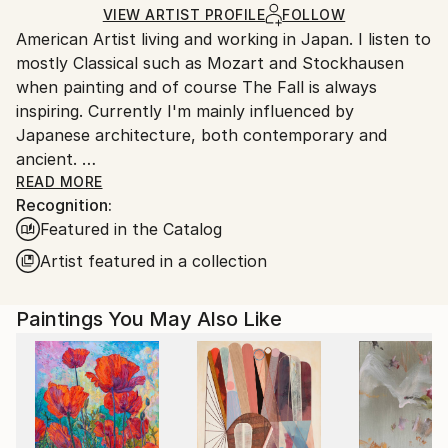
Ships in a Box
Ships From:
VIEW ARTIST PROFILE
FOLLOW
American Artist living and working in Japan. I listen to
Japan.
mostly Classical such as Mozart and Stockhausen
when painting and of course The Fall is always
inspiring. Currently I'm mainly influenced by
Japanese architecture, both contemporary and
ancient.
I was raised in Duxbury, Massachusetts. Which I will
READ MORE
Recognition:
always consider my home.
Featured in the Catalog
My artwork is in both private and Corporate
collections in Europe, the U.K., Russia, Australia, New
Artist featured in a collection
Zealand, Japan, Asia, and North America.
Paintings You May Also Like