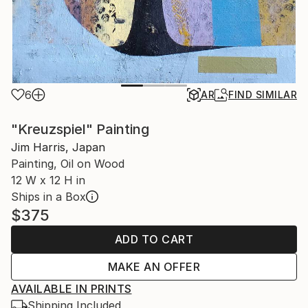
6
AR
FIND SIMILAR
"Kreuzspiel" Painting
Jim Harris, Japan
Painting, Oil on Wood
12 W x 12 H in
Ships in a Box
$375
ADD TO CART
MAKE AN OFFER
AVAILABLE IN PRINTS
Shipping Included