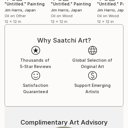
"Untitled."
Painting
"Untitled."
Painting
"Untitled."
Pai
Jim Harris
, Japan
Jim Harris
, Japan
Jim Harris
, Japa
Oil on Other
Oil on Wood
Oil on Wood
12 x 12 in
12 x 12 in
12 x 12 in
Why Saatchi Art?
Thousands of
Global Selection of
5-Star Reviews
Original Art
Satisfaction
Support Emerging
Guaranteed
Artists
Complimentary Art Advisory