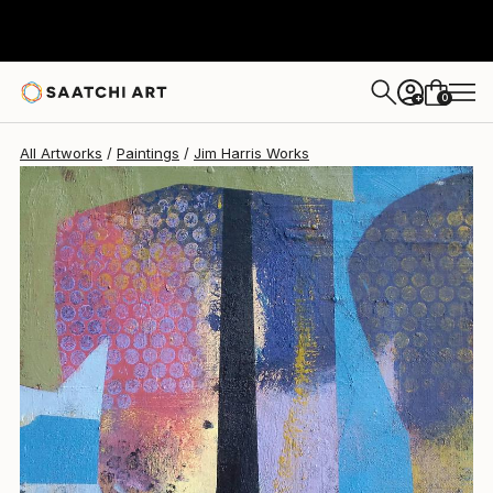
Jim Harris
$375
0
+
All Artworks
Paintings
Jim Harris Works