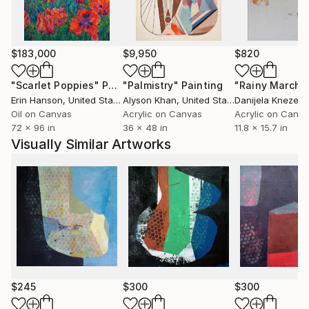
$183,000
$9,950
$820
"Scarlet Poppies"
Painting
"Palmistry"
Painting
"Rainy March"
Erin Hanson
, United States
Alyson Khan
, United States
Danijela Knezevi
Oil on Canvas
Acrylic on Canvas
Acrylic on Canv
72 x 96 in
36 x 48 in
11.8 x 15.7 in
Visually Similar Artworks
$245
$300
$300