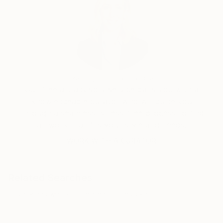
Erin Remington, Curatorial Director
Our free art advisory service pairs you with a
knowledgeable curator who will guide you
through a seamless, stress-free process to find
artwork that fits your style and needs.
WORK WITH A CURATOR
Related Searches
black and white
minimal
modern