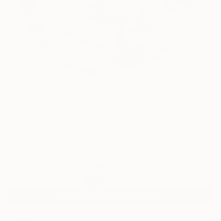
27
AR
FIND SIMILAR
"Laelia gouldiana [40x32in]" Painting
Thomas Hammer, United States
Painting, Ink on Paper
32 W x 40 H in
Ships in a Tube
$1,910
SOLD
REQUEST COMMISSION
ARTIST RECOGNITION