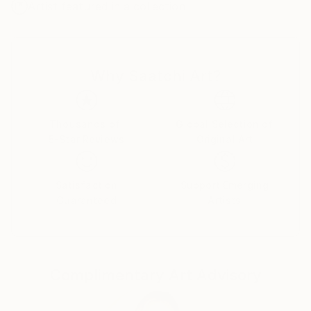
Artist featured in a collection
few accrue with gestural flourish and become more
deliberate as the composition emerges. Each layer
interacts with the one before it, obscuring some of
the canvas beneath it while adding texture, color,
Why Saatchi Art?
and complexity to the painting. The end result is an
artifact of the process but it is also a constructed
reality, akin to a carefully composed photograph that
flattens three dimensional space to a single plane.
Thousands of
Global Selection of
5-Star Reviews
Original Art
Satisfaction
Support Emerging
Guaranteed
Artists
Complimentary Art Advisory