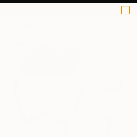
0
+
All Artworks
Paintings
Thomas Hammer Works