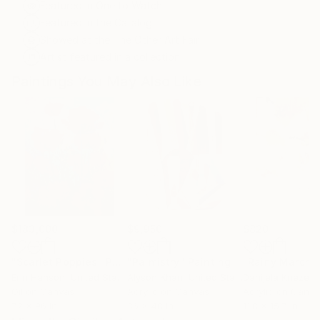
Featured in One to Watch
Featured in the Catalog
Showed at the The Other Art Fair
Artist featured in a collection
Paintings You May Also Like
$183,000
$9,950
$820
"Scarlet Poppies"
Painting
"Palmistry"
Painting
"Rainy March"
Erin Hanson
, United States
Alyson Khan
, United States
Danijela Knezevi
Oil on Canvas
Acrylic on Canvas
Acrylic on Canv
72 x 96 in
36 x 48 in
11.8 x 15.7 in