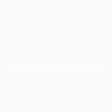
TOP CATEGORIES
Paintings
Photography
Sculpture
Drawings
Mixed Media
Fine Art Pr
Sign Up to Receive 10% Off Your First Order
Discover new art and collections added weekly by our
curators.
I agree to receive marketing emails from Saatchi Art about products that
may be of interest to me. By subscribing, I also agree to the
Terms of Use
and acknowledge that my information will be used as
described in the
Privacy Notice
FOR COLLECTORS