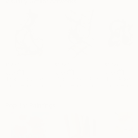
Visually Similar Artworks
$1,440
$1,440
$1,440
"Enigmatic Vision V6"
Painting
"Tubular Bells"
Painting
"Easy Rider"
P
Alan Toledano
, Spain
Alan Toledano
, Spain
Alan Toledano
, 
Acrylic on Paper
Acrylic on Paper
Acrylic on Paper
40 x 59 in
40 x 59 in
59.1 x 40.2 in
Popular Paintings