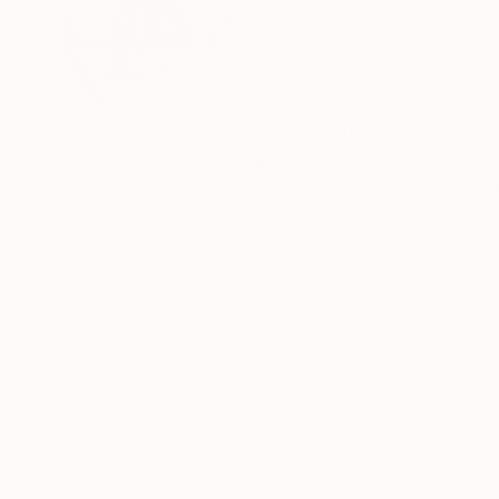
Kiki Stickl
Germany
VIEW ARTIST PROFILE
FOLLOW
artist, based in Brighton and Munich
Kiki Stickl paintings and drawings are about 
extended 'mind'-scape. Exploring the relations
lines, colour and movement.
Awareness, simplicity and authenticity are the d
A white sheet of paper with a few lines and a s
the back-end of mind expresses itself through t
READ MORE
Recognition:
exists in the artists mind at that very moment i
Artist featured in a collection
Power and fragility reverberate in the empty sp
gravitation waves in the universe a drawing tel
In her painting Kiki Stickl maps fields and spac
layers of clearly defined expanses of colour.