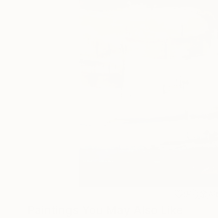
9
A
Paintings You May Also Like