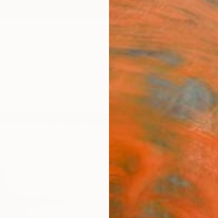
ngs
Prints
Inspiration
Art Advisory
Trade
Curated Deals
Anniv
"Land
Kiki St
Paintin
59.1 W 
Ships i
ARTIS
Ar