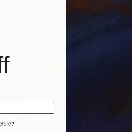
nde
, Netherlands
Jean-Humbert Savoldelli
, France
Mary
Acrylic on Canvas
Past
39.4 x 39.4 in
16.5 
f
efore?