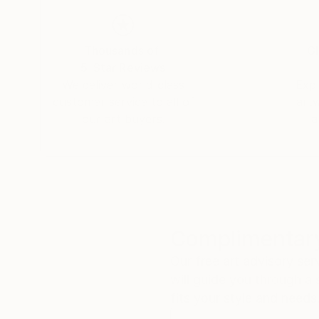
The eye delves into the depth of the painting 
her work. Kiki collects impressions outside in 
of landscapes, street markings, newspaper cut
Thousands of
Gl
windows: the 'incidental' drawings and painting
5-Star Reviews
where the seen landscape transforms into a poet
We deliver world-class
Expl
simple line each tell their own story and at th
customer service to all of
art
inner space, that of the mind.
our art buyers.
a
Complimentary
Our free art advisory se
will guide you through a 
fits your style and needs