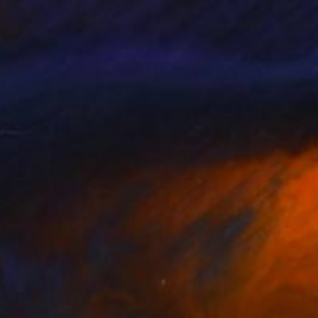
 Ruggeri
, United Kingdom
Jean-Humbert Savoldelli
, Fran
el on Paper
Acrylic on Canvas
x 11.8 in
39.4 x 39.4 in