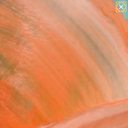
paintings
abstracts
figurative art
Search for
landscapes
+
0
wall sculpture
artist name
ersary Picks
anything
paintings
scape II" Painting
ickl, Germany
g, Oil on Canvas
x 59.1 H in
n a Crate
This artwork is not for sale.
T RECOGNITION
tist featured in a collection