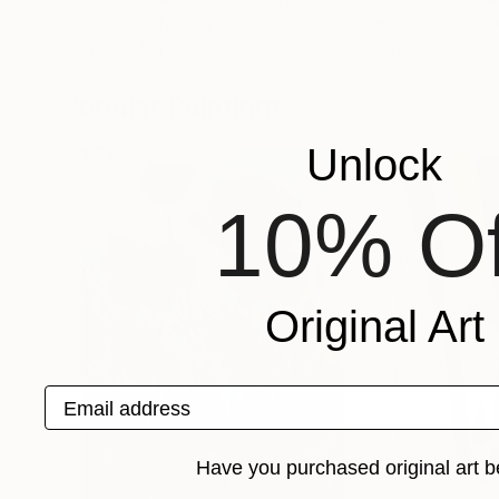
Kishore Ghosh
, India
Hennie Van De La
Acrylic on Paper
Acrylic on Canvas
11.5 x 8.5 in
39.4 x 39.4 in
Popular Paintings
Unlock
10% Of
Original Art
Email address
Have you purchased original art b