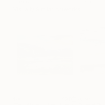
72 x 96 in
36 x 48 in
Visually Similar Artworks
$287
$3,350
"“Anekel Forest — Save Through Art”"
"Coloured Clou
Painting