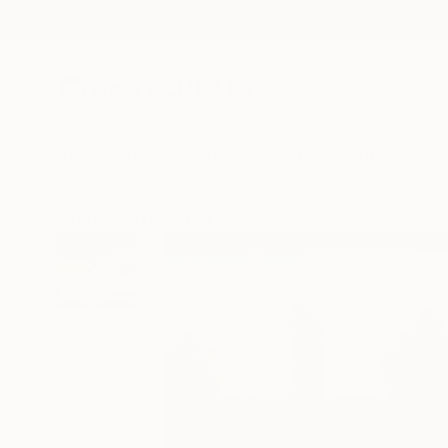
New Arrivals
Paintings
Photography
Sculpture
Drawi
All Artworks
Paintings
Kiki Stickl Works