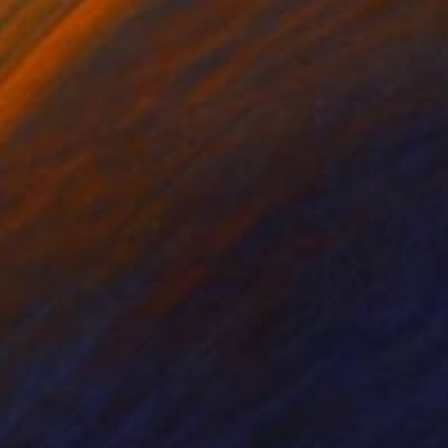
 x 32.5 in
19.7 x 23.6 in
00
$4,390
adland at Lizard Point"
Drawing
"PARALLELES"
Painting