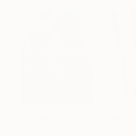
$183,000
$9,950
"Scarlet Poppies"
Painting
"Palmistry"
Pai
Erin Hanson
, United States
Alyson Khan
, Unit
Oil on Canvas
Acrylic on Canvas