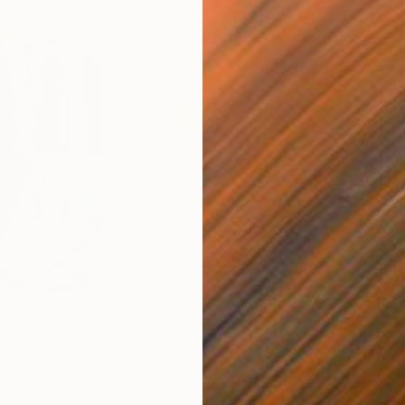
$820
$42
nting
"Rainy March"
Painting
ed States
Danijela Knezevic
, Serbia
Misa
Acrylic on Canvas
Acry