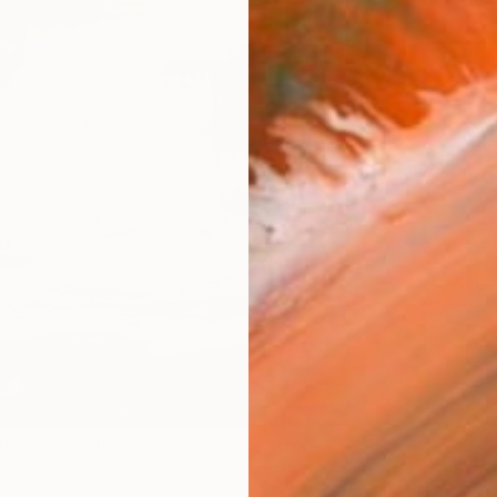
R
FIND SIMILAR