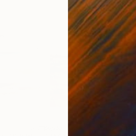
11.8 x 15.7 in
22.9
$6,530
$4
ds 2"
Painting
"TERRES BRULEES"
Painting
"He