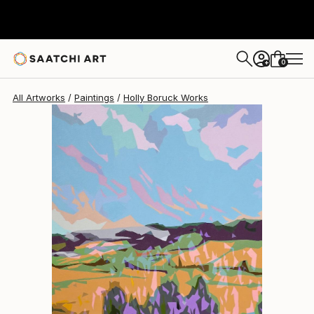
Holly Boruck
$3,375
0
+
All Artworks
Paintings
Holly Boruck Works