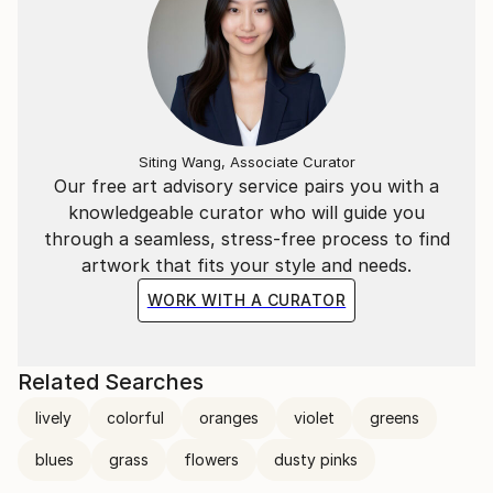
Siting Wang, Associate Curator
Our free art advisory service pairs you with a
knowledgeable curator who will guide you
through a seamless, stress-free process to find
artwork that fits your style and needs.
WORK WITH A CURATOR
Related Searches
lively
colorful
oranges
violet
greens
blues
grass
flowers
dusty pinks