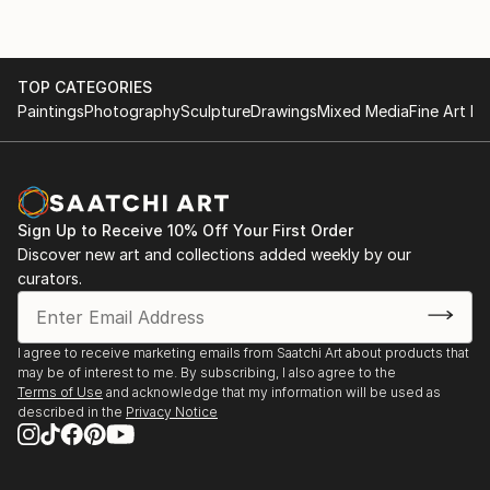
TOP CATEGORIES
Paintings
Photography
Sculpture
Drawings
Mixed Media
Fine Art Pr
Sign Up to Receive 10% Off Your First Order
Discover new art and collections added weekly by our
curators.
I agree to receive marketing emails from Saatchi Art about products that
may be of interest to me. By subscribing, I also agree to the
Terms of Use
and acknowledge that my information will be used as
described in the
Privacy Notice