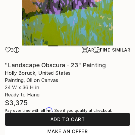
3
AR
FIND SIMILAR
"Landscape Obscura - 23" Painting
Holly Boruck, United States
Painting, Oil on Canvas
24 W x 36 H in
Ready to Hang
$3,375
Affirm
Pay over time with
. See if you qualify at checkout.
ADD TO CART
MAKE AN OFFER