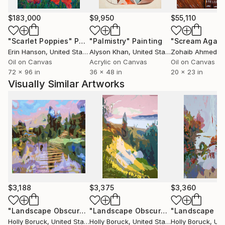
$183,000
$9,950
$55,110
"Scarlet Poppies"
Painting
"Palmistry"
Painting
"Scream Again
Erin Hanson
, United States
Alyson Khan
, United States
Zohaib Ahmed
, 
Oil on Canvas
Acrylic on Canvas
Oil on Canvas
72 x 96 in
36 x 48 in
20 x 23 in
Visually Similar Artworks
$3,188
$3,375
$3,360
"Landscape Obscura - 30"
Painting
"Landscape Obscura - 22"
Painting
Holly Boruck
, United States
Holly Boruck
, United States
Holly Boruck
, Unit