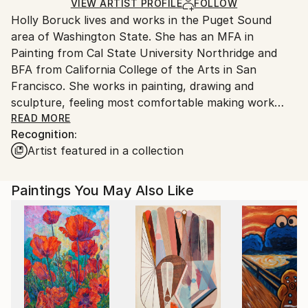
Oil
,
Canvas
Ships in a Box
Ships From:
VIEW ARTIST PROFILE
FOLLOW
Holly Boruck lives and works in the Puget Sound
United States.
area of Washington State. She has an MFA in
Painting from Cal State University Northridge and
BFA from California College of the Arts in San
Francisco. She works in painting, drawing and
sculpture, feeling most comfortable making work
with her hands. Holly was a 2021 Luxembourg Art
READ MORE
Recognition:
Prize finalist and bestowed a Circle Arts Award, USA
Artist featured in a collection
Projects Funding Grant for The Butterfly Hurricanes
Project, a Durfee Grant and a George Sugarman
Grant. Her work has been exhibited in solo and group
Paintings You May Also Like
exhibitions locally and at international venues.