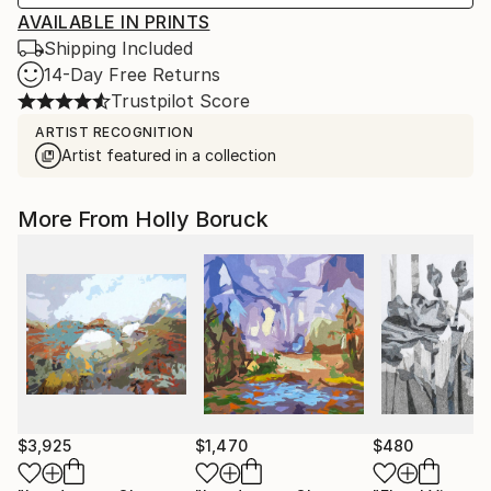
AVAILABLE IN PRINTS
Shipping Included
14-Day Free Returns
Trustpilot Score
ARTIST RECOGNITION
Artist featured in a collection
More From Holly Boruck
$3,925
$1,470
$480