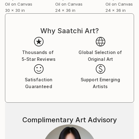
Oil on Canvas
Oil on Canvas
Oil on Canvas
30 x 30 in
24 x 36 in
24 x 36 in
Why Saatchi Art?
Thousands of
Global Selection of
5-Star Reviews
Original Art
Satisfaction
Support Emerging
Guaranteed
Artists
Complimentary Art Advisory