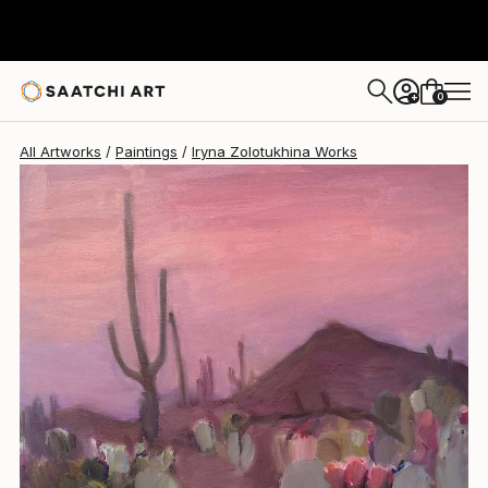
Iryna Zolotukhina
$1,760
0
+
All Artworks
Paintings
Iryna Zolotukhina Works