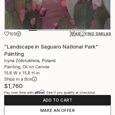
105
AR
FIND SIMILAR
"Landscape in Saguaro National Park"
Painting
Iryna Zolotukhina, Poland
Painting, Oil on Canvas
15.8 W x 15.8 H in
Ships in a Box
$1,760
Affirm
Pay over time with
. See if you qualify at checkout.
ADD TO CART
MAKE AN OFFER