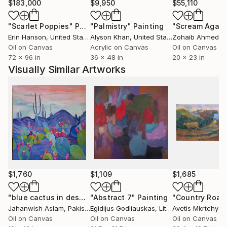
the United States and Europe, resonating with those
$183,000
$9,950
$55,110
who seek not just to decorate space, but to fill it
"Scarlet Poppies"
Painting
"Palmistry"
Painting
"Scream Again
with emotion and life.
Erin Hanson
, United States
Alyson Khan
, United States
Zohaib Ahmed
, 
Oil on Canvas
Acrylic on Canvas
Oil on Canvas
72 x 96 in
36 x 48 in
20 x 23 in
Visually Similar Artworks
$1,760
$1,109
$1,685
"blue cactus in desert heart painting"
"Abstract 7"
Painting
Painting
"Country Road
Jahanwish Aslam
, Pakistan
Egidijus Godliauskas
, Lithuania
Avetis Mkrtchyan
Oil on Canvas
Oil on Canvas
Oil on Canvas