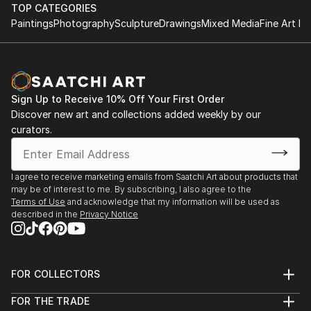
TOP CATEGORIES
Paintings
Photography
Sculpture
Drawings
Mixed Media
Fine Art Pr
Sign Up to Receive 10% Off Your First Order
Discover new art and collections added weekly by our
curators.
I agree to receive marketing emails from Saatchi Art about products that
may be of interest to me. By subscribing, I also agree to the
Terms of Use
and acknowledge that my information will be used as
described in the
Privacy Notice
FOR COLLECTORS
Art Advisory
FOR THE TRADE
Help Center