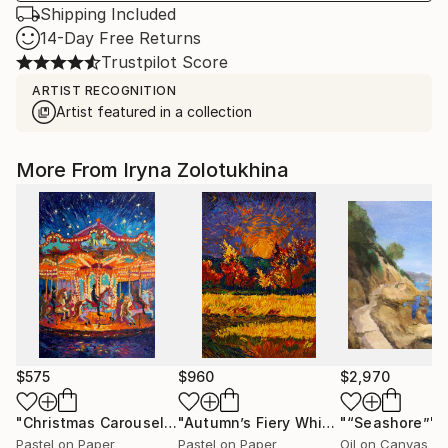
Shipping Included
14-Day Free Returns
Trustpilot Score
ARTIST RECOGNITION
Artist featured in a collection
More From Iryna Zolotukhina
$575
$960
$2,970
"Christmas Carousel"
Painting
"Autumn’s Fiery Whisper"
"“Seashore”"
Painting
Pastel on Paper
Pastel on Paper
Oil on Canvas