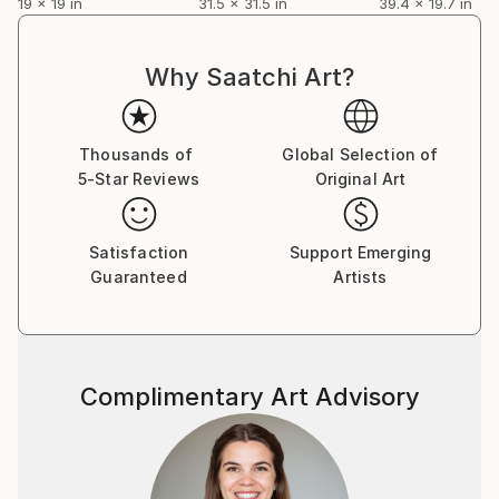
19 x 19 in
31.5 x 31.5 in
39.4 x 19.7 in
Why Saatchi Art?
Thousands of
Global Selection of
5-Star Reviews
Original Art
Satisfaction
Support Emerging
Guaranteed
Artists
Complimentary Art Advisory