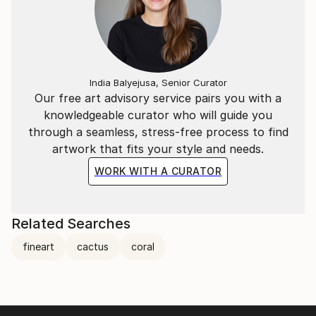
India Balyejusa, Senior Curator
Our free art advisory service pairs you with a
knowledgeable curator who will guide you
through a seamless, stress-free process to find
artwork that fits your style and needs.
WORK WITH A CURATOR
Related Searches
fineart
cactus
coral