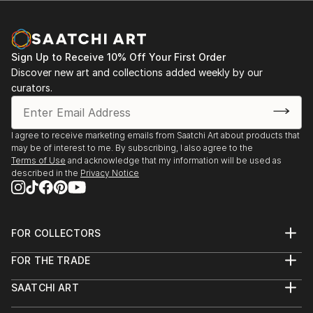
Sign Up to Receive 10% Off Your First Order
Discover new art and collections added weekly by our
curators.
I agree to receive marketing emails from Saatchi Art about products that
may be of interest to me. By subscribing, I also agree to the
Terms of Use
and acknowledge that my information will be used as
described in the
Privacy Notice
FOR COLLECTORS
Art Advisory
FOR THE TRADE
Help Center
About
Returns
SAATCHI ART
Trade Program
Commissions
About
Hospitality
Curated Collections