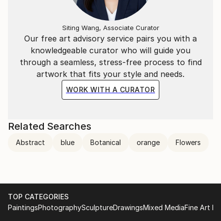
Siting Wang, Associate Curator
Our free art advisory service pairs you with a
knowledgeable curator who will guide you
through a seamless, stress-free process to find
artwork that fits your style and needs.
WORK WITH A CURATOR
Related Searches
Abstract
blue
Botanical
orange
Flowers
TOP CATEGORIES
Paintings
Photography
Sculpture
Drawings
Mixed Media
Fine Art Pr