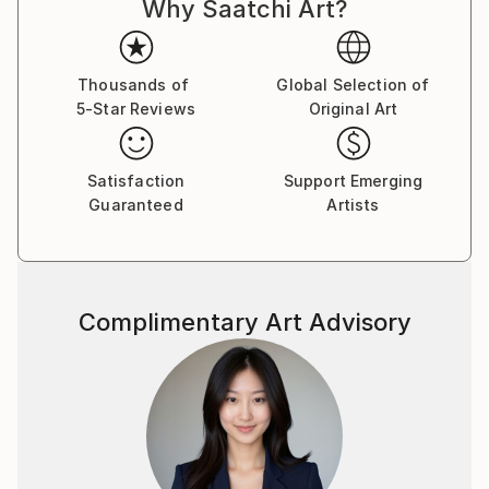
Why Saatchi Art?
Thousands of
Global Selection of
5-Star Reviews
Original Art
Satisfaction
Support Emerging
Guaranteed
Artists
Complimentary Art Advisory