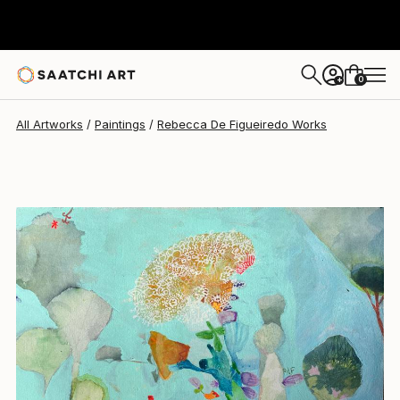
Rebecca De Figueiredo
$332
0
+
All Artworks
Paintings
Rebecca De Figueiredo Works