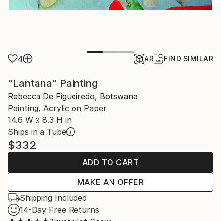
4
AR
FIND SIMILAR
"Lantana" Painting
Rebecca De Figueiredo, Botswana
Painting, Acrylic on Paper
14.6 W x 8.3 H in
Ships in a Tube
$332
ADD TO CART
MAKE AN OFFER
Shipping Included
14-Day Free Returns