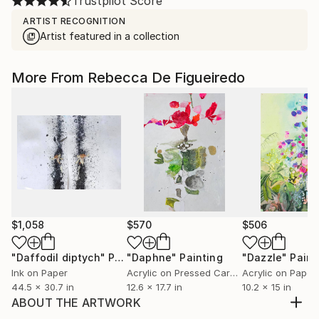
Trustpilot Score
ARTIST RECOGNITION
Artist featured in a collection
More From Rebecca De Figueiredo
$1,058
$570
$506
"Daffodil diptych"
Painting
"Daphne"
Painting
"Dazzle"
Paint
Ink on Paper
Acrylic on Pressed Cardboard
Acrylic on Paper
44.5 x 30.7 in
12.6 x 17.7 in
10.2 x 15 in
ABOUT THE ARTWORK