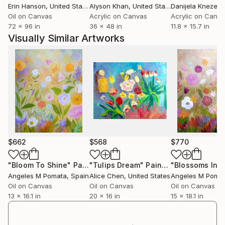
Erin Hanson
, United States
Alyson Khan
, United States
Danijela Knezevi
Oil on Canvas
Acrylic on Canvas
Acrylic on Canv
72 x 96 in
36 x 48 in
11.8 x 15.7 in
Visually Similar Artworks
$662
$568
$770
"Bloom To Shine"
Painting
"Tulips Dream"
Painting
"Blossoms In V
Angeles M Pomata
, Spain
Alice Chen
, United States
Angeles M Poma
Oil on Canvas
Oil on Canvas
Oil on Canvas
13 x 16.1 in
20 x 16 in
15 x 18.1 in