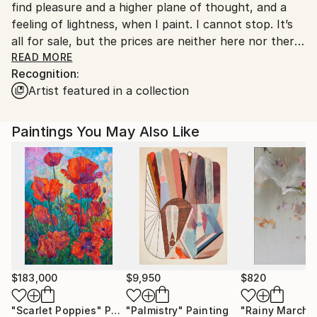
find pleasure and a higher plane of thought, and a
feeling of lightness, when I paint. I cannot stop. It’s
all for sale, but the prices are neither here nor there.
If a person likes a piece then I’m open to
READ MORE
Recognition:
negotiation…
Artist featured in a collection
Various exhibitions, commissions, awards and sales
over the last 3 decades have endured I'm dedicated
Paintings You May Also Like
to my work.
Please enjoy my work, it is colourful and a bit like eye
candy.
$183,000
$9,950
$820
"Scarlet Poppies"
Painting
"Palmistry"
Painting
"Rainy March"