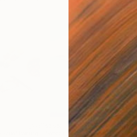
$3,580
$5
 Patio"
Painting
"When Clouds Cry"
Painting
"Sh