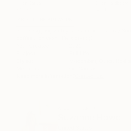
Oil on Canvas
Oil on Hardboard
37 x 37 in
14 x 11 in
ABOUT THE ARTWORK
DETAILS AND DIMENSI
Isn't snuggling with your sweetie on a lazy Su
coffee... oh yeah, life is good ;)
Year Created:
2022
Subject:
Still Life
Styles:
Modernism
,
Other
,
Reali
Mediums:
Oil
,
Canvas
Need more information?
Contact us.
ABOUT THE ARTIST
Suzanne Howe
United States