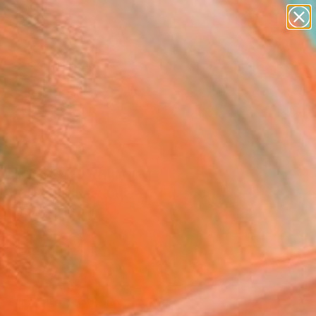
paintings
abstracts
figurative art
landscapes
Search for
wall sculpture
+
0
artist name
anything
ersary Picks
paintings
y Sunday" Painting
e Howe, United States
g, Oil on Canvas
2 H in
, Ready to Hang
8
ADD TO CART