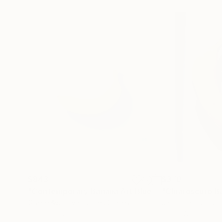
$843
$370
"Contemporary Banana Art Blue"
Painting
Giselle Ayupova
, United States
Jacob Lacour
, Un
Oil on Canvas
Oil on Wood