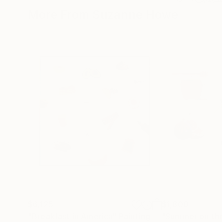
More From Suzanne Howe
$6,125
$1,800
"Breakfast in America"
Painting
"Summer on the