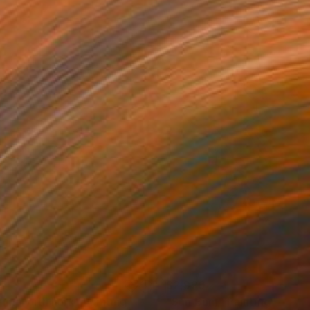
35
$2,920
rimp with Fork"
Painting
"Sun Bum"
Painting