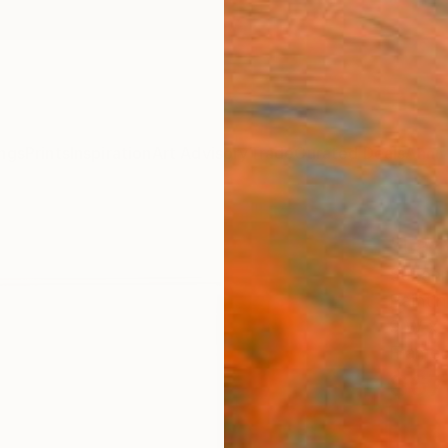
ngs
Prints
Inspiration
Art Advisory
Trade
Curated Deals
Anniv
"Laz
Suzann
Paintin
9 W x 1
Framed
$67