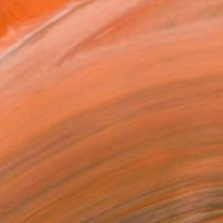
MAKE AN OFFER
ping Included
Day Free Returns
Trustpilot Score
T RECOGNITION
owed at the The Other Art Fair
tist featured in a collection