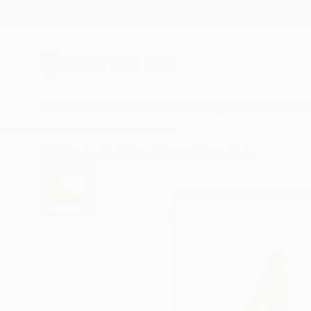
New Arrivals
Paintings
Photography
Sculpture
Drawi
All Artworks
Paintings
Suzanne Howe Works