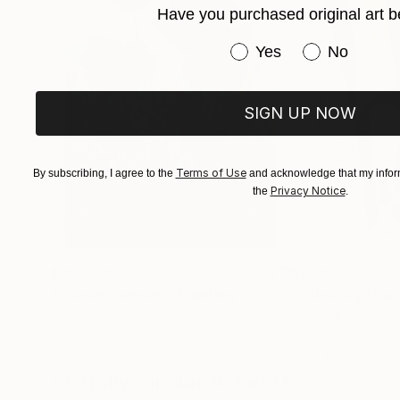
Have you purchased original art b
Have you purchased or
Yes
No
SIGN UP NOW
Terms of Use
By subscribing, I agree to the
and acknowledge that my inform
Privacy Notice
the
.
$183,000
$9,950
"Scarlet Poppies"
Painting
"Palmistry"
Pai
Erin Hanson
, United States
Alyson Khan
, Unit
Oil on Canvas
Acrylic on Canvas
72 x 96 in
36 x 48 in
Visually Similar Artworks