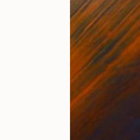
Oil on Canvas
Oil 
36 x 48 in
8 x 
ONS
SHIPPING AND RETURNS
nday morning just the best. Maybe with a croissant an
sm