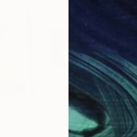
$333
$8
"Chiaroscuro Banana: A Stroke of Yellow Delight"
"Bananas"
Painting
Painting
ited States
Maria Kozyr
, Germany
Gise
Oil on Other
Oil 