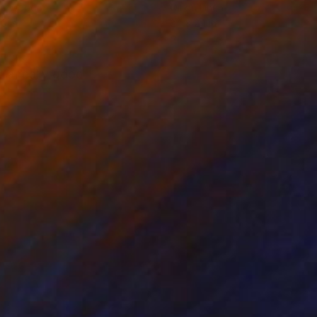
on Wood
Oil on Linen
10 in
24 x 24 in
d a really good