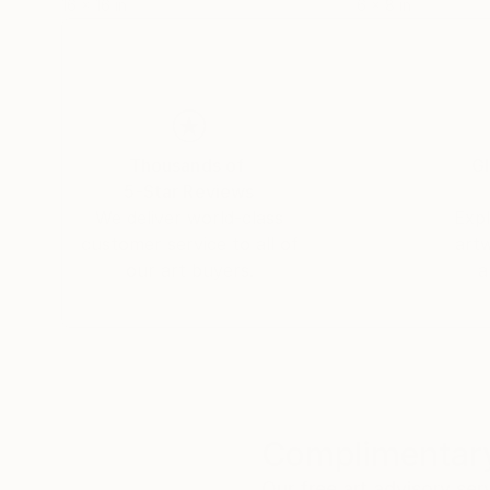
16 x 16 in
6 x 8 in
Thousands of
Gl
5-Star Reviews
We deliver world-class
Expl
customer service to all of
art
our art buyers.
a
Complimentary
Our free art advisory se