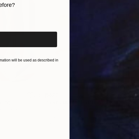
efore?
iginal art before?
ation will be used as described in
$820
$42
nting
"Rainy March"
Painting
ed States
Danijela Knezevic
, Serbia
Misa
Acrylic on Canvas
Acry
11.8 x 15.7 in
22.9