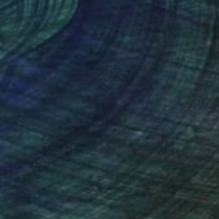
16 in
9.8 x 9.8 in
nteed
Support Emerging Artists
ction
We pay our artists more
ou to
on every sale than other
ce.
galleries.