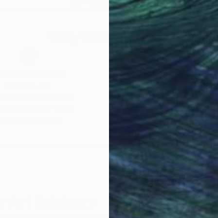
11.8 x 7.8 in
16 x 
Why Saatchi Art?
obal Selection of
Satisfaction Guara
Original Art
Our 14-day satisfa
ore an unparalleled
guarantee allows y
work selection from
buy with confiden
round the world.
 Art Advisory
rvice pairs you with a knowledgeable curator who