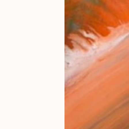
Ship
14-
ARTIS
Sh
Ar
R
FIND SIMILAR