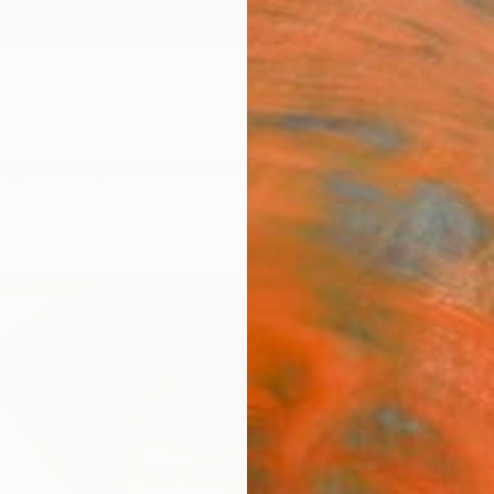
ngs
Prints
Inspiration
Art Advisory
Trade
Curated Deals
Summ
"Leg
Zena D
Paintin
31.5 W 
Ships i
$1,
Pay over
checkout