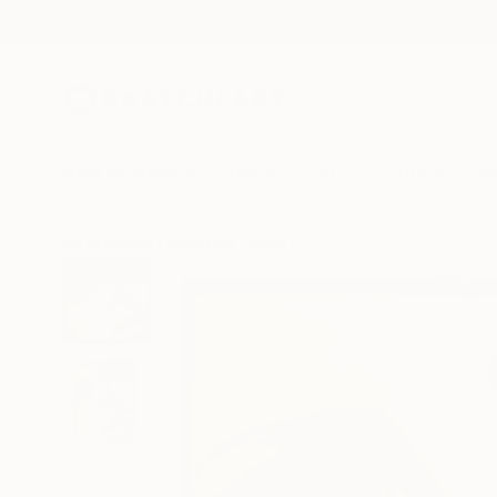
New Arrivals
Paintings
Photography
Sculpture
Drawi
All Artworks
Paintings
Zena Dabbous Works