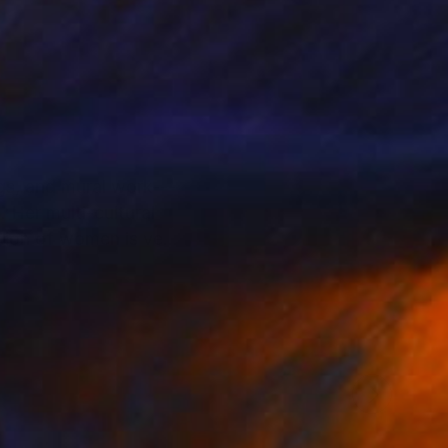
gs, and mural work---
al
ation of women is very
initely exhibited at
nterview published at
an emerging artist, she
 and works at an Art