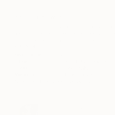
Acrylic on Canvas
Pencil on Paper
47.2 x 47.2 in
12 x 12 in
ABOUT THE ARTWORK
DETAILS AND DIMENSI
Inspired by the photograph of the famous Leba
and often sad expression through her eyes. The
was a challenge to capture her in shadow form b
READ MORE
Year Created:
2013
Subject:
Pop Culture/Celebrity
Styles:
Other
,
Realism
Mediums:
Oil
,
Ink
,
Canvas
Need more information?
Contact us.
ABOUT THE ARTIST