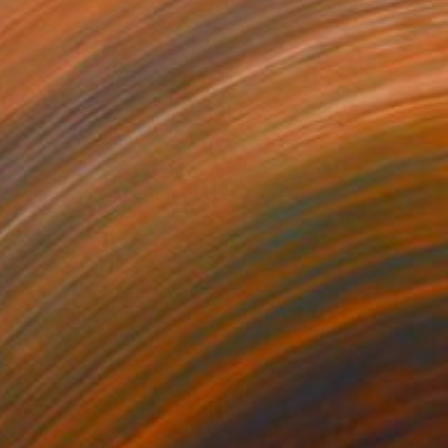
75
$3,280
aos"
Painting
"Untitled Y"
Painting