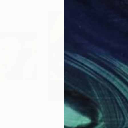
$1,990
$1,
Painting
"Pearl necklace 3"
Painting
"we
Valentina Baicuianu
, Romania
Dar