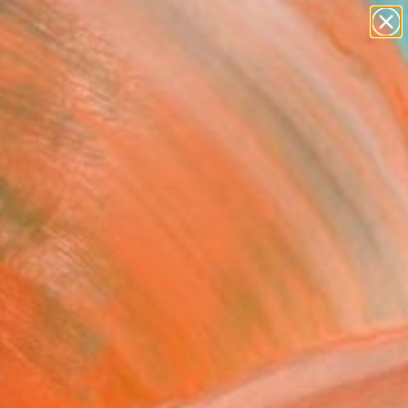
paintings
abstracts
figurative art
landscapes
Search for
wall sculpture
+
0
artist name
anything
er Must-Haves
paintings
end" Painting
abbous, Kuwait
g, Oil on Canvas
x 31.5 H in
n a Tube
696
Affirm
 time with
. See if you qualify at
.