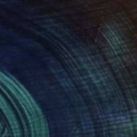
380
$1,660
ird fish"
Painting
"Cristina"
Painting
cy Brown
, United Kingdom
Elena Fontanesi
, Italy