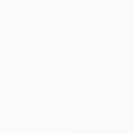
Oil on Canvas
Acrylic on Canvas
31.5 x 31.5 in
31.5 x 23.6 in
Thousands of
Gl
5-Star Reviews
We deliver world-class
Expl
customer service to all of
art
our art buyers.
a
Complimentary