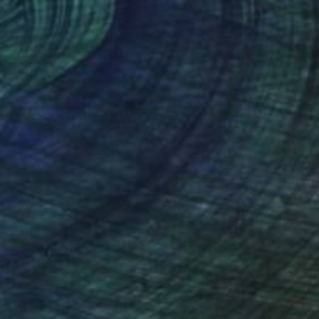
on Wood
Oil on Pressed Cardboard
 33.5 in
13.8 x 17.7 in
nteed
Support Emerging Artists
ction
We pay our artists more
ou to
on every sale than other
ce.
galleries.