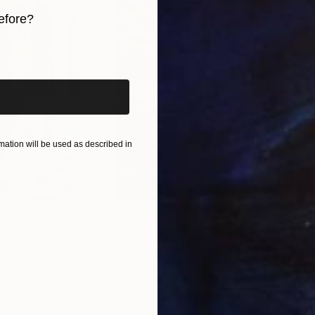
rk.
efore?
iginal art before?
 art, as well as emphasizing conceptualization.
 be the most important factor.
nd minimalism and conceptualism in my figurative work,
racter and experiences. Women represented with limit
ation will be used as described in
$55,110
$42
nting
"Scream Again"
Painting
ed States
Zohaib Ahmed
, Pakistan
Misa
Oil on Canvas
Acry
20 x 23 in
22.9