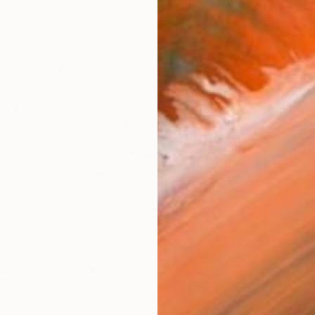
Ship
14-
ARTIS
Ar
R
FIND SIMILAR