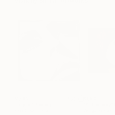
Visually Similar Artworks
$1,696
$1,150
"Legend"
Painting
"Sad memory"
Zena Dabbous
, Kuwait
Wolfgarten Gerd