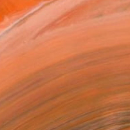
ADD TO CART
MAKE AN OFFER
ping Included
Day Free Returns
Trustpilot Score
T RECOGNITION
tist featured in a collection