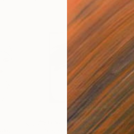
$1,696
$5
wing
"Legend"
Painting
"Ch