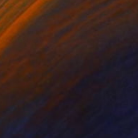
on Canvas
Acrylic on Canvas
19 in
36.6 x 43.7 in
nce to her soulful
 the focal point. It