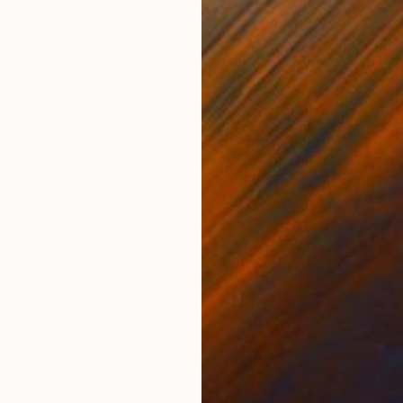
Oil on Canvas
Oil 
31.5 x 31.5 in
15 x 
ONS
SHIPPING AND RETURNS
nese legend/singer Fairuz, I wanted to draw the audie
 shadow effect was minimal in order for the eyes to be
ut worth it in ...