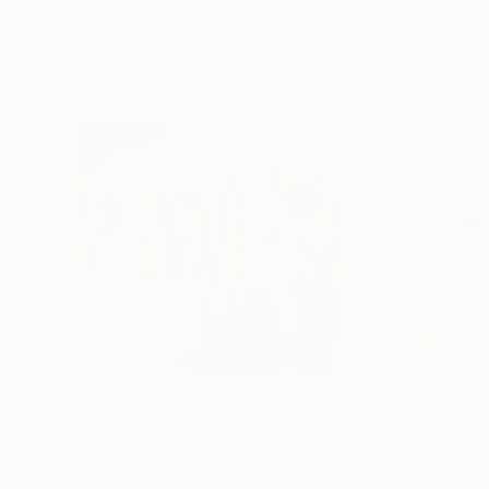
More From Zena Dabbous
$5,730
$730
"In the Crowds"
Painting
"Nostalgia"
Dra