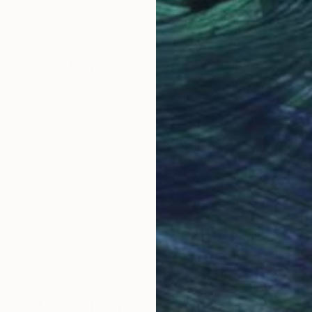
Acrylic on Canvas
Oil 
19.3 x 27.2 in
48 x
Why Saatchi Art?
obal Selection of
Satisfaction Guara
Original Art
Our 14-day satisfa
ore an unparalleled
guarantee allows y
work selection from
buy with confiden
round the world.
 Art Advisory