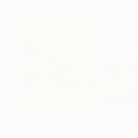
More From Pol Ledent
$880
$725
"Spring flowers"
Painting
"Flowers in Pr
Oil on Canvas
Oil on Canvas