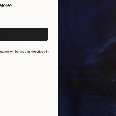
efore?
iginal art before?
ation will be used as described in
$820
$42
nting
"Rainy March"
Painting
ed States
Danijela Knezevic
, Serbia
Misa
Acrylic on Canvas
Acry
11.8 x 15.7 in
22.9