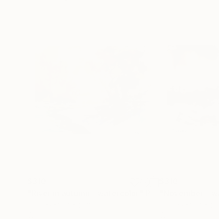
$310
$310
"River in autumn - watercolor"
Painting
"November - wa
Pol Ledent
, Belgium
Pol Ledent
, Belgi
Watercolor on Paper
Watercolor on Pa