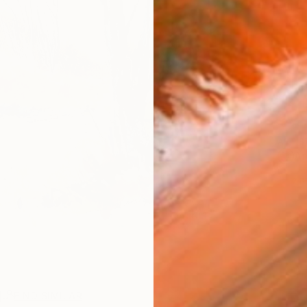
AVAILA
Ship
14-
ARTIS
Ar
2
P
R
FIND SIMILAR