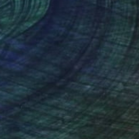
x 12.2 in
16.1 x 12.2 in
nteed
Support Emerging Artists
ction
We pay our artists more
ou to
on every sale than other
ce.
galleries.