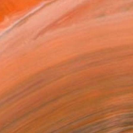
ADD TO CART
MAKE AN OFFER
BLE IN PRINTS
ping Included
Day Free Returns
Trustpilot Score
T RECOGNITION
tist featured in a collection
EOPLE
ADDED THIS ARTWORK TO CART