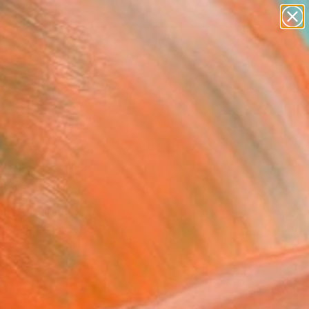
paintings
abstracts
figurative art
landscapes
Search for
wall sculpture
+
0
artist name
anything
ersary Picks
paintings
le river - watercolor"
ing
dent, Belgium
ng, Watercolor on Paper
x 12.2 H in
to Hang
0