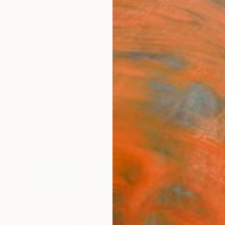
ngs
Prints
Inspiration
Art Advisory
Trade
Curated Deals
Anniv
"Litt
Paint
Pol Le
Painti
16.1 W 
Ready 
$31