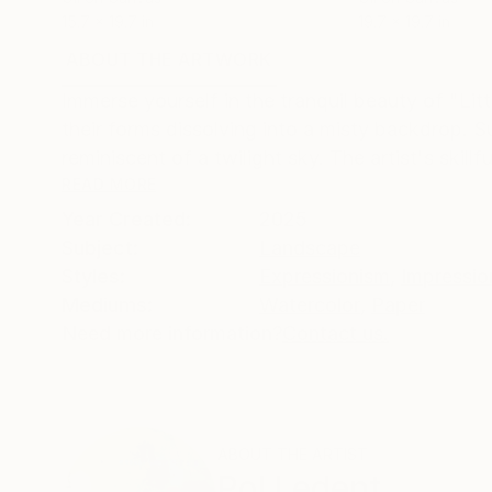
15.7 x 19.7 in
19.7 x 19.7 in
ABOUT THE ARTWORK
DETAILS AND DIMENSI
Immerse yourself in the tranquil beauty of "Littl
their forms dissolving into a misty backdrop. S
reminiscent of a twilight sky. The artist's skillful
READ MORE
Year Created:
2025
Subject:
Landscape
Styles:
Expressionism
,
Impressio
Mediums:
Watercolor
,
Paper
Need more information?
Contact us.
ABOUT THE ARTIST
Pol Ledent