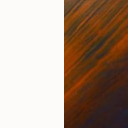
31.5 x 31.5 in
23.6
ONS
SHIPPING AND RETURNS
e river - watercolor". Fluid strokes of blue and gray co
ubtle shades of purple and pink infuse the atmosphere
 us...
nism