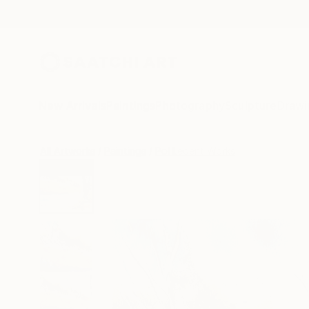
New Arrivals
Paintings
Photography
Sculpture
Drawi
All Artworks
Paintings
Pol Ledent Works