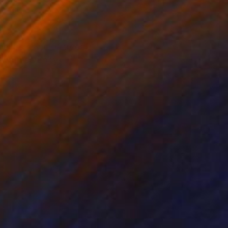
 x 27.6 in
19.7 x 19.7 in
njure a line of trees,
 with serenity,