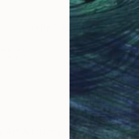
16.1 x 12.2 in
16.1 
Why Saatchi Art?
obal Selection of
Satisfaction Guara
Original Art
Our 14-day satisfa
ore an unparalleled
guarantee allows y
work selection from
buy with confiden
round the world.
 Art Advisory