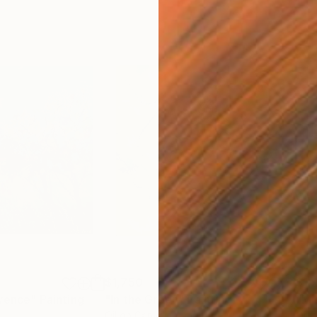
$1,750
$1,
ovence"
Painting
"In the Green"
Painting
"Mi
Oil on Canvas
Oil 