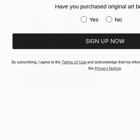
Have you purchased original art b
Have you purchased or
Yes
No
SIGN UP NOW
Terms of Use
By subscribing, I agree to the
and acknowledge that my inform
Privacy Notice
the
.
$183,000
$9,950
"Scarlet Poppies"
Painting
"Palmistry"
Pai
Erin Hanson
, United States
Alyson Khan
, Unit
Oil on Canvas
Acrylic on Canvas
72 x 96 in
36 x 48 in
Visually Similar Artworks