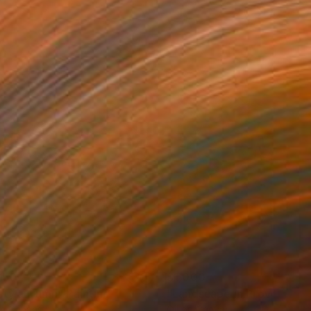
250
$1,000
sty autumn"
Painting
"Landscape in Provence"
on Canvas
Oil on Canvas