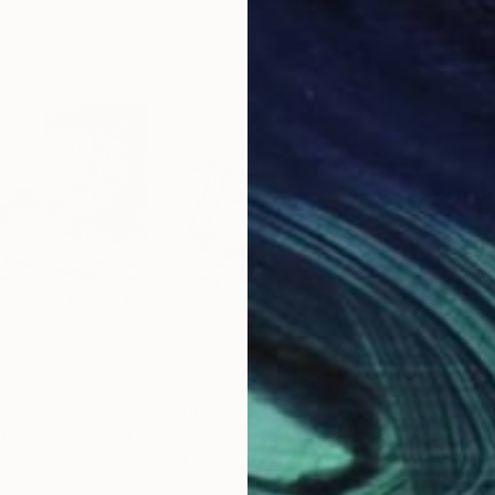
$310
$31
tercolor"
Painting
"Village in winter - watercolor"
Painti
um
Pol Ledent
, Belgium
Pol 
per
Watercolor on Paper
Wate