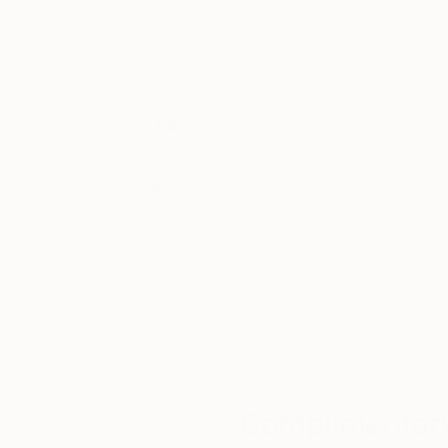
16.1 x 12.2 in
16.1 x 12.2 in
Thousands of
Gl
5-Star Reviews
We deliver world-class
Expl
customer service to all of
art
our art buyers.
a
Complimentary