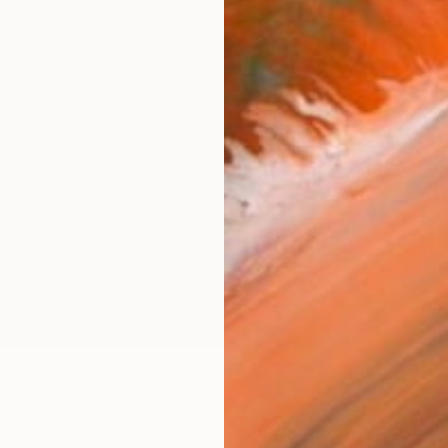
AVAILA
Ship
14-
ARTIS
Ar
R
FIND SIMILAR