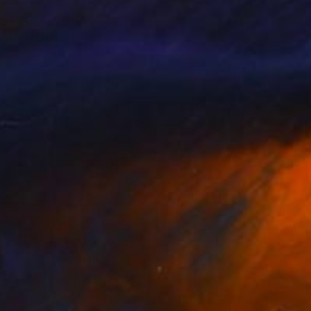
gs are in private
msted, United