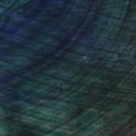
nteed
Support Emerging Artists
ction
We pay our artists more
ou to
on every sale than other
ce.
galleries.