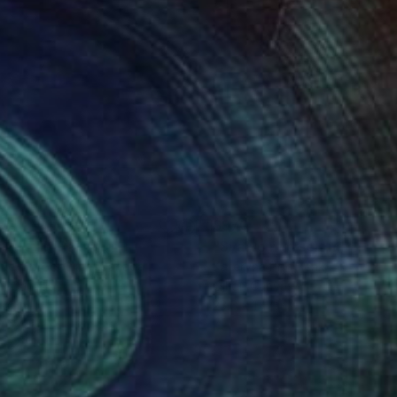
80
$970
tal - III"
Painting
"Syaivo nad selom"
Painti
uei Borodouline
, Canada
Kateryna Prytulenko
, Ukraine
on Canvas
Oil on Canvas
14 in
23.6 x 17.7 in