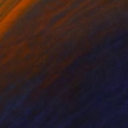
on Canvas
Oil on Canvas
 16 in
20 x 20 in