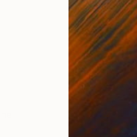
Oil on Canvas
Oil 
12 x 16 in
20 x
ONS
SHIPPING AND RETURNS
m
ine