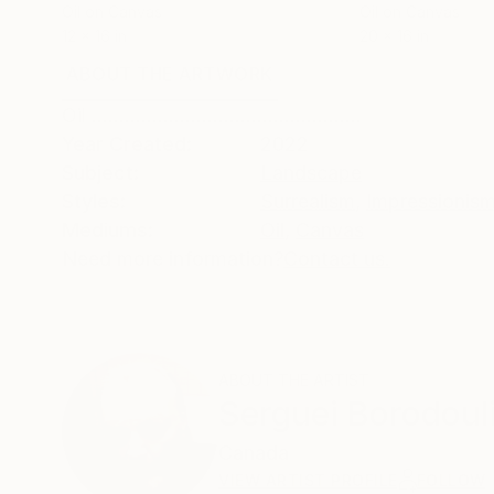
Oil on Canvas
Oil on Canvas
12 x 16 in
20 x 16 in
ABOUT THE ARTWORK
DETAILS AND DIMENSI
Oil .................................................
Year Created:
2022
Subject:
Landscape
Styles:
Surrealism
,
Impressionis
Mediums:
Oil
,
Canvas
Need more information?
Contact us.
ABOUT THE ARTIST
Serguei Borodoul
Canada
VIEW ARTIST PROFILE
FOLLOW