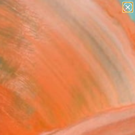
paintings
abstracts
figurative art
landscapes
Search for
wall sculpture
+
0
artist name
anything
er Must-Haves
paintings
tion" Painting
i Borodouline, Canada
g, Oil on Canvas
 16 H in
to Hang
2
ADD TO CART