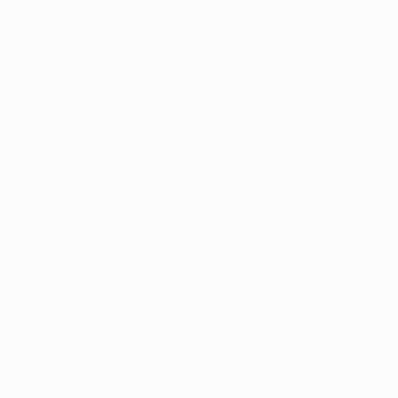
Thousands of
Gl
5-Star Reviews
We deliver world-class
Expl
customer service to all of
art
our art buyers.
a
Complimentary
Our free art advisory se
will guide you through a 
fits your style and needs
WORK WITH A CURATOR