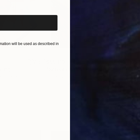
iginal art before?
ation will be used as described in
$55,110
$3,
nting
"Scream Again"
Painting
"Wh
ed States
Zohaib Ahmed
, Pakistan
Anto
Oil on Canvas
Oil 
20 x 23 in
19.7