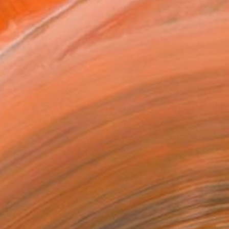
MAKE AN OFFER
BLE IN PRINTS
ping Included
Day Free Returns
Trustpilot Score
T RECOGNITION
tist featured in a collection