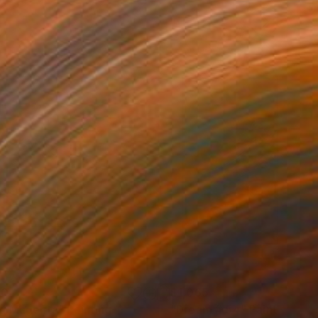
00
$1,065
d Magenta"
Painting
"Dream # 54"
Painting