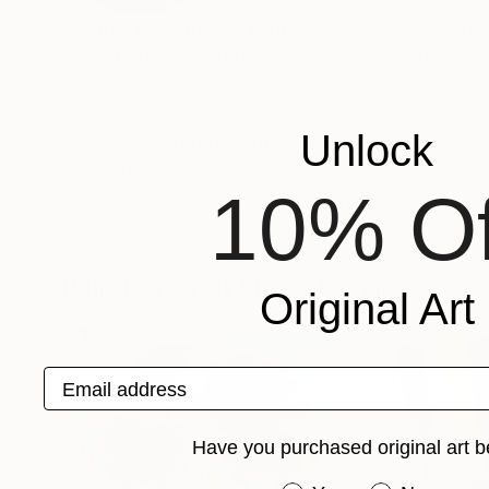
Serguei Borodouline is presently a member of th
collections around the world. Serge's artwork
Kingdom.
Unlock
Sebor - Cергей Бородулин художник, Канад
Recognition:
10% Of
Artist featured in a collection
Paintings You May Also Like
Original Art
Email address
Have you purchased original art b