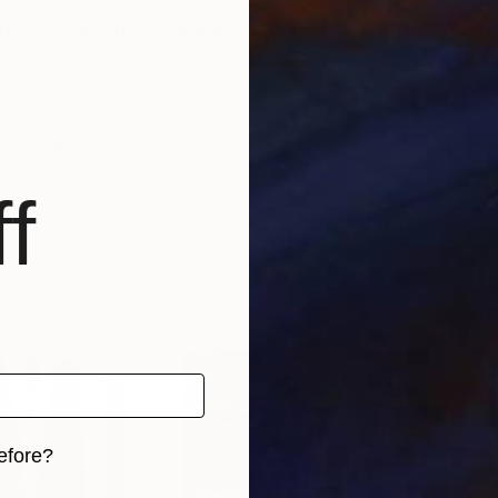
e Federation of Canadian Artists. Borodouline paintin
s been purchased by Ashridge House Gallery - Berkha
а, Оттава
f
efore?