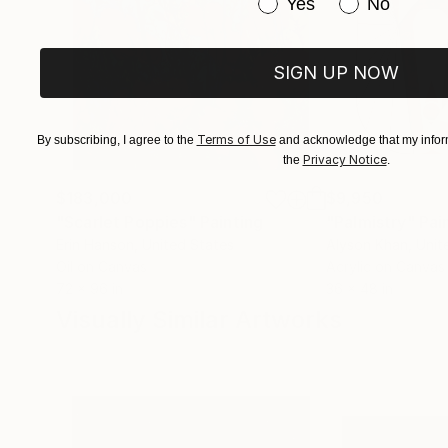
Have you purchased or
Yes
No
SIGN UP NOW
Terms of Use
By subscribing, I agree to the
and acknowledge that my inform
Privacy Notice
the
.
$183,000
$9,950
"Scarlet Poppies"
Painting
"Palmistry"
Pai
Erin Hanson
, United States
Alyson Khan
, Unit
Oil on Canvas
Acrylic on Canvas
72 x 96 in
36 x 48 in
Visually Similar Artworks