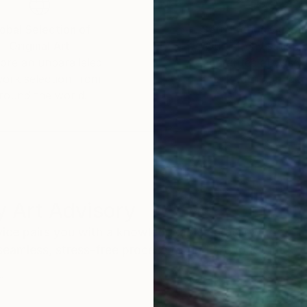
obal Selection of
Satisfaction Guara
Original Art
Our 14-day satisfa
ore an unparalleled
guarantee allows y
work selection from
buy with confiden
round the world.
 Art Advisory
rvice pairs you with a knowledgeable curator who
seamless, stress-free process to find artwork that
.