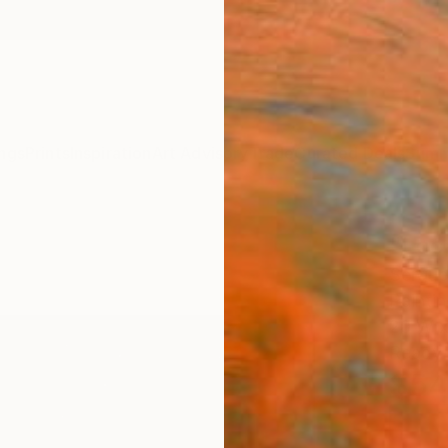
ngs
Prints
Inspiration
Art Advisory
Trade
Curated Deals
Summ
"Loca
Sergue
Paintin
20 W x
Ready 
$54