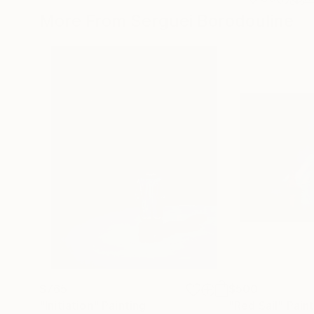
More From Serguei Borodouline
$765
$500
"Initiation"
Painting
"Red Sail"
Pain