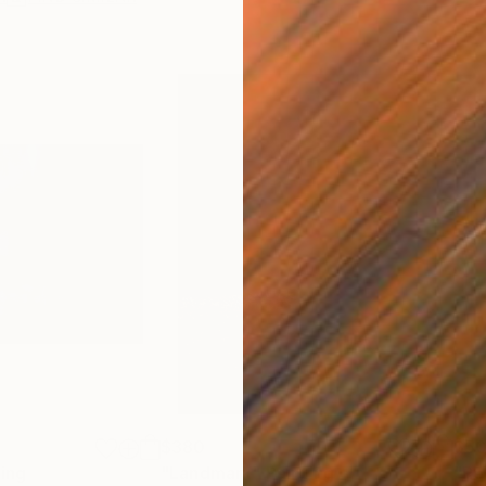
$380
$5
ting
"Landmark"
Painting
"Re