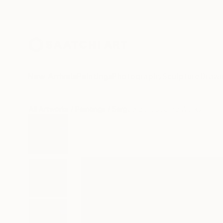
New Arrivals
Paintings
Photography
Sculpture
Drawi
All Artworks
Paintings
Serguei Borodouline Works