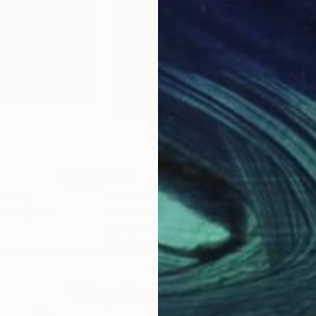
$392
$3
inting
"At the cusp of dawn"
Painting
"Por
ted Kingdom
David Richers
, United States
Serg
Oil on Canvas
Oil 
20 x 16 in
14 x 
Why Saatchi Art?