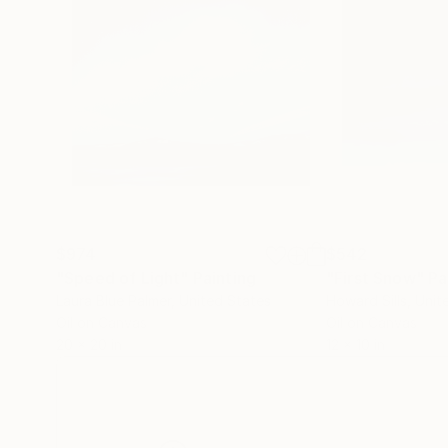
$974
$542
"Speed of Light"
Painting
"First Snow"
Pa
Laura Blue Palmer
, United States
Howard Sills
, Uni
Oil on Canvas
Oil on Canvas
20 x 20 in
12 x 10 in