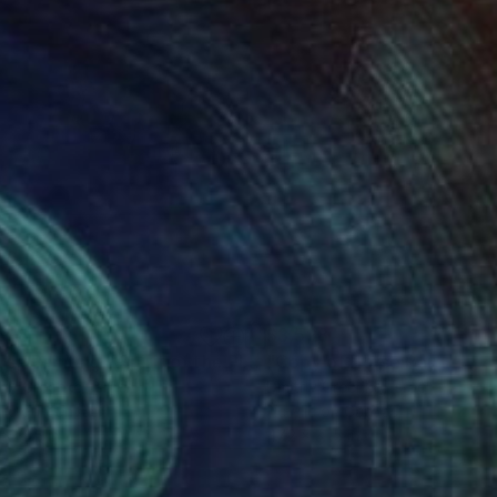
698
$3,528
ng
"Horse Painting - Spirit of the Plains #14"
Painting
riy Grechko
, Israel
Dmitriy Grechko
, Israel
lic on Canvas
Acrylic on Canvas
x 31.5 in
47.2 x 31.5 in