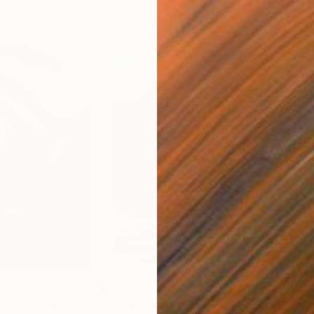
$3,140
$3,
ty"
Painting
"Lack of constraint - Wave I"
Painting