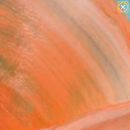
abstracts
figurative art
landscapes
wall sculpture
Search for
artist name
+
0
anything
paintings
ersary Picks
liness" Painting
Parfilo, Ukraine
g, Oil on Canvas
 x 43.3 H in
n a Tube
180
Affirm
 time with
. See if you qualify at
.