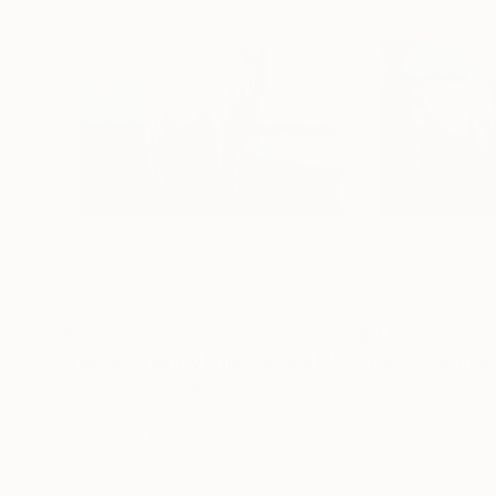
$2,950
$4,662
"Horse - Spirit of the Plains #12"
Painting
Dmitriy Grechko
, Israel
Dmitriy Grechko
, I
Acrylic on Canvas
Acrylic on Canvas
35.4 x 23.6 in
70.9 x 47.2 in