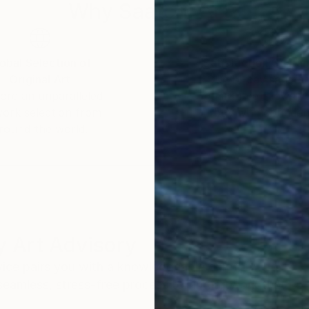
Why Saatchi Art?
obal Selection of
Satisfaction Guara
Original Art
Our 14-day satisfa
ore an unparalleled
guarantee allows y
work selection from
buy with confiden
round the world.
 Art Advisory
rvice pairs you with a knowledgeable curator who
seamless, stress-free process to find artwork that
.