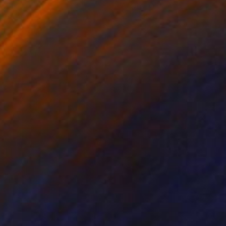
on Canvas
Acrylic on Canvas
 x 39.4 in
15.7 x 19.7 in