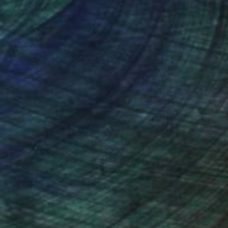
nteed
Support Emerging Artists
ction
We pay our artists more
ou to
on every sale than other
ce.
galleries.