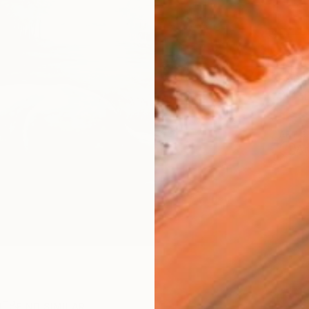
Ship
14-
ARTIS
Ar
R
FIND SIMILAR