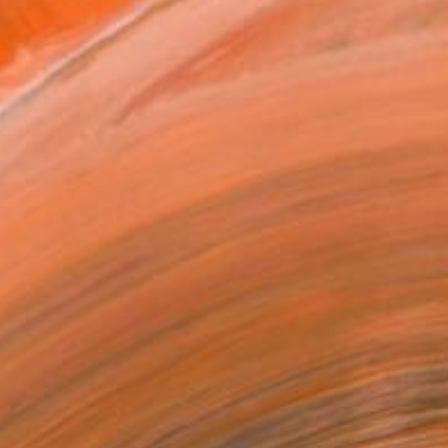
ADD TO CART
MAKE AN OFFER
ping Included
Day Free Returns
Trustpilot Score
T RECOGNITION
tist featured in a collection