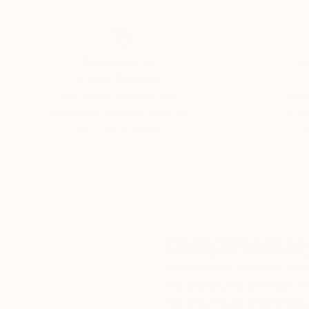
Thousands of
Gl
5-Star Reviews
We deliver world-class
Expl
customer service to all of
art
our art buyers.
a
Complimentary
Our free art advisory se
will guide you through a 
fits your style and needs