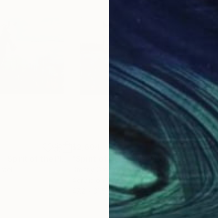
$2,604
$3,
"Horse Painting - Spirit of the Plains #16"
"Spirit of the Plains #1 - Horse"
Painting
Painti
srael
Dmitriy Grechko
, Israel
Dmit
Acrylic on Canvas
Acry
47.2 x 31.5 in
47.2 