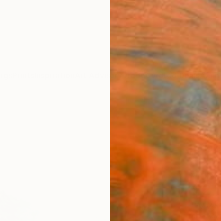
ngs
Prints
Inspiration
Art Advisory
Trade
Curated Deals
Anniv
"Lone
Nastya 
Paintin
51.2 W
Ships i
$2,
Pay over
checkout