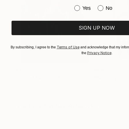
Have you purchased or
Yes
No
SIGN UP NOW
Terms of Use
By subscribing, I agree to the
and acknowledge that my inform
Privacy Notice
the
.
$183,000
$9,950
"Scarlet Poppies"
Painting
"Palmistry"
Pai
Erin Hanson
, United States
Alyson Khan
, Unit
Oil on Canvas
Acrylic on Canvas
72 x 96 in
36 x 48 in
Visually Similar Artworks