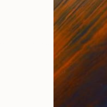
Oil on Canvas
Oil 
31.5 x 39.4 in
31.5
ONS
SHIPPING AND RETURNS
15
ortraiture
,
Contemporary
,
Symbolism