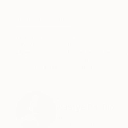
Oil on Hardboard
Oil on Aluminum
11.8 x 15.7 in
5.9 x 7.9 in
ABOUT THE ARTWORK
DETAILS AND DIMENSI
Loneliness Original Oil Painting 110x130 cm 20
Year Created:
2015
Subject:
Horse
Styles:
Impressionism
,
Realism
,
P
Mediums:
Oil
,
Canvas
Need more information?
Contact us.
ABOUT THE ARTIST
Nastya Parfilo
Ukraine
VIEW ARTIST PROFILE
FOLLOW