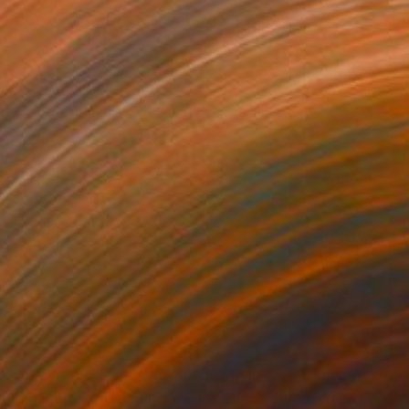
730
$1,110
"Wait a minute, I'm reading - Wave II"
"Black dog portrait - FO"
Painting