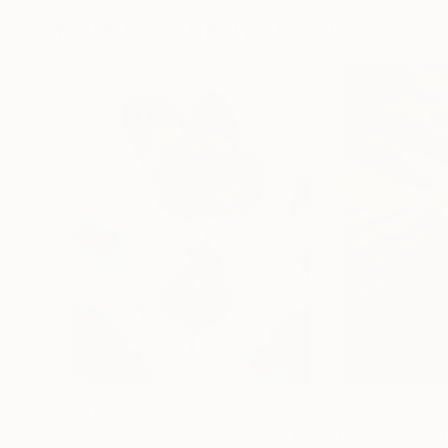
More From Nastya Parfilo
$870
$460
"Far away from the darkness"
Painting
"Touch of reali