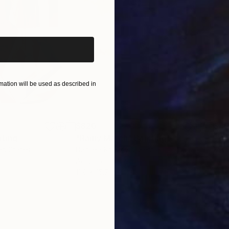
iginal art before?
ation will be used as described in
$820
$42
nting
"Rainy March"
Painting
ed States
Danijela Knezevic
, Serbia
Misa
Acrylic on Canvas
Acry
11.8 x 15.7 in
22.9