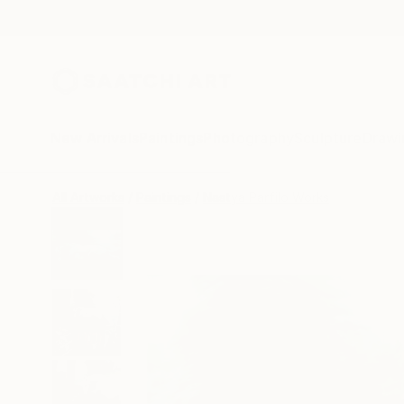
New Arrivals
Paintings
Photography
Sculpture
Drawi
All Artworks
Paintings
Nastya Parfilo Works