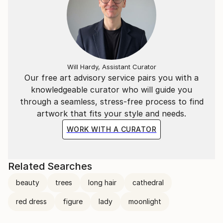
Will Hardy, Assistant Curator
Our free art advisory service pairs you with a
knowledgeable curator who will guide you
through a seamless, stress-free process to find
artwork that fits your style and needs.
WORK WITH A CURATOR
Related Searches
beauty
trees
long hair
cathedral
red dress
figure
lady
moonlight