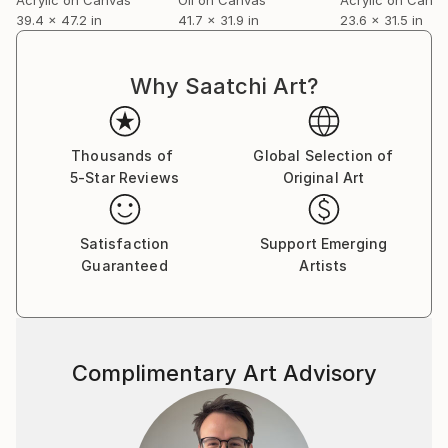
39.4 x 47.2 in
41.7 x 31.9 in
23.6 x 31.5 in
Why Saatchi Art?
Thousands of
Global Selection of
5-Star Reviews
Original Art
Satisfaction
Support Emerging
Guaranteed
Artists
Complimentary Art Advisory