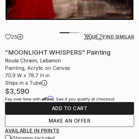
25
AR
FIND SIMILAR
"MOONLIGHT WHISPERS" Painting
Roula Chreim, Lebanon
Painting, Acrylic on Canvas
70.9 W x 78.7 H in
Ships in a Tube
$3,590
Affirm
Pay over time with
. See if you qualify at checkout.
ADD TO CART
MAKE AN OFFER
AVAILABLE IN PRINTS
Shipping Included