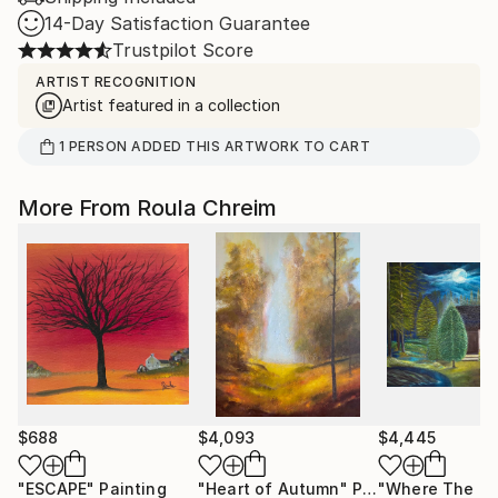
14-Day Satisfaction Guarantee
Trustpilot Score
ARTIST RECOGNITION
Artist featured in a collection
1
PERSON
ADDED THIS ARTWORK TO CART
More From Roula Chreim
$688
$4,093
$4,445
"ESCAPE"
Painting
"Heart of Autumn"
Painting