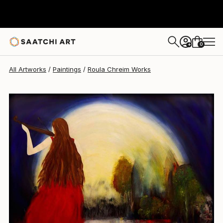
Roula Chreim
$3,590
0
+
All Artworks
Paintings
Roula Chreim Works