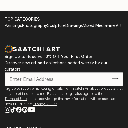
TOP CATEGORIES
Paintings
Photography
Sculpture
Drawings
Mixed Media
Fine Art Pr
Sign Up to Receive 10% Off Your First Order
Discover new art and collections added weekly by our
curators.
I agree to receive marketing emails from Saatchi Art about products that
may be of interest to me. By subscribing, I also agree to the
Terms of Use
and acknowledge that my information will be used as
described in the
Privacy Notice