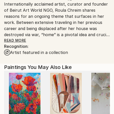
Internationally acclaimed artist, curator and founder
Ships From:
of Beirut Art World NGO, Roula Chreim shares
Lebanon.
reasons for an ongoing theme that surfaces in her
work. Between extensive traveling in her previous
career and being displaced after her house was
destroyed via war, “home” is a pivotal idea and crucial
place that manifests from her psyche and heart in
READ MORE
Recognition:
many of her works as well as in her life. Roula paints
Artist featured in a collection
her figures, interior scenes and cityscapes with an
aesthetic that evokes Symbolism, Abstraction and
German Expressionism. Some of here operatic and
Paintings You May Also Like
ballet scenes have bits of Degas in them, perhaps
more in subjects matter than style. Her works retain
many unique characteristics, such as her preference
for abstracted human figures, buildings and
compositions while her wonderful palette knife
sketches are elegant, sophisticated and usually
display a violin or cello, all setting a tonality of mood.
Her passion for color is displayed in her artwork