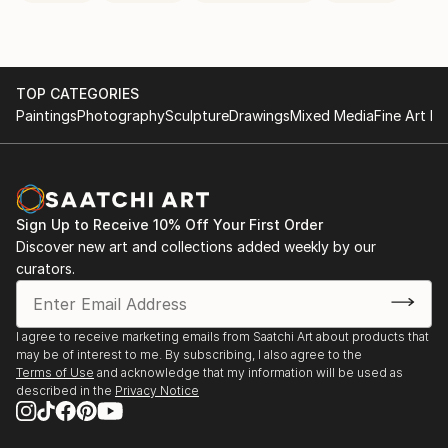
TOP CATEGORIES
Paintings
Photography
Sculpture
Drawings
Mixed Media
Fine Art Pr
Sign Up to Receive 10% Off Your First Order
Discover new art and collections added weekly by our
curators.
I agree to receive marketing emails from Saatchi Art about products that
may be of interest to me. By subscribing, I also agree to the
Terms of Use
and acknowledge that my information will be used as
described in the
Privacy Notice