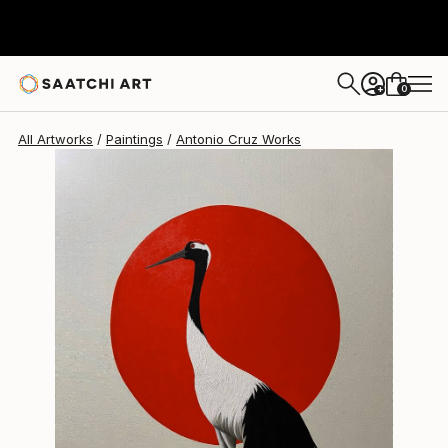
Antonio Cruz
$2,055
0
+
All Artworks
Paintings
Antonio Cruz Works