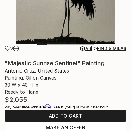
2
AR
FIND SIMILAR
"Majestic Sunrise Sentinel" Painting
Antonio Cruz, United States
Painting, Oil on Canvas
30 W x 40 H in
Ready to Hang
$2,055
Affirm
Pay over time with
. See if you qualify at checkout.
ADD TO CART
MAKE AN OFFER