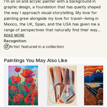
I’m an oil and acrylic painter with a background in
United States.
graphic design, a foundation that has quietly shaped
the way I approach visual storytelling. My love for
painting grew alongside my love for travel—living in
Mexico, the UK, Spain, and the USA has given me a
range of perspectives that naturally find their way
into my work.
READ MORE
Recognition:
Artist featured in a collection
My process varies from intuitive to carefully
considered. Some pieces unfold spontaneously, while
others take time and structure. I work across a
Paintings You May Also Like
range of styles, from realism to abstraction, often
using layered colors, lines, polygons, and textures to
build each composition with care and intention.
Art critic Eleftheria Vonaparti once described my
work as “a harmonious interplay of light and shadow,
where vivid colors and polygonal shapes come
together to create dynamic compositions.” I see it as