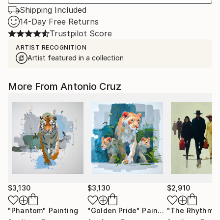
Shipping Included
14-Day Free Returns
Trustpilot Score
ARTIST RECOGNITION
Artist featured in a collection
More From Antonio Cruz
$3,130
$3,130
$2,910
"Phantom"
Painting
"Golden Pride"
Painting