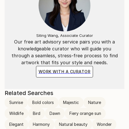
Siting Wang, Associate Curator
Our free art advisory service pairs you with a
knowledgeable curator who will guide you
through a seamless, stress-free process to find
artwork that fits your style and needs.
WORK WITH A CURATOR
Related Searches
Sunrise
Bold colors
Majestic
Nature
Wildlife
Bird
Dawn
Fiery orange sun
Elegant
Harmony
Natural beauty
Wonder