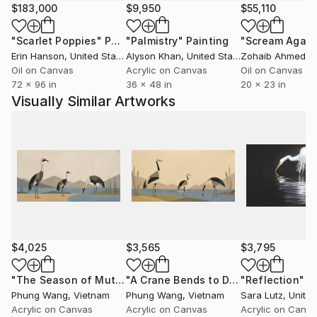
a way to express what words often can’t—emotions,
$183,000
$9,950
$55,110
thoughts, and stories that ask to be felt rather than
"Scarlet Poppies"
Painting
"Palmistry"
Painting
"Scream Again
explained.
Erin Hanson
, United States
Alyson Khan
, United States
Zohaib Ahmed
, 
Oil on Canvas
Acrylic on Canvas
Oil on Canvas
At its heart, painting is a quiet form of connection
72 x 96 in
36 x 48 in
20 x 23 in
for me. I hope each piece invites viewers to slow
Visually Similar Artworks
down, look a little closer, and maybe see something
familiar in a new way.
$4,025
$3,565
$3,795
"The Season of Muted Tones"
Painting
"A Crane Bends to Drink"
"Reflection"
Painting
P
Phung Wang
, Vietnam
Phung Wang
, Vietnam
Sara Lutz
, Unite
Acrylic on Canvas
Acrylic on Canvas
Acrylic on Canv