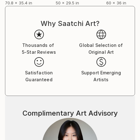
70.8 x 35.4 in
50 x 29.5 in
60 x 36 in
Why Saatchi Art?
Thousands of
Global Selection of
5-Star Reviews
Original Art
Satisfaction
Support Emerging
Guaranteed
Artists
Complimentary Art Advisory