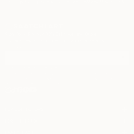
Paintings
Photography
Sculpture
Drawings
Mixed Media
Fine Art Pr
Sign Up to Receive 10% Off Your First Order
Discover new art and collections added weekly by our
curators.
I agree to receive marketing emails from Saatchi Art about products that
may be of interest to me. By subscribing, I also agree to the
Terms of Use
and acknowledge that my information will be used as
described in the
Privacy Notice
FOR COLLECTORS
Art Advisory
FOR THE TRADE
Help Center
About
Returns
SAATCHI ART
Trade Program
Commissions