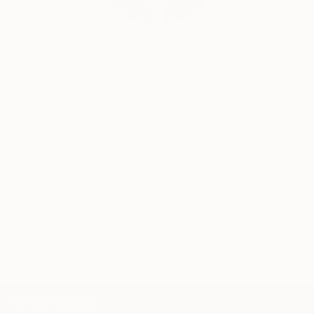
Siting Wang, Associate Curator
Our free art advisory service pairs you with a
knowledgeable curator who will guide you
through a seamless, stress-free process to find
artwork that fits your style and needs.
WORK WITH A CURATOR
Related Searches
mandarinas
naturaleza muerta
orange
oranges
TOP CATEGORIES