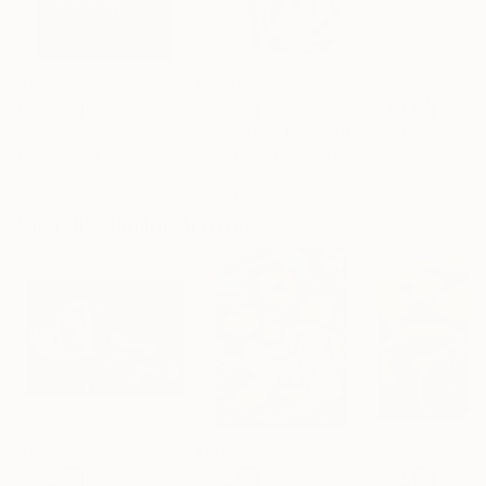
$183,000
$9,950
$820
"Scarlet Poppies"
Painting
"Palmistry"
Painting
"Rainy March"
Erin Hanson
, United States
Alyson Khan
, United States
Danijela Knezevi
Oil on Canvas
Acrylic on Canvas
Acrylic on Canv
72 x 96 in
36 x 48 in
11.8 x 15.7 in
Visually Similar Artworks
$1,865
$1,109
$1,740