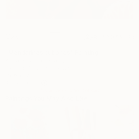
23
AR
FIND SIMILAR
"Mandarinas cubanas" Painting
Yordanis Garcia Delgado, Spain
Painting, Acrylic on Canvas
35 W x 27 H in
Ships in a Tube
This artwork is not for sale.
Paintings You May Also Like