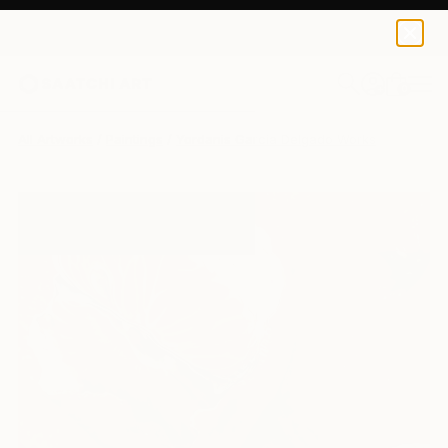
0
+
All Artworks
Paintings
Yordanis Garcia Delgado Works