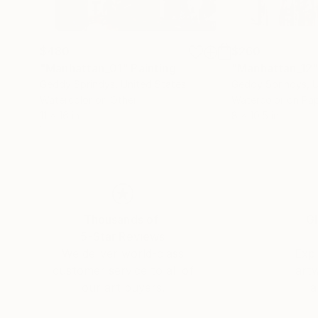
$480
$260
"Manhattan_01"
Painting
"Manhattan_12
Geddy Sprindys
, United States
Geddy Sprindys
, 
Watercolor on Other
Watercolor on Pa
11 x 16 in
8 x 10.5 in
Thousands of
Gl
5-Star Reviews
We deliver world-class
Expl
customer service to all of
art
our art buyers.
a