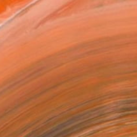
MAKE AN OFFER
BLE IN PRINTS
ping Included
Day Free Returns
Trustpilot Score