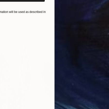
$820
$42
nting
"Rainy March"
Painting
ation will be used as described in
ed States
Danijela Knezevic
, Serbia
Misa
Acrylic on Canvas
Acry
11.8 x 15.7 in
22.9