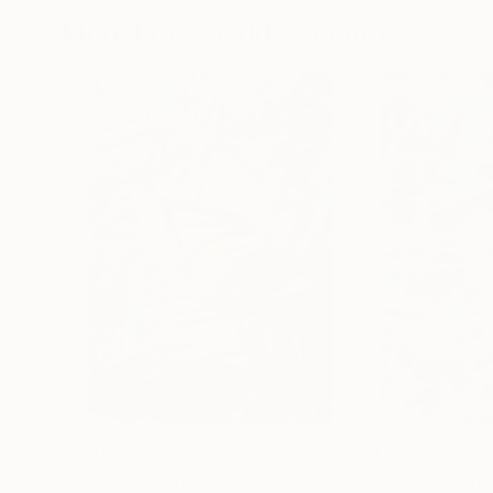
More From Geddy Sprindys
$370
$370
"102738"
Painting
"102911"
Painti