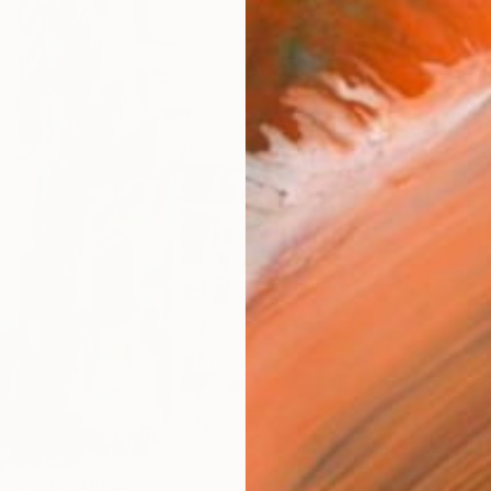
AVAILA
Ship
14-
R
FIND SIMILAR