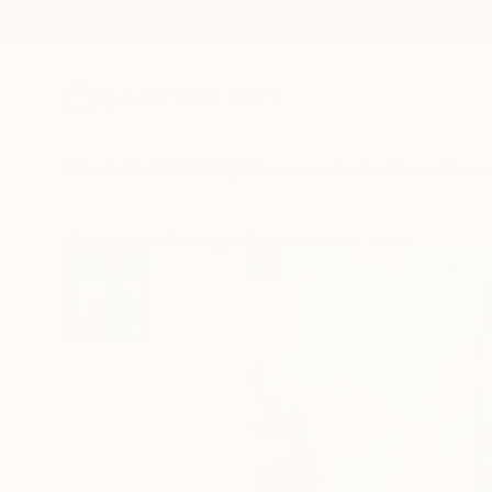
New Arrivals
Paintings
Photography
Sculpture
Drawi
All Artworks
Paintings
Geddy Sprindys Works