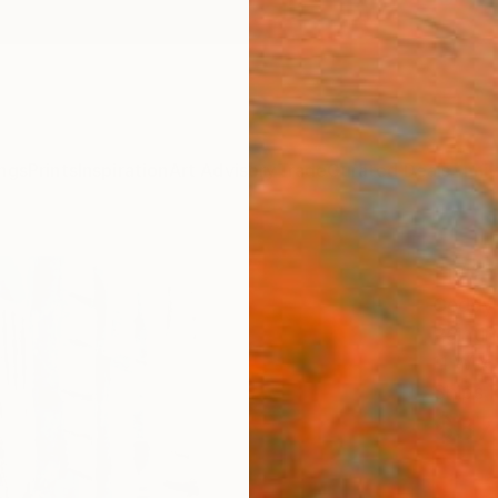
ngs
Prints
Inspiration
Art Advisory
Trade
Curated Deals
Anniv
"Man
Geddy 
Painti
11 W x 
Ships i
$37