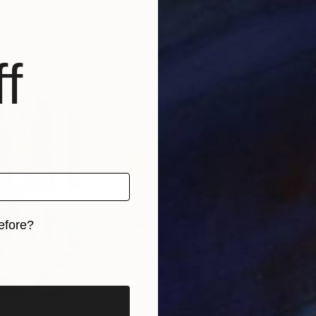
f
efore?
iginal art before?