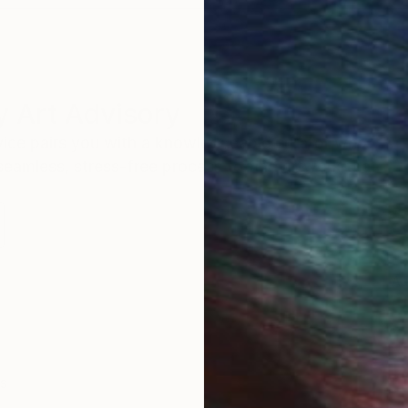
 Art Advisory
rvice pairs you with a knowledgeable curator who
seamless, stress-free process to find artwork that
.
Au
s