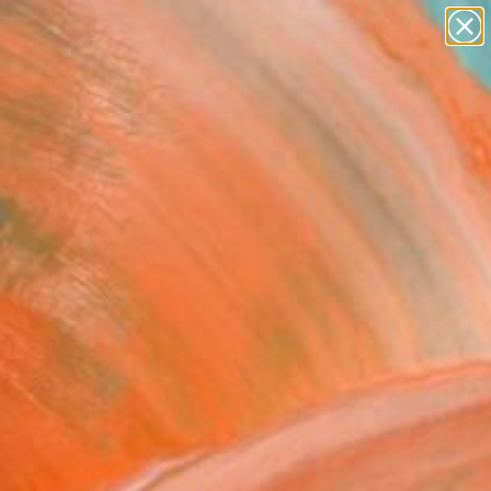
abstracts
figurative art
landscapes
wall sculpture
Search for
artist name
+
0
anything
paintings
ersary Picks
hattan_15" Painting
Sprindys, United States
ng, Watercolor on Paper
15 H in
n a Box
0
ADD TO CART