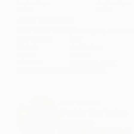
Acrylic on Paper
Acrylic on Paper
8 x 11 in
8 x 11 in
ABOUT THE ARTWORK
DETAILS AND DIMENSI
street view in the early morning day commerci
Year Created:
2017
Subject:
Architecture
Styles:
Realism
Mediums:
Watercolor
,
Paper
Need more information?
Contact us.
ABOUT THE ARTIST
Geddy Sprindys
United States
VIEW ARTIST PROFILE
FOLLOW