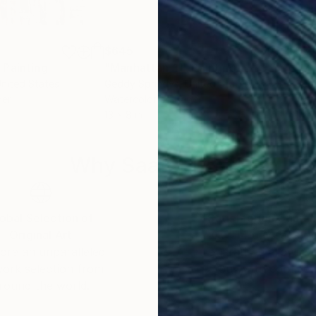
$645
$3
"
Painting
"Manhattan_11"
Painting
"Ma
United States
Geddy Sprindys
, United States
Ged
per
Watercolor on Paper
Wate
13 x 8 in
14 x 
Why Saatchi Art?
obal Selection of
Satisfaction Guara
Original Art
Our 14-day satisfa
ore an unparalleled
guarantee allows y
work selection from
buy with confiden
round the world.