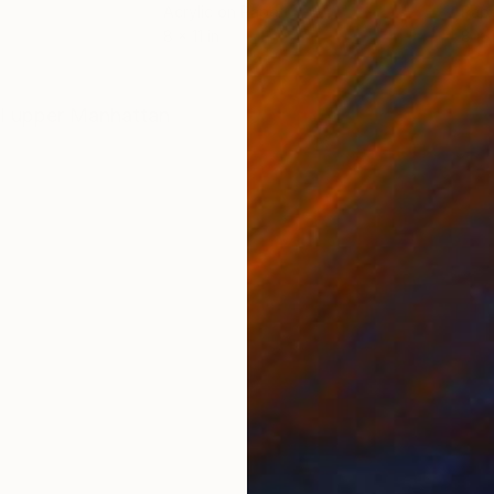
Acrylic on Paper
Pape
8 x 11 in
8 x 1
ONS
SHIPPING AND RETURNS
al upper Manhattan