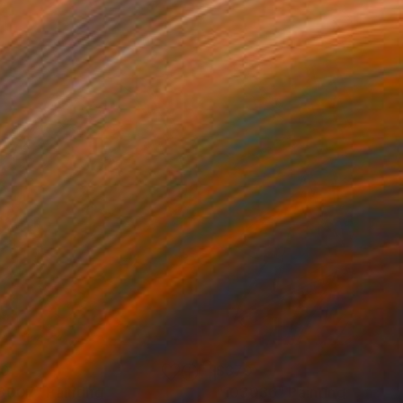
70
$370
3007"
Painting
"103036"
Painting