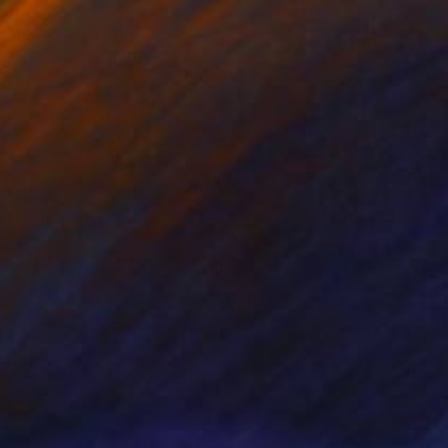
r on Other
Paper
1 in
8 x 11 in