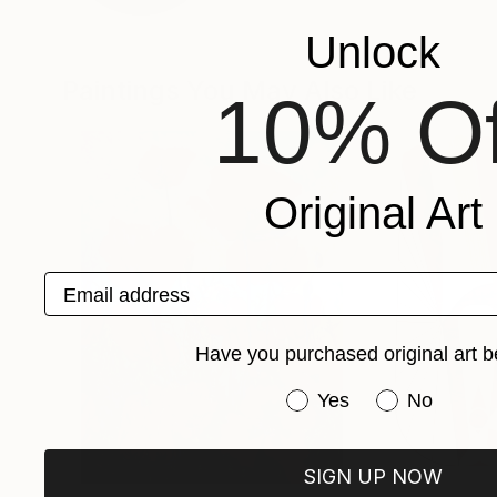
Unlock
Paintings You May Also Like
10% Of
Original Art
Email address
Have you purchased original art b
Have you purchased or
Yes
No
SIGN UP NOW