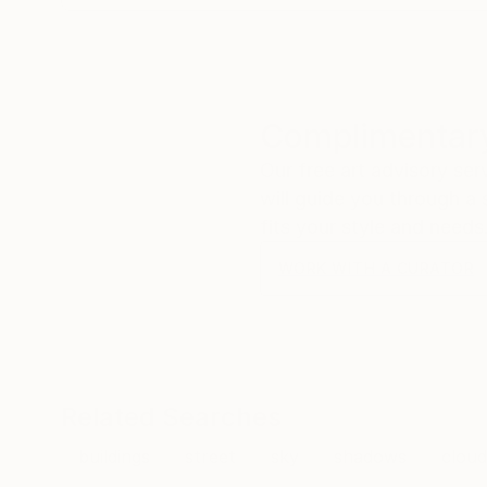
Complimentary
Our free art advisory se
will guide you through a 
fits your style and needs
WORK WITH A CURATOR
Related Searches
buildings
street
sky
shadows
cloud