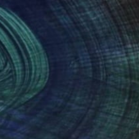
70
$260
nhattan_10"
Painting
"113415"
Painting
dy Sprindys
, United States
Geddy Sprindys
, United States
rcolor on Paper
Watercolor on Paper
19 in
9 x 12 in
nteed
Support Emerging Artists
ction
We pay our artists more
ou to
on every sale than other
ce.
galleries.