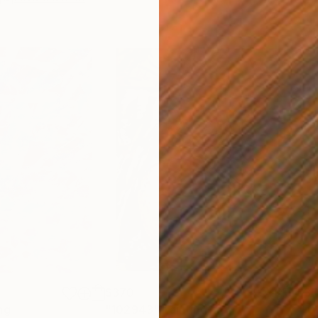
$370
$3
ng
"102943"
Painting
"10