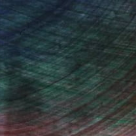
drey Wolfe, Assistant Curator