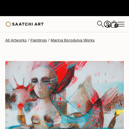
0
+
All Artworks
Paintings
Marina Borodulya Works