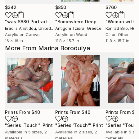
$342
$850
$760
"was $680 Portrait Punk Black Heart 607"
"Somewhere Deep Within"
Painting
"Woman with b
Painting
Eraclis Aristidou
, United Kingdom
Antigoni Tziora
, Greece
Konrad Biro
, Hun
Acrylic on Canvas
Acrylic on Wood
Oil on Other
16 x 16 in
11.8 x 15.7 in
11.8 x 15.7 in
More From Marina Borodulya
Prints From
$40
Prints From
$40
Prints From
$4
"Series 'Touch'"
Print
"Series 'Touch'"
Print
"Series "Touch
Available in
5 sizes, 2
Available in
2 sizes, 2
Available in
5 siz
materials
materials
materials