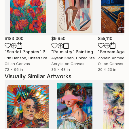
$183,000
$9,950
$55,110
"Scarlet Poppies"
Painting
"Palmistry"
Painting
"Scream Again
Erin Hanson
, United States
Alyson Khan
, United States
Zohaib Ahmed
, 
Oil on Canvas
Acrylic on Canvas
Oil on Canvas
72 x 96 in
36 x 48 in
20 x 23 in
Visually Similar Artworks