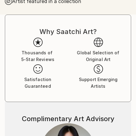
Artist featured in a collection
Customs:
Shipments from Ukraine may experience delays due
to country's regulations for exporting valuable
artworks.
Why Saatchi Art?
Thousands of
Global Selection of
5-Star Reviews
Original Art
Satisfaction
Support Emerging
Guaranteed
Artists
Complimentary Art Advisory