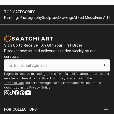
TOP CATEGORIES
Paintings
Photography
Sculpture
Drawings
Mixed Media
Fine Art Pr
Sign Up to Receive 10% Off Your First Order
Discover new art and collections added weekly by our
curators.
I agree to receive marketing emails from Saatchi Art about products that
may be of interest to me. By subscribing, I also agree to the
Terms of Use
and acknowledge that my information will be used as
described in the
Privacy Notice
FOR COLLECTORS