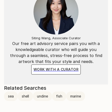
Siting Wang, Associate Curator
Our free art advisory service pairs you with a
knowledgeable curator who will guide you
through a seamless, stress-free process to find
artwork that fits your style and needs.
WORK WITH A CURATOR
Related Searches
sea
shell
undine
fish
marine