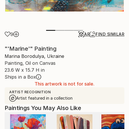
9
AR
FIND SIMILAR
"'Marine'" Painting
Marina Borodulya, Ukraine
Painting, Oil on Canvas
23.6 W x 15.7 H in
Ships in a Box
This artwork is not for sale.
ARTIST RECOGNITION
Artist featured in a collection
Paintings You May Also Like