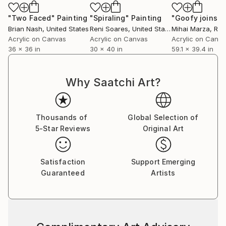
"Two Faced"
Painting
"Spiraling"
Painting
Brian Nash
, United States
Reni Soares
, United States
Mihai Marza
, Ro
Acrylic on Canvas
Acrylic on Canvas
Acrylic on Canv
36 x 36 in
30 x 40 in
59.1 x 39.4 in
Why Saatchi Art?
Thousands of
Global Selection of
5-Star Reviews
Original Art
Satisfaction
Support Emerging
Guaranteed
Artists