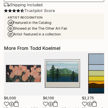
Shipping Included
Trustpilot Score
ARTIST RECOGNITION
Featured in the Catalog
Showed at the The Other Art Fair
Artist featured in a collection
More From Todd Koelmel
$6,000
$6,100
$2,275