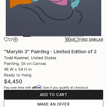
27
AR
FIND SIMILAR
"Marylin 3" Painting - Limited Edition of 2
Todd Koelmel, United States
Painting, Oil on Canvas
48 W x 54 H in
Ready to Hang
$4,450
Affirm
Pay over time with
. See if you qualify at checkout.
ADD TO CART
MAKE AN OFFER