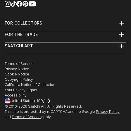
FOR COLLECTORS
Art Advisory
FOR THE TRADE
Help Center
About
Returns
SAATCHI ART
Trade Program
Commissions
About
Hospitality
Curated Collections
Saatchi Art Stories
Commercial
How to Buy Art
The Other Art Fair
Terms of Service
Healthcare
Gift Card
Privacy Notice
Sell on Saatchi Art
Multi Family & Residential
Cookie Notice
Affiliate Program
Contact Art Consultant
Copyright Policy
Careers
California Notice of Collection
Contact Support
Your Privacy Rights
Accessibility
/
/
United States
USD
In
© 2010-
2026
Saatchi Art. All Rights Reserved.
This site is protected by reCAPTCHA and the Google
Privacy Policy
and
Terms of Service
apply.