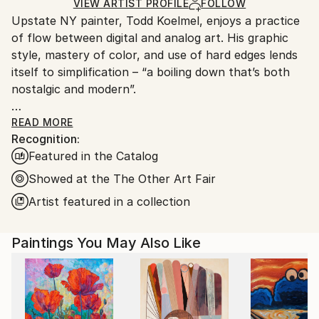
Mediums:
Ships in a Crate
for packaging and adhering to Saatchi Art’s
VIEW ARTIST PROFILE
FOLLOW
Oil
,
Latex
,
Canvas
Upstate NY painter, Todd Koelmel, enjoys a practice
packaging guidelines.
of flow between digital and analog art. His graphic
Ships From:
style, mastery of color, and use of hard edges lends
United States.
itself to simplification – “a boiling down that’s both
nostalgic and modern”.
Todd’s work appears in private collections across the
READ MORE
Recognition:
US, Europe, and Asia. His process begins
Featured in the Catalog
methodically where shapes and color are simplified
and flattened into modern, digital sketches. The
Showed at the The Other Art Fair
transformation from digital sketch to analog
Artist featured in a collection
paintings incorporate stencils, masking tape, canvas
and oils. Solid blocks of color, bold linework and
Paintings You May Also Like
balance that is often referred to as “relaxing” and
“satisfying”.
With a background in engineering and design, Todd’s
paintings pay respect to many artists throughout