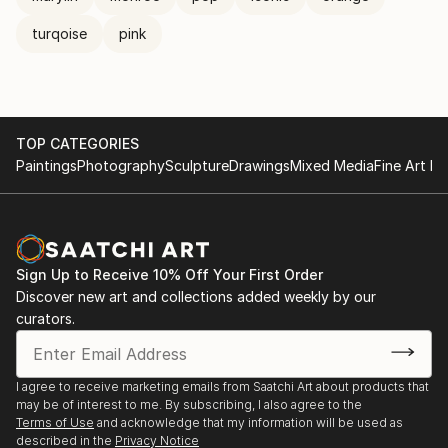
turqoise
pink
TOP CATEGORIES
Paintings
Photography
Sculpture
Drawings
Mixed Media
Fine Art Pr
Sign Up to Receive 10% Off Your First Order
Discover new art and collections added weekly by our
curators.
I agree to receive marketing emails from Saatchi Art about products that
may be of interest to me. By subscribing, I also agree to the
Terms of Use
and acknowledge that my information will be used as
described in the
Privacy Notice