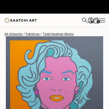
Todd Koelmel
$4,450
0
+
All Artworks
Paintings
Todd Koelmel Works