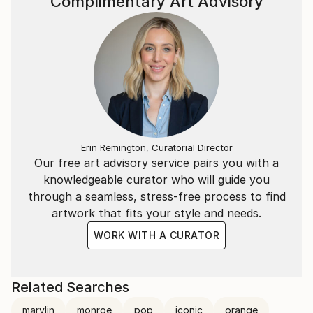
Complimentary Art Advisory
Erin Remington, Curatorial Director
Our free art advisory service pairs you with a
knowledgeable curator who will guide you
through a seamless, stress-free process to find
artwork that fits your style and needs.
WORK WITH A CURATOR
Related Searches
marylin
monroe
pop
iconic
orange