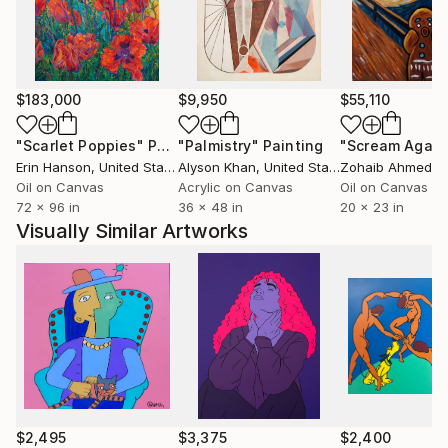
history and continues the lineage with a breath of
21st century air.
$183,000
$9,950
$55,110
"Scarlet Poppies"
Painting
"Palmistry"
Painting
"Scream Again
Erin Hanson
, United States
Alyson Khan
, United States
Zohaib Ahmed
, 
Oil on Canvas
Acrylic on Canvas
Oil on Canvas
72 x 96 in
36 x 48 in
20 x 23 in
Visually Similar Artworks
$2,495
$3,375
$2,400