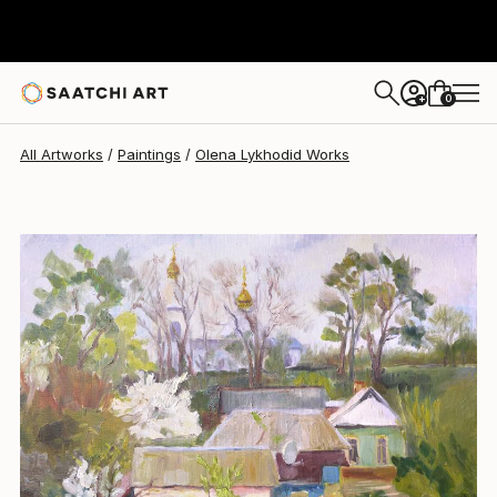
Olena Lykhodid
$885
0
+
All Artworks
Paintings
Olena Lykhodid Works