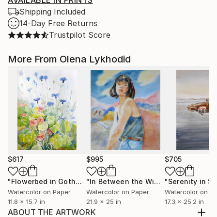
AVAILABLE IN PRINTS
Shipping Included
14-Day Free Returns
Trustpilot Score
More From Olena Lykhodid
$617
$995
$705
"Flowerbed in Gothenburg"
Painting
"In Between the Winds"
Painting
Watercolor on Paper
Watercolor on Paper
Watercolor on P
11.8 x 15.7 in
21.9 x 25 in
17.3 x 25.2 in
ABOUT THE ARTWORK