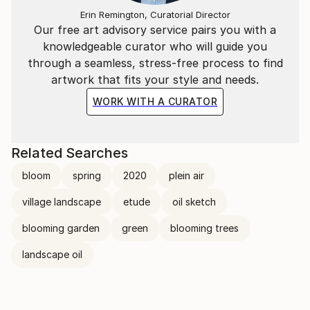
Erin Remington, Curatorial Director
Our free art advisory service pairs you with a
knowledgeable curator who will guide you
through a seamless, stress-free process to find
artwork that fits your style and needs.
WORK WITH A CURATOR
Related Searches
bloom
spring
2020
plein air
village landscape
etude
oil sketch
blooming garden
green
blooming trees
landscape oil