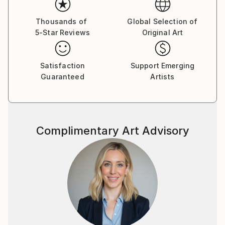
Thousands of
Global Selection of
5-Star Reviews
Original Art
Satisfaction
Support Emerging
Guaranteed
Artists
Complimentary Art Advisory