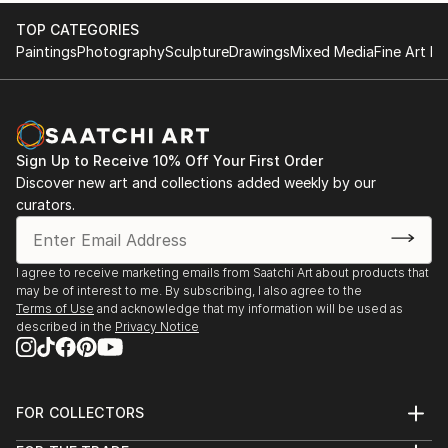
TOP CATEGORIES
Paintings
Photography
Sculpture
Drawings
Mixed Media
Fine Art Pr
Sign Up to Receive 10% Off Your First Order
Discover new art and collections added weekly by our
curators.
I agree to receive marketing emails from Saatchi Art about products that
may be of interest to me. By subscribing, I also agree to the
Terms of Use
and acknowledge that my information will be used as
described in the
Privacy Notice
FOR COLLECTORS
Art Advisory