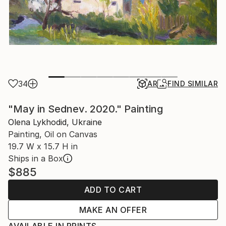
34
AR
FIND SIMILAR
"May in Sednev. 2020." Painting
Olena Lykhodid, Ukraine
Painting, Oil on Canvas
19.7 W x 15.7 H in
Ships in a Box
$885
ADD TO CART
MAKE AN OFFER