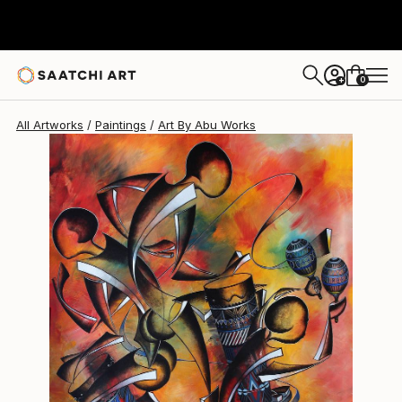
0
+
All Artworks
Paintings
Art By Abu Works