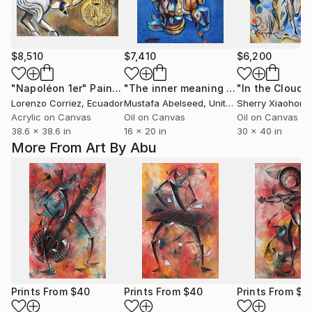
$8,510
$7,410
$6,200
"Napoléon 1er"
Painting
"The inner meaning of the freedom # 6"
"In the Cloud"
Lorenzo Corriez
, Ecuador
Mustafa Abelseed
, United States
Sherry Xiaohong
Acrylic on Canvas
Oil on Canvas
Oil on Canvas
38.6 x 38.6 in
16 x 20 in
30 x 40 in
More From Art By Abu
Prints From
$40
Prints From
$40
Prints From
$4