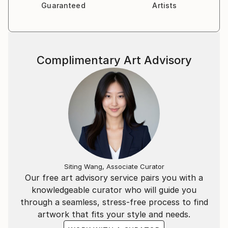
Guaranteed
Artists
My love of art runs deep inside me, and I have an
excellent eye for detail which helps to keep my
Complimentary Art Advisory
clients happy.
Siting Wang, Associate Curator
Our free art advisory service pairs you with a
knowledgeable curator who will guide you
through a seamless, stress-free process to find
artwork that fits your style and needs.