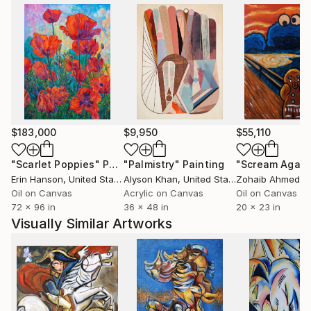
$183,000
$9,950
$55,110
"Scarlet Poppies"
Painting
"Palmistry"
Painting
"Scream Again
Erin Hanson
, United States
Alyson Khan
, United States
Zohaib Ahmed
, 
Oil on Canvas
Acrylic on Canvas
Oil on Canvas
72 x 96 in
36 x 48 in
20 x 23 in
Visually Similar Artworks