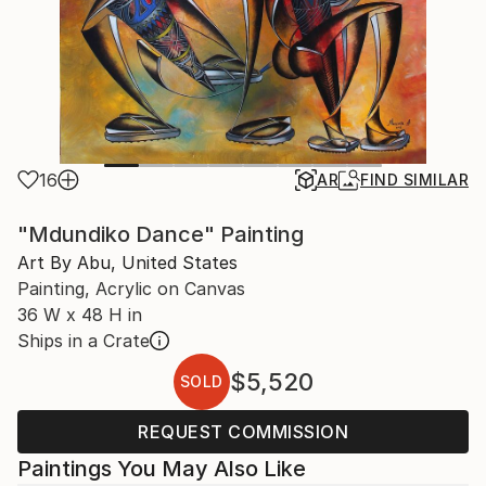
16
AR
FIND SIMILAR
"Mdundiko Dance" Painting
Art By Abu, United States
Painting, Acrylic on Canvas
36 W x 48 H in
Ships in a Crate
$5,520
SOLD
REQUEST COMMISSION
Paintings You May Also Like