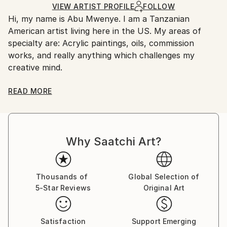
Acrylic
,
Canvas
Ships in a Crate
for packaging and adhering to Saatchi Art’s
VIEW ARTIST PROFILE
FOLLOW
Hi, my name is Abu Mwenye. I am a Tanzanian
packaging guidelines.
American artist living here in the US. My areas of
Ships From:
specialty are: Acrylic paintings, oils, commission
United States.
works, and really anything which challenges my
creative mind.
My interest in Art was inspired by my Uncle's
READ MORE
sketches. As a teenager I took formal art classes to
hone my artistic abilities. Later, during my college
years I studied sketching and watercolor painting.
Why Saatchi Art?
Now my passion is to paint with oils, acrylic and have
been learning and exploring with them for quite
awhile. My art depicts all aspects of African life..
Thousands of
Global Selection of
5-Star Reviews
Original Art
My customers love that my work depicts many
cultural scenes ranging from realistic portraits of
Masai children to more abstracted tribal figures, and
Satisfaction
Support Emerging
also includes realistic African landscapes.