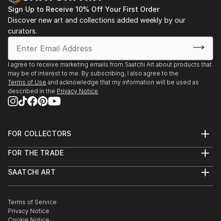
Sign Up to Receive 10% Off Your First Order
Discover new art and collections added weekly by our
curators.
I agree to receive marketing emails from Saatchi Art about products that
may be of interest to me. By subscribing, I also agree to the
Terms of Use
and acknowledge that my information will be used as
described in the
Privacy Notice
FOR COLLECTORS
Art Advisory
FOR THE TRADE
Help Center
About
Returns
SAATCHI ART
Trade Program
Commissions
About
Hospitality
Curated Collections
Saatchi Art Stories
Commercial
How to Buy Art
The Other Art Fair
Terms of Service
Healthcare
Gift Card
Privacy Notice
Sell on Saatchi Art
Multi Family & Residential
Cookie Notice