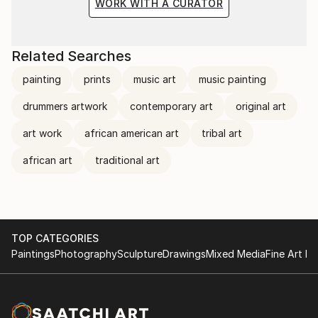
WORK WITH A CURATOR
Related Searches
painting
prints
music art
music painting
drummers artwork
contemporary art
original art
art work
african american art
tribal art
african art
traditional art
TOP CATEGORIES
Paintings
Photography
Sculpture
Drawings
Mixed Media
Fine Art Pr