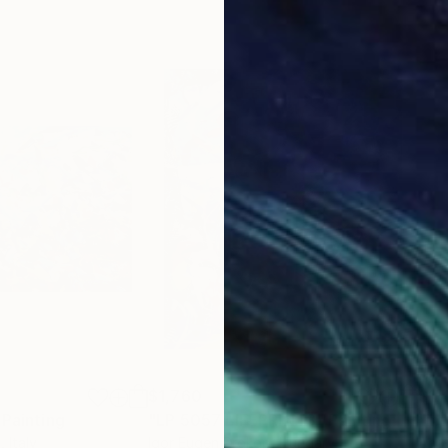
$1,760
$1,
Painting
"LP 5057 LIFEPRINTS"
Painting
"in
o
, Italy
Igor Eugen Prokop
, Hungary
Anto