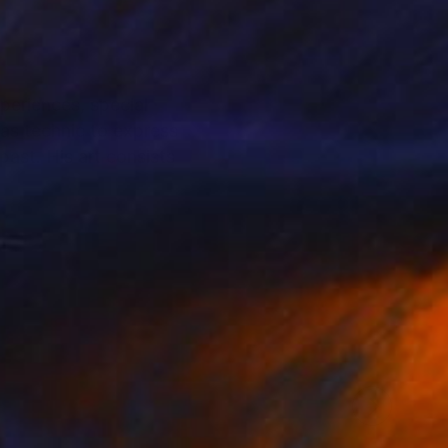
periences, special
vas technic to express
 past. His art consists
particularly regarding
urators. He lives and