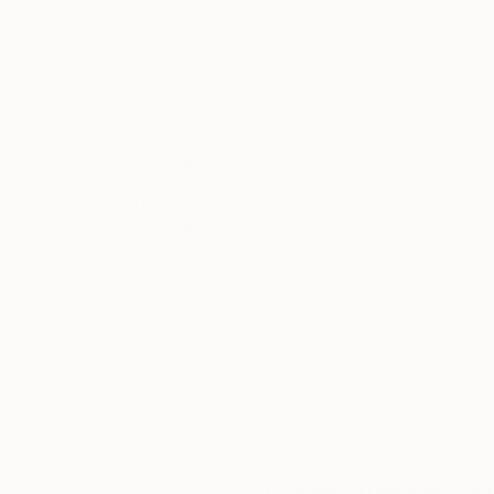
Oil on Canvas
Acrylic on Canvas
50 x 38 in
43.3 x 29.5 in
Thousands of
Gl
5-Star Reviews
We deliver world-class
Expl
customer service to all of
art
our art buyers.
a