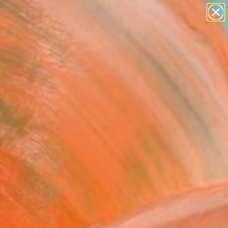
paintings
abstracts
figurative art
landscapes
Search for
wall sculpture
+
0
artist name
anything
ersary Picks
paintings
acommunication 01"
ing
Huszti, Hungary
g, Oil on Canvas
 48 H in
n a Crate
620
Affirm
 time with
. See if you qualify at