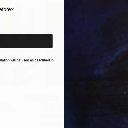
efore?
iginal art before?
ation will be used as described in
$55,110
$42
nting
"Scream Again"
Painting
ed States
Zohaib Ahmed
, Pakistan
Misa
Oil on Canvas
Acry
20 x 23 in
22.9