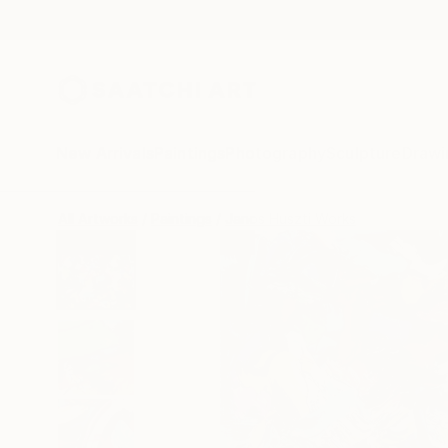
New Arrivals
Paintings
Photography
Sculpture
Drawi
All Artworks
Paintings
Janos Huszti Works