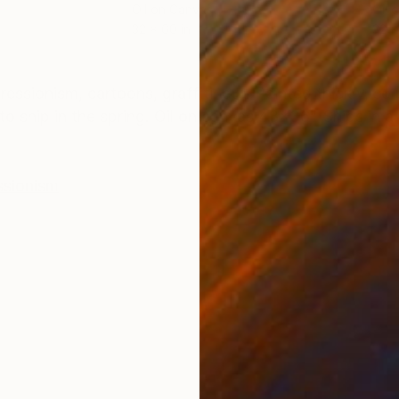
Oil on Canvas
Oil 
32 x 60 in
32 x
ONS
SHIPPING AND RETURNS
ssionism, cartoons, graffiti, etc. Painted thickly, so
to ship in the spring. Oil on canvas 48x36" Ships in a 
ssionism