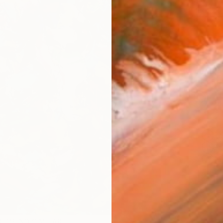
checkout
AVAILA
Ship
14-
ARTIS
Fe
Fe
Ar
R
FIND SIMILAR