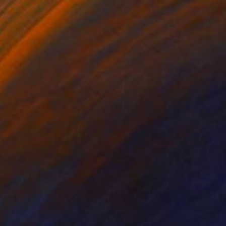
on Canvas
Acrylic on Canvas
 48 in
39.5 x 48 in
 please note it needs
crate.