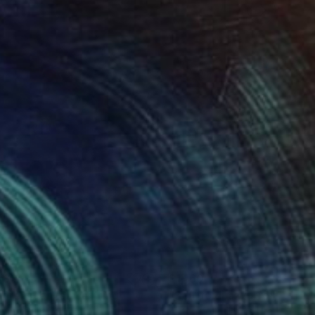
480
$1,160
fiorenscenza"
Painting
"Sbuffo di azzurro"
Painti
nino Puliafico
, Italy
Antonino Puliafico
, Italy