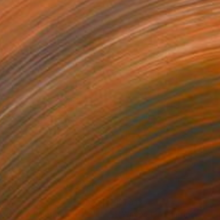
790
$1,913
ves 07"
Painting
"Waves 13"
Painting