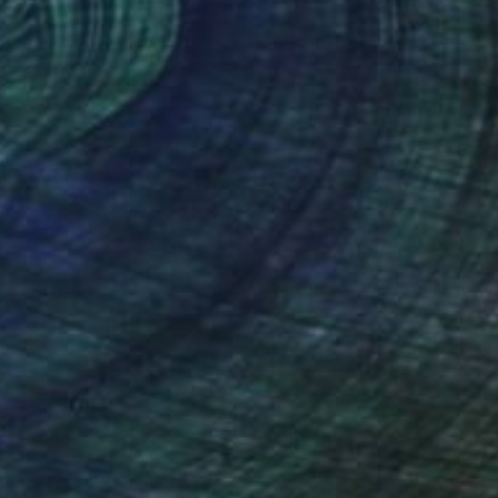
lic on Canvas
Oil on Canvas
 x 40.6 in
19.7 x 23.6 in
nteed
Support Emerging Artists
ction
We pay our artists more
ou to
on every sale than other
ce.
galleries.