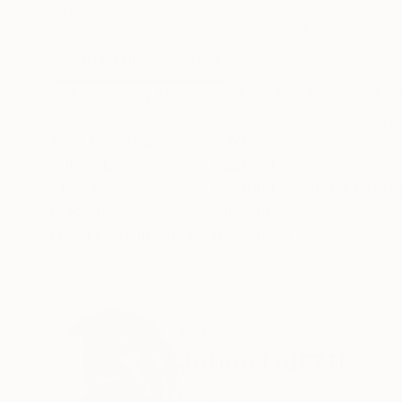
Oil on Canvas
Oil on Canvas
45 x 55 in
44 x 48 in
ABOUT THE ARTWORK
DETAILS AND DIMENSI
Influenced by Hungarian Folk Art, Abstract Expre
two or three months drying time. Will be ready 
Year Created:
2020
Subject:
Abstract
Styles:
Abstract
,
Abstract Expre
Mediums:
Oil
,
Canvas
Need more information?
Contact us.
ABOUT THE ARTIST
Janos Huszti
Hungary