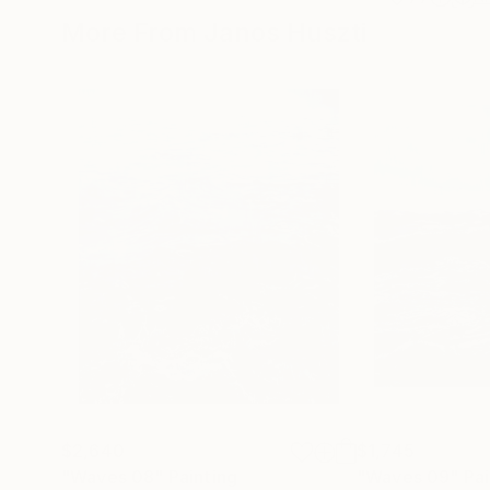
More From Janos Huszti
$2,640
$1,745
"Waves 08"
Painting
"Waves 09"
Pai