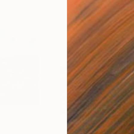
$2,090
$1,
nting
"Waves 10"
Painting
"Wa