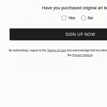
Have you purchased original art b
Have you purchased or
Yes
No
SIGN UP NOW
Terms of Use
By subscribing, I agree to the
and acknowledge that my inform
Privacy Notice
the
.
$183,000
$9,950
"Scarlet Poppies"
Painting
"Palmistry"
Pai
Erin Hanson
, United States
Alyson Khan
, Unit
Oil on Canvas
Acrylic on Canvas
72 x 96 in
36 x 48 in