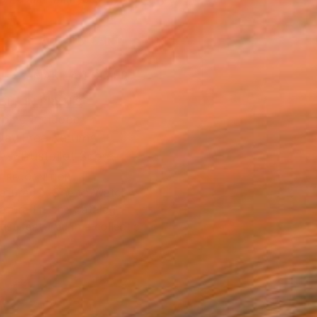
.
ADD TO CART
MAKE AN OFFER
BLE IN PRINTS
ping Included
Day Free Returns
Trustpilot Score
T RECOGNITION
atured in One to Watch
atured in the Catalog
tist featured in a collection