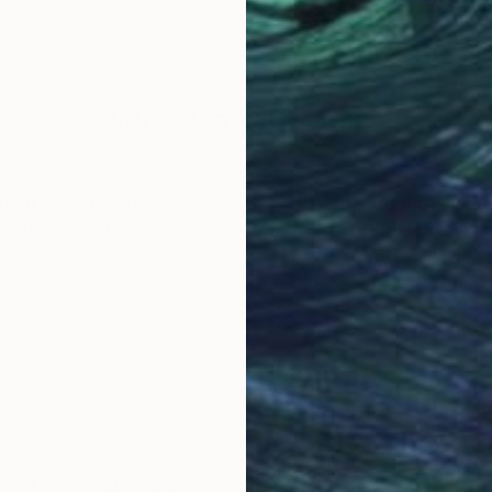
Acrylic on Canvas
Acry
19.7 x 22.4 in
20.1
Why Saatchi Art?
obal Selection of
Satisfaction Guara
Original Art
Our 14-day satisfa
ore an unparalleled
guarantee allows y
work selection from
buy with confiden
round the world.