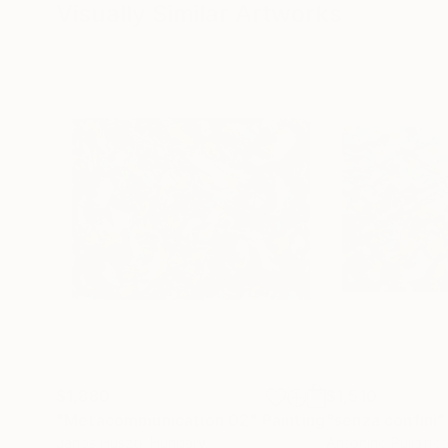
Visually Similar Artworks
$1,880
$1,510
"Metacommunication 02"
Painting
"senza confini"
Janos Huszti
, Hungary
Antonino Puliafic