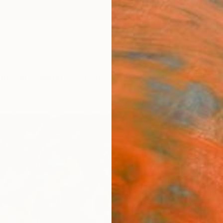
ngs
Prints
Inspiration
Art Advisory
Trade
Curated Deals
Anniv
"Met
Paint
Janos 
Paintin
36 W x
Ships i
$1,
Pay over