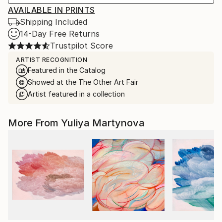
AVAILABLE IN PRINTS
Shipping Included
14-Day Free Returns
Trustpilot Score
ARTIST RECOGNITION
Featured in the Catalog
Showed at the The Other Art Fair
Artist featured in a collection
More From Yuliya Martynova