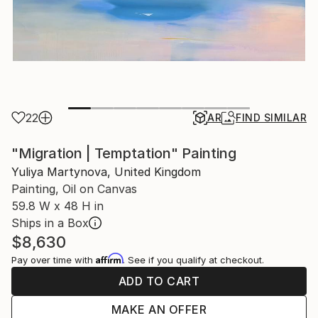
22
AR
FIND SIMILAR
"Migration | Temptation" Painting
Yuliya Martynova, United Kingdom
Painting, Oil on Canvas
59.8 W x 48 H in
Ships in a Box
$8,630
Affirm
Pay over time with
. See if you qualify at checkout.
ADD TO CART
MAKE AN OFFER