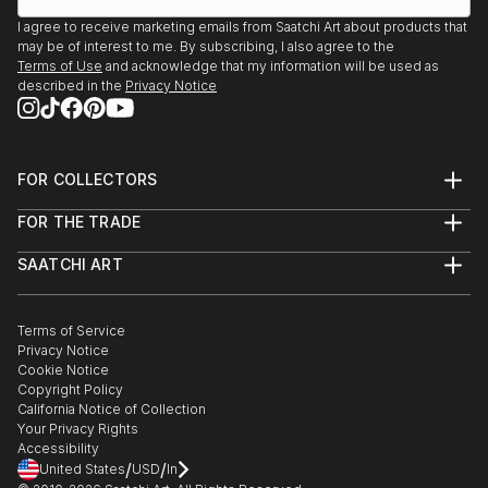
I agree to receive marketing emails from Saatchi Art about products that
may be of interest to me. By subscribing, I also agree to the
Terms of Use
and acknowledge that my information will be used as
described in the
Privacy Notice
FOR COLLECTORS
Art Advisory
FOR THE TRADE
Help Center
About
Returns
SAATCHI ART
Trade Program
Commissions
About
Hospitality
Curated Collections
Saatchi Art Stories
Commercial
How to Buy Art
The Other Art Fair
Terms of Service
Healthcare
Gift Card
Privacy Notice
Sell on Saatchi Art
Multi Family & Residential
Cookie Notice
Affiliate Program
Contact Art Consultant
Copyright Policy
Careers
California Notice of Collection
Contact Support
Your Privacy Rights
Accessibility
/
/
United States
USD
In