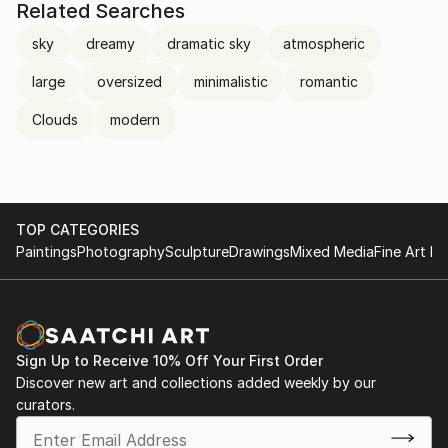
Related Searches
sky
dreamy
dramatic sky
atmospheric
large
oversized
minimalistic
romantic
Clouds
modern
TOP CATEGORIES
Paintings
Photography
Sculpture
Drawings
Mixed Media
Fine Art Pr
Sign Up to Receive 10% Off Your First Order
Discover new art and collections added weekly by our
curators.