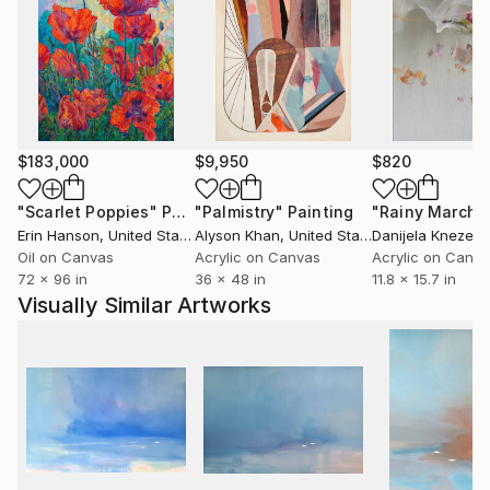
(gestural meditations on cyclical growth) and
Migration (the oldest running series of runaway
paper planes on skyscapes).
Yuliya’s paintings have been featured in major film
productions, luxury hotels, exclusive London venues,
$183,000
$9,950
$820
and international private collections. Recent
highlights include a Mayfair Art Week display at
"Scarlet Poppies"
Painting
"Palmistry"
Painting
"Rainy March"
Huntsman, Savile Row, and installations at Amelie in
Erin Hanson
, United States
Alyson Khan
, United States
Danijela Knezevi
Belgravia, largest Disney liner and luxury art cruise
Oil on Canvas
Acrylic on Canvas
Acrylic on Canv
ship built by SAGA, many more.
72 x 96 in
36 x 48 in
11.8 x 15.7 in
Visually Similar Artworks
Her skyscapes, sailboats, and abstract narratives
invite viewers into a suspended, weightless realm
where emotion and memory converge.