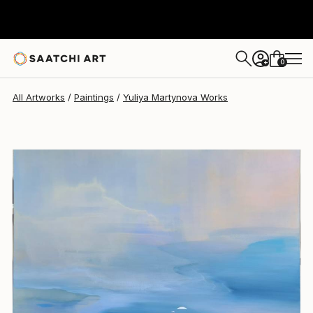
Yuliya Martynova
$8,630
0
+
All Artworks
Paintings
Yuliya Martynova Works