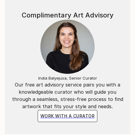
Complimentary Art Advisory
India Balyejusa, Senior Curator
Our free art advisory service pairs you with a
knowledgeable curator who will guide you
through a seamless, stress-free process to find
artwork that fits your style and needs.
WORK WITH A CURATOR