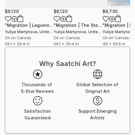
$9,120
$9,120
$9,730
"Migration | Legionnaires"
Painting
"Migration | The Story of Two Pilgrimage"
Yuliya Martynova
, United Kingdom
Yuliya Martynova
, United Kingdom
Yuliya Martynova
Oil on Canvas
Oil on Canvas
Oil on Canvas
59.1 x 39.4 in
59.1 x 39.4 in
48 x 59.8 in
Why Saatchi Art?
Thousands of
Global Selection of
5-Star Reviews
Original Art
Satisfaction
Support Emerging
Guaranteed
Artists