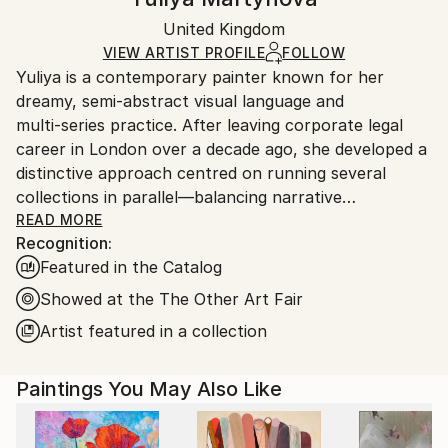
Expressionism
Certificate is Included
Ships in a box. Artists are responsible for packaging
Mediums:
Packaging:
United Kingdom
and adhering to Saatchi Art’s
packaging guidelines.
Oil
,
Canvas
Ships in a Box
Ships From:
VIEW ARTIST PROFILE
FOLLOW
Yuliya is a contemporary painter known for her
United Kingdom.
dreamy, semi‑abstract visual language and
Customs:
multi‑series practice. After leaving corporate legal
Shipments from United Kingdom may experience
career in London over a decade ago, she developed a
delays due to country's regulations for exporting
distinctive approach centred on running several
valuable artworks.
collections in parallel—balancing narrative
consistency with technical experimentation across
READ MORE
Recognition:
media, surfaces, and scale.
Featured in the Catalog
Her work explores themes of weightlessness, aging,
Showed at the The Other Art Fair
and elemental symbolism. Current series include Blue
Artist featured in a collection
Bay (geometric watercolour mostly smaller size on
fine canvas), House of Eden (overarching true
Paintings You May Also Like
abstract series on large scale canvas), La Femme
Nuage (brushstroke‑driven cloud female portraits),
Connected (urban rhythm works on paper), Blossom