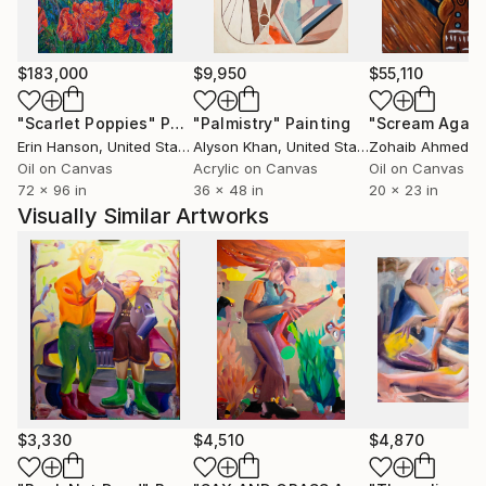
$183,000
$9,950
$55,110
"Scarlet Poppies"
Painting
"Palmistry"
Painting
"Scream Again
Erin Hanson
, United States
Alyson Khan
, United States
Zohaib Ahmed
, 
Oil on Canvas
Acrylic on Canvas
Oil on Canvas
72 x 96 in
36 x 48 in
20 x 23 in
Visually Similar Artworks
$3,330
$4,510
$4,870