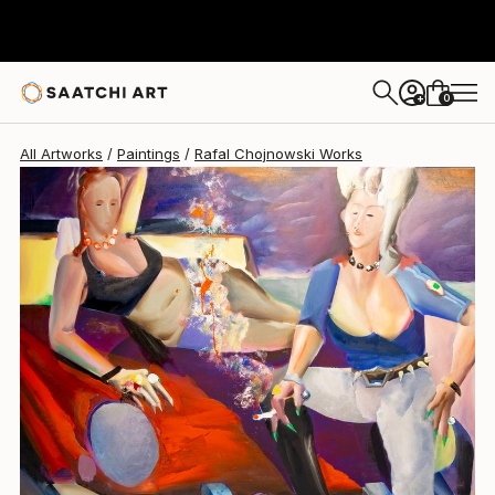
Rafal Chojnowski
$3,770
0
+
All Artworks
Paintings
Rafal Chojnowski Works