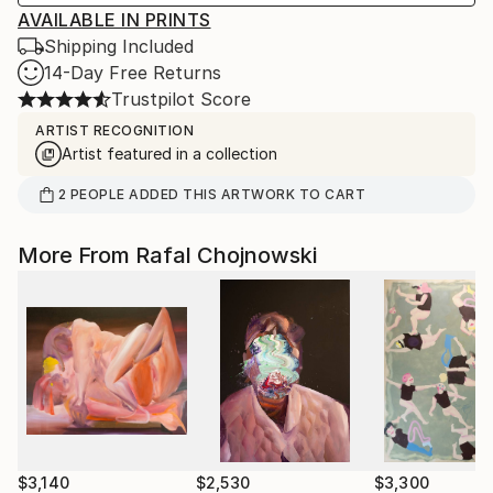
AVAILABLE IN PRINTS
Shipping Included
14-Day Free Returns
Trustpilot Score
ARTIST RECOGNITION
Artist featured in a collection
2
PEOPLE
ADDED THIS ARTWORK TO CART
More From Rafal Chojnowski
$3,140
$2,530
$3,300