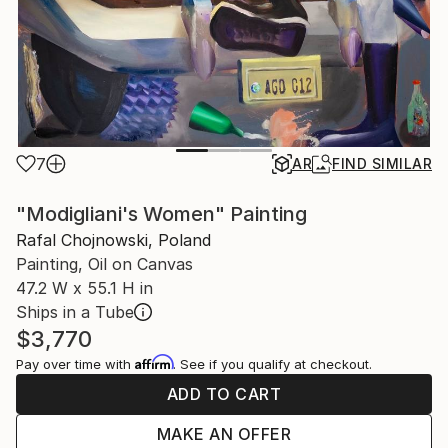
7
AR
FIND SIMILAR
"Modigliani's Women" Painting
Rafal Chojnowski, Poland
Painting, Oil on Canvas
47.2 W x 55.1 H in
Ships in a Tube
$3,770
Affirm
Pay over time with
. See if you qualify at checkout.
ADD TO CART
MAKE AN OFFER