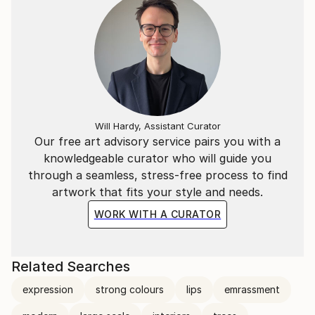
Will Hardy, Assistant Curator
Our free art advisory service pairs you with a
knowledgeable curator who will guide you
through a seamless, stress-free process to find
artwork that fits your style and needs.
WORK WITH A CURATOR
Related Searches
expression
strong colours
lips
emrassment