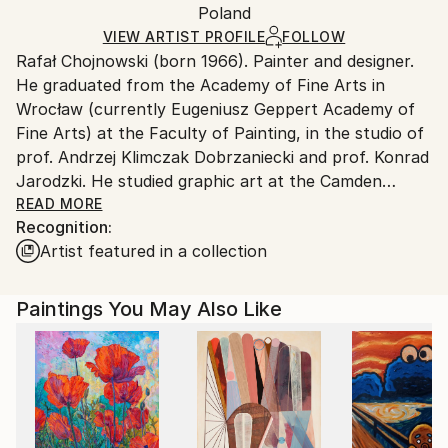
Oil
,
Canvas
Packaging:
Poland
packaging and adhering to Saatchi Art’s
packaging
Ships Rolled in a Tube
guidelines.
VIEW ARTIST PROFILE
FOLLOW
Rafał Chojnowski (born 1966). Painter and designer.
Ships From:
He graduated from the Academy of Fine Arts in
Poland.
Wrocław (currently Eugeniusz Geppert Academy of
Customs:
Fine Arts) at the Faculty of Painting, in the studio of
Shipments from Poland may experience delays due
prof. Andrzej Klimczak Dobrzaniecki and prof. Konrad
to country's regulations for exporting valuable
Jarodzki. He studied graphic art at the Camden
artworks.
School of Art in London. He lives and works in
READ MORE
Recognition:
Wrocław. His works are, among others in collections:
Artist featured in a collection
USA, England, Austria, Poland and Portugal. He has
participated in many exhibitions, both individual and
collective, in Poland and abroad
Paintings You May Also Like