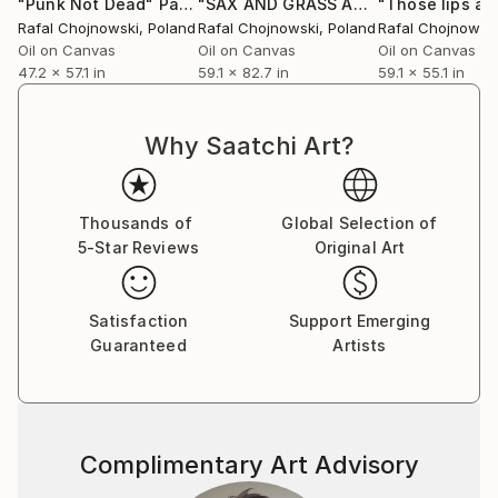
"Punk Not Dead"
Painting
"SAX AND GRASS AND ROCK.N.ROLL"
Rafal Chojnowski
, Poland
Rafal Chojnowski
, Poland
Rafal Chojnowsk
Oil on Canvas
Oil on Canvas
Oil on Canvas
47.2 x 57.1 in
59.1 x 82.7 in
59.1 x 55.1 in
Why Saatchi Art?
Thousands of
Global Selection of
5-Star Reviews
Original Art
Satisfaction
Support Emerging
Guaranteed
Artists
Complimentary Art Advisory