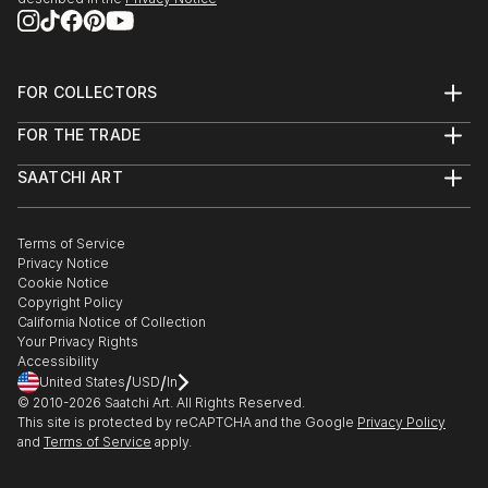
FOR COLLECTORS
Art Advisory
FOR THE TRADE
Help Center
About
Returns
SAATCHI ART
Trade Program
Commissions
About
Hospitality
Curated Collections
Saatchi Art Stories
Commercial
How to Buy Art
The Other Art Fair
Terms of Service
Healthcare
Gift Card
Privacy Notice
Sell on Saatchi Art
Multi Family & Residential
Cookie Notice
Affiliate Program
Contact Art Consultant
Copyright Policy
Careers
California Notice of Collection
Contact Support
Your Privacy Rights
Accessibility
/
/
United States
USD
In
© 2010-
2026
Saatchi Art. All Rights Reserved.
This site is protected by reCAPTCHA and the Google
Privacy Policy
and
Terms of Service
apply.