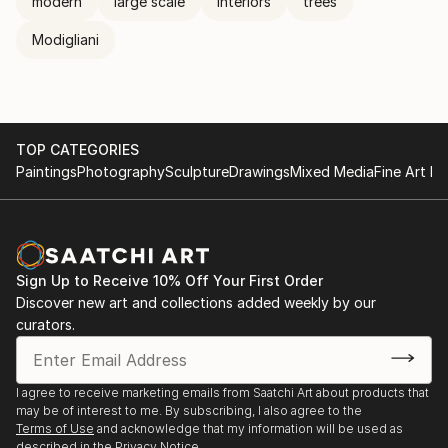
modern
large scale
interiors
trees
Modigliani
TOP CATEGORIES
Paintings
Photography
Sculpture
Drawings
Mixed Media
Fine Art Pr
Sign Up to Receive 10% Off Your First Order
Discover new art and collections added weekly by our
curators.
I agree to receive marketing emails from Saatchi Art about products that
may be of interest to me. By subscribing, I also agree to the
Terms of Use
and acknowledge that my information will be used as
described in the
Privacy Notice