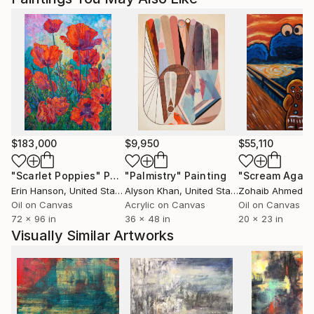
$183,000
$9,950
$55,110
"Scarlet Poppies"
Painting
"Palmistry"
Painting
"Scream Again
Erin Hanson
, United States
Alyson Khan
, United States
Zohaib Ahmed
, 
Oil on Canvas
Acrylic on Canvas
Oil on Canvas
72 x 96 in
36 x 48 in
20 x 23 in
Visually Similar Artworks