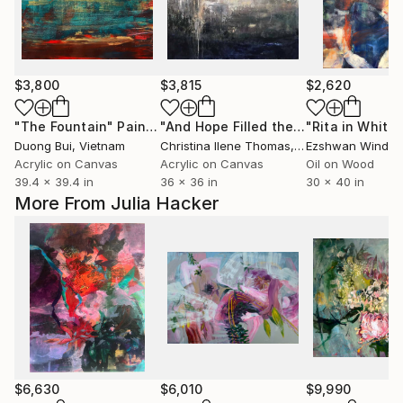
$3,800
$3,815
$2,620
"The Fountain"
Painting
"And Hope Filled the World"
Painting
Duong Bui
, Vietnam
Christina Ilene Thomas
, United States
Ezshwan Windin
Acrylic on Canvas
Acrylic on Canvas
Oil on Wood
39.4 x 39.4 in
36 x 36 in
30 x 40 in
More From Julia Hacker
$6,630
$6,010
$9,990