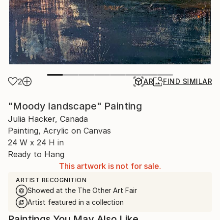
2
AR
FIND SIMILAR
"Moody landscape" Painting
Julia Hacker, Canada
Painting, Acrylic on Canvas
24 W x 24 H in
Ready to Hang
This artwork is not for sale.
ARTIST RECOGNITION
Showed at the The Other Art Fair
Artist featured in a collection
Paintings You May Also Like