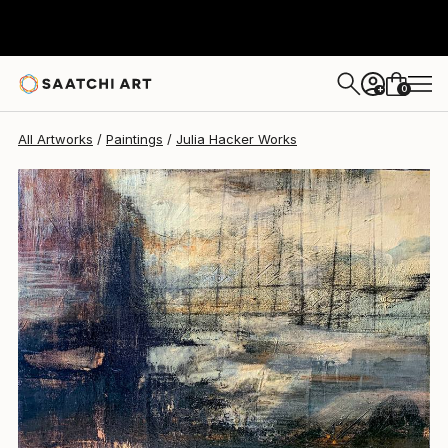
0
+
All Artworks
Paintings
Julia Hacker Works