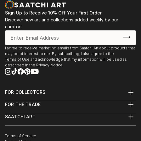
Canadian Society of Artists.
Sign Up to Receive 10% Off Your First Order
Discover new art and collections added weekly by our
curators.
I agree to receive marketing emails from Saatchi Art about products that
may be of interest to me. By subscribing, I also agree to the
Terms of Use
and acknowledge that my information will be used as
described in the
Privacy Notice
FOR COLLECTORS
Art Advisory
FOR THE TRADE
Help Center
About
Returns
SAATCHI ART
Trade Program
Commissions
About
Hospitality
Curated Collections
Saatchi Art Stories
Commercial
How to Buy Art
The Other Art Fair
Terms of Service
Healthcare
Gift Card