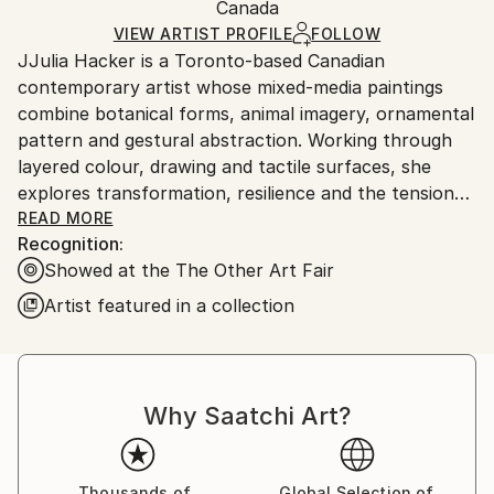
Acrylic
,
Canvas
Packaging:
Canada
and adhering to Saatchi Art’s
packaging guidelines.
Ships in a Box
Ships From:
VIEW ARTIST PROFILE
FOLLOW
JJulia Hacker is a Toronto-based Canadian
Canada.
contemporary artist whose mixed-media paintings
combine botanical forms, animal imagery, ornamental
pattern and gestural abstraction. Working through
layered colour, drawing and tactile surfaces, she
explores transformation, resilience and the tension
between cultivated beauty and untamed nature.
READ MORE
Recognition:
Showed at the The Other Art Fair
Artist featured in a collection
647-999-5130
Statement.
Why Saatchi Art?
In a world of diversity, each weaves a narrative as
unique as a snowflake, even when gazing upon the
same humble flower. Much like complex tapestries,
Thousands of
Global Selection of