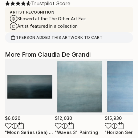
Trustpilot Score
ARTIST RECOGNITION
Showed at the The Other Art Fair
Artist featured in a collection
1
PERSON
ADDED THIS ARTWORK TO CART
More From Claudia De Grandi
$6,020
$12,030
$15,930
"Moon Series (Sea) no 2"
"Waves 3"
Painting
Painting