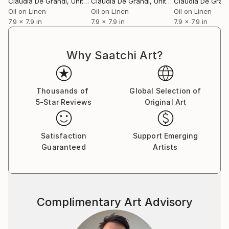
Claudia De Grandi
, United Kingdom
Claudia De Grandi
, United Kingdom
Claudia De Gran
Oil on Linen
Oil on Linen
Oil on Linen
7.9 x 7.9 in
7.9 x 7.9 in
7.9 x 7.9 in
Why Saatchi Art?
Thousands of
Global Selection of
5-Star Reviews
Original Art
Satisfaction
Support Emerging
Guaranteed
Artists
Complimentary Art Advisory