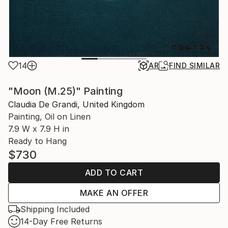
14
AR
FIND SIMILAR
"Moon (M.25)" Painting
Claudia De Grandi, United Kingdom
Painting, Oil on Linen
7.9 W x 7.9 H in
Ready to Hang
$730
ADD TO CART
MAKE AN OFFER
Shipping Included
14-Day Free Returns