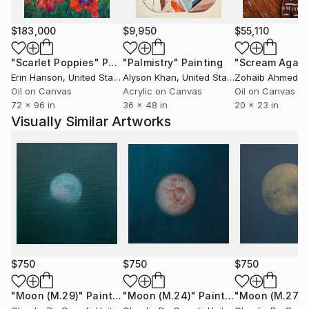
$183,000
$9,950
$55,110
"Scarlet Poppies"
Painting
"Palmistry"
Painting
"Scream Again
Erin Hanson
, United States
Alyson Khan
, United States
Zohaib Ahmed
, 
Oil on Canvas
Acrylic on Canvas
Oil on Canvas
72 x 96 in
36 x 48 in
20 x 23 in
Visually Similar Artworks
$750
$750
$750
"Moon (M.29)"
Painting
"Moon (M.24)"
Painting
"Moon (M.27)"