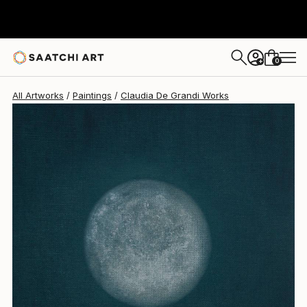
Claudia De Grandi
$730
0
+
All Artworks
Paintings
Claudia De Grandi Works