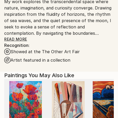
My work explores the transcendental space where
United Kingdom.
nature, imagination, and curiosity converge. Drawing
Customs:
inspiration from the fluidity of horizons, the rhythm
Shipments from United Kingdom may experience
of sea waves, and the quiet presence of the moon, I
delays due to country's regulations for exporting
seek to evoke a sense of reflection and
valuable artworks.
contemplation. By navigating the boundaries
between figuration and abstraction, my compositions
READ MORE
Recognition:
invite the viewer to pause, offering moments of
Showed at the The Other Art Fair
meditation within the vastness of space.
Using a predominantly monochromatic palette—
Artist featured in a collection
ranging from deep blues and dark tones to subtle
pinks and greys—I focus on creating atmospheres of
Paintings You May Also Like
calm and depth. The interplay of light and shadow
across sea and sky invites a dialogue between the
familiar and the abstract, guiding the viewer toward
an inner stillness. Through this, I aim to evoke a
quiet, contemplative connection with the natural
world and the mysteries it holds.