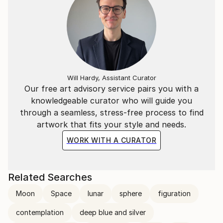
Will Hardy, Assistant Curator
Our free art advisory service pairs you with a
knowledgeable curator who will guide you
through a seamless, stress-free process to find
artwork that fits your style and needs.
WORK WITH A CURATOR
Related Searches
Moon
Space
lunar
sphere
figuration
contemplation
deep blue and silver