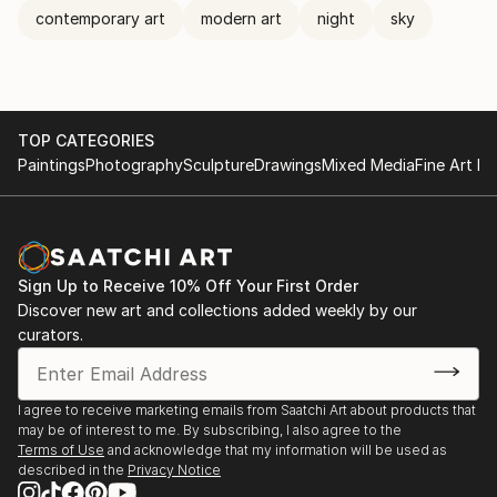
contemporary art
modern art
night
sky
TOP CATEGORIES
Paintings
Photography
Sculpture
Drawings
Mixed Media
Fine Art Pr
Sign Up to Receive 10% Off Your First Order
Discover new art and collections added weekly by our
curators.
I agree to receive marketing emails from Saatchi Art about products that
may be of interest to me. By subscribing, I also agree to the
Terms of Use
and acknowledge that my information will be used as
described in the
Privacy Notice