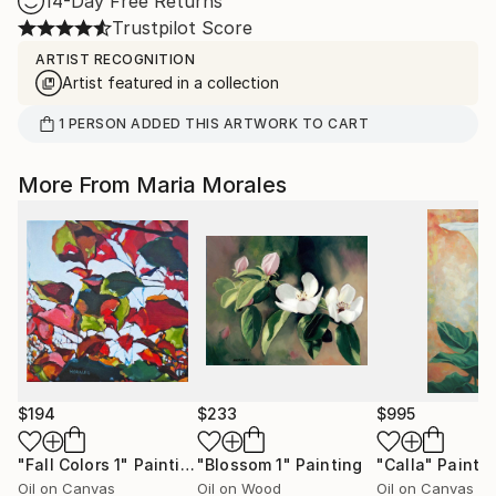
14-Day Free Returns
Trustpilot Score
ARTIST RECOGNITION
Artist featured in a collection
1
PERSON
ADDED THIS ARTWORK TO CART
More From Maria Morales
$194
$233
$995
"Fall Colors 1"
Painting
"Blossom 1"
Painting
"Calla"
Painti
Oil on Canvas
Oil on Wood
Oil on Canvas