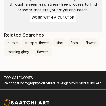
through a seamless, stress-free process to find
artwork that fits your style and needs.
WORK WITH A CURATOR
Related Searches
purple
trumpet flower
vine
flora
flower
morning glory
flowers
TOP CATEGORIES
Paintings
Photography
Sculpture
Drawings
Mixed Media
Fine Art Pr