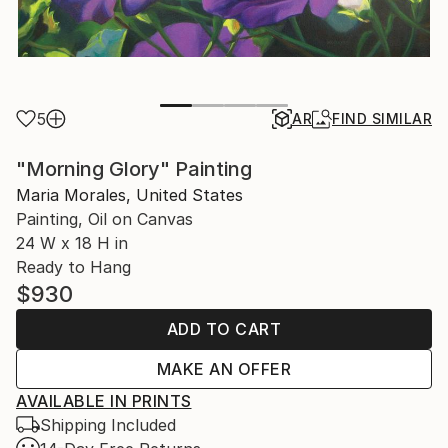
5
AR
FIND SIMILAR
"Morning Glory" Painting
Maria Morales, United States
Painting, Oil on Canvas
24 W x 18 H in
Ready to Hang
$930
ADD TO CART
MAKE AN OFFER
AVAILABLE IN PRINTS
Shipping Included