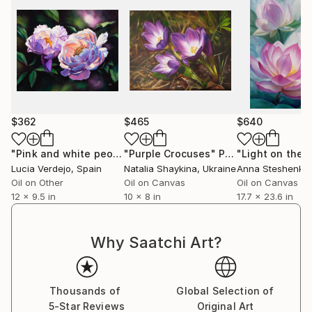
$362
$465
$640
"Pink and white peonies in the garden"
"Purple Crocuses"
Painting
Painting
"Light on the 
Lucia Verdejo
, Spain
Natalia Shaykina
, Ukraine
Anna Steshenko
Oil on Other
Oil on Canvas
Oil on Canvas
12 x 9.5 in
10 x 8 in
17.7 x 23.6 in
Why Saatchi Art?
Thousands of
Global Selection of
5-Star Reviews
Original Art