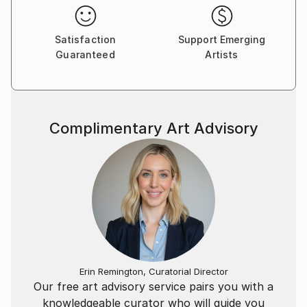
Satisfaction
Support Emerging
Guaranteed
Artists
Complimentary Art Advisory
Erin Remington, Curatorial Director
Our free art advisory service pairs you with a
knowledgeable curator who will guide you