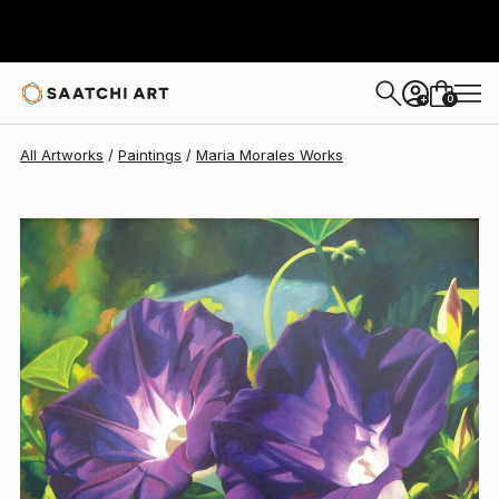
Maria Morales
$930
0
+
All Artworks
Paintings
Maria Morales Works