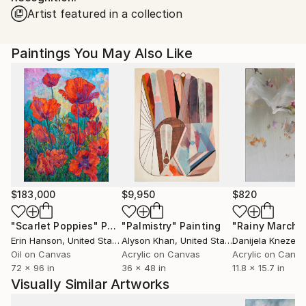
Artist featured in a collection
Paintings You May Also Like
$183,000
$9,950
$820
"Scarlet Poppies"
Painting
"Palmistry"
Painting
"Rainy March"
Erin Hanson
, United States
Alyson Khan
, United States
Danijela Knezevi
Oil on Canvas
Acrylic on Canvas
Acrylic on Canv
72 x 96 in
36 x 48 in
11.8 x 15.7 in
Visually Similar Artworks