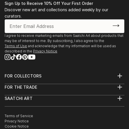
Sign Up to Receive 10% Off Your First Order
Discover new art and collections added weekly by our
curators.
I agree to receive marketing emails from Saatchi Art about products that
may be of interest to me. By subscribing, I also agree to the
Terms of Use
and acknowledge that my information will be used as
described in the
Privacy Notice
FOR COLLECTORS
Art Advisory
FOR THE TRADE
Help Center
About
Returns
SAATCHI ART
Trade Program
Commissions
About
Hospitality
Curated Collections
Saatchi Art Stories
Commercial
How to Buy Art
The Other Art Fair
Terms of Service
Healthcare
Gift Card
Privacy Notice
Sell on Saatchi Art
Multi Family & Residential
Cookie Notice
Affiliate Program
Contact Art Consultant