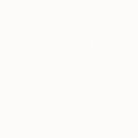
Complimentary
Our free art advisory se
will guide you through a 
fits your style and needs
WORK WITH A CURATOR
Related Searches
Morning light
Hill
Trees
Bare tree