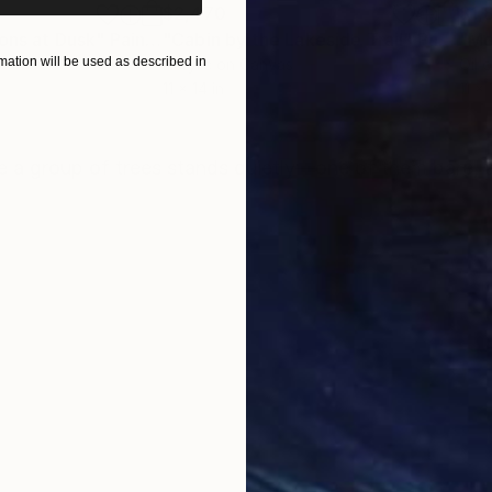
$2,470
$1,
ions at Dusk"
Painting
"Cabin by the Lakeside Trail"
Painting
ation will be used as described in
Acrylic on Canvas
Oil 
11 x 14 in
11 x 
ONS
SHIPPING AND RETURNS
here a group of trees stands quietly—one of them bare,