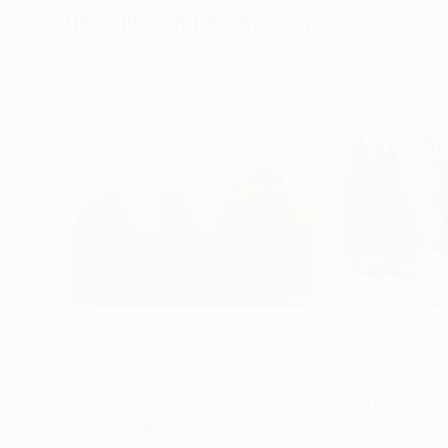
Visually Similar Artworks
$1,466
$1,810
"Forest in the Alps"
Painting