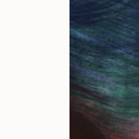
 Art Advisory
rvice pairs you with a knowledgeable curator who
seamless, stress-free process to find artwork that
.
I
Calm