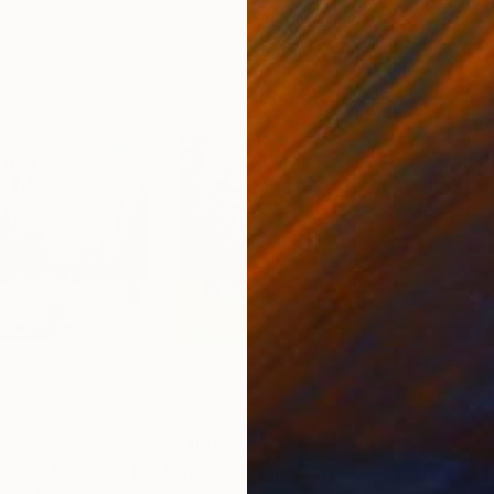
$1,160
$1,
"In The Winter Park. Mitchell A Baran Park"
"Srpsko Sarajevo, No.26-01"
Painting
Painting
"Go