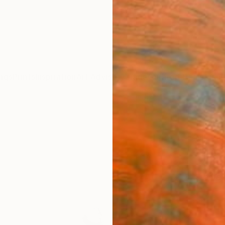
ngs
Prints
Inspiration
Art Advisory
Trade
Curated Deals
Anniv
"Morn
Michae
Painti
15 W x 
Framed