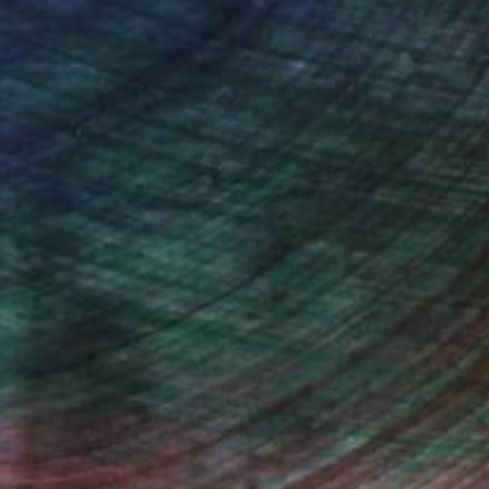
ndia Balyejusa, Senior Curator