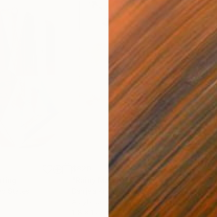
$820
$42
nting
"Rainy March"
Painting
ed States
Danijela Knezevic
, Serbia
Misa
Acrylic on Canvas
Acry
11.8 x 15.7 in
22.9