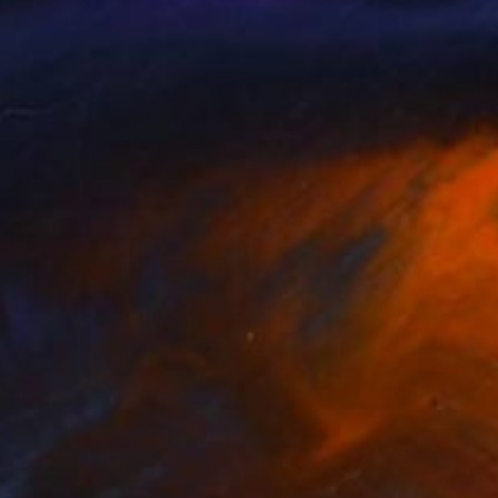
ia Lipina
, Poland
Mammad Mammadov
, Azerbaij
rcolor on Paper
Oil on Canvas
14 in
29.5 x 23.6 in