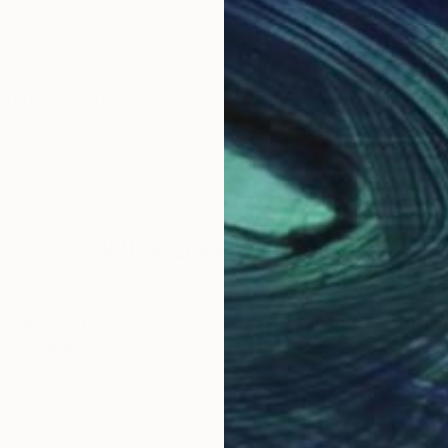
watercolor, murals, and fiber art. My works have been e
Why Saatchi Art?
obal Selection of
Satisfaction Guara
Original Art
Our 14-day satisfa
ore an unparalleled
guarantee allows y
work selection from
buy with confiden
round the world.