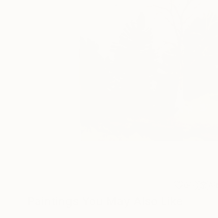
0
A
Paintings You May Also Like