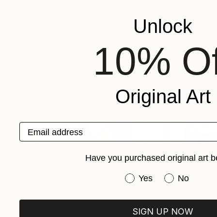
Olga Ibadullayeva
, Singapore
Volodymyr Tarab
Watercolor on Paper
Oil on Canvas
Unlock
16.1 x 12.2 in
16 x 12 in
More From Michael Wei
10% Of
Original Art
Email address
Have you purchased original art b
Have you purchased or
Yes
No
SIGN UP NOW