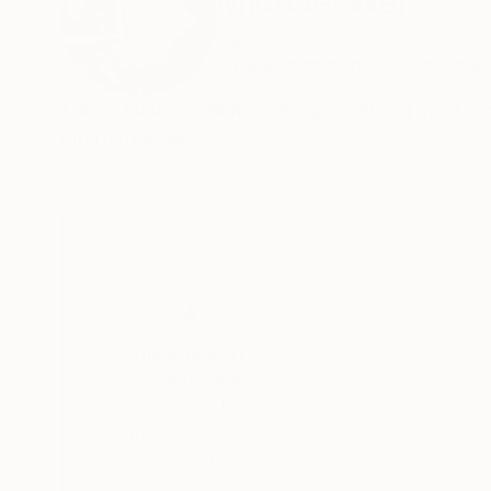
Michael Wei
Canada
VIEW ARTIST PROFILE
FOLLOW
I am a Multi-medium artist specializing in oil, 
internationally.
Thousands of
Gl
5-Star Reviews
We deliver world-class
Expl
customer service to all of
art
our art buyers.
a