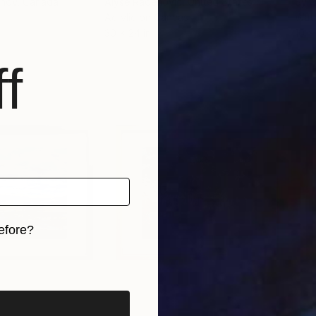
anov
, Canada
Alyse Radenovic
, United States
Sylw
Acrylic on Canvas
Wate
30 x 24 in
10 x 
f
efore?
iginal art before?