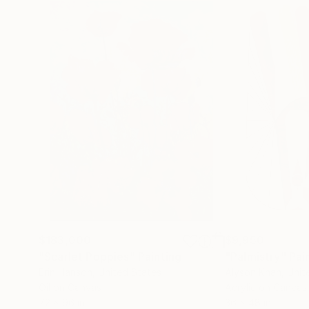
$183,000
$9,950
"Scarlet Poppies"
Painting
"Palmistry"
Pai
Erin Hanson
, United States
Alyson Khan
, Unit
Oil on Canvas
Acrylic on Canvas
72 x 96 in
36 x 48 in