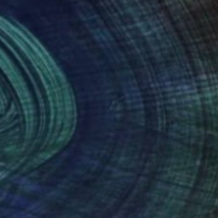
xhibited
nteed
Support Emerging Artists
ction
We pay our artists more
ou to
on every sale than other
ce.
galleries.