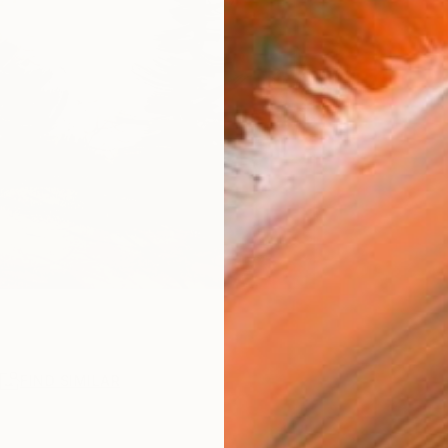
R
FIND SIMILAR