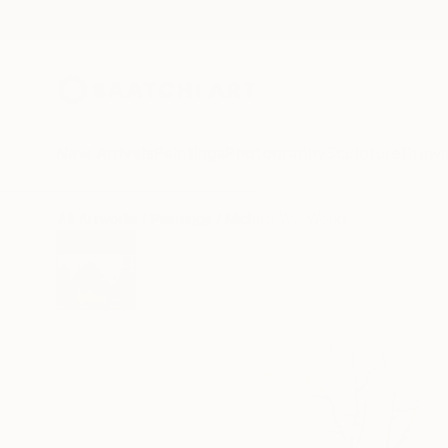
New Arrivals
Paintings
Photography
Sculpture
Drawi
All Artworks
Paintings
Michael Wei Works