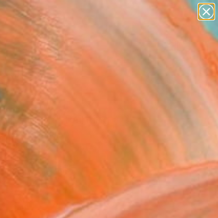
abstracts
figurative art
landscapes
wall sculpture
Search for
artist name
+
0
anything
paintings
ersary Picks
ing Light" Painting
l Wei, Canada
ng, Watercolor on Paper
21 H in
, Ready to Hang
This artwork is not for sale.