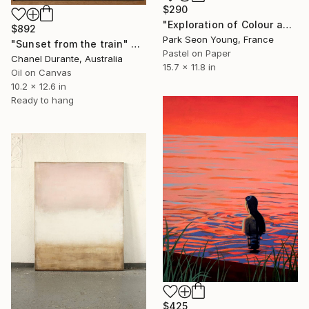
$290
"Exploration of Colour and Form in the Forests of Normandy 01" Painting
$892
Park Seon Young, France
"Sunset from the train" Painting
Pastel on Paper
Chanel Durante, Australia
15.7 x 11.8 in
Oil on Canvas
10.2 x 12.6 in
Ready to hang
$425