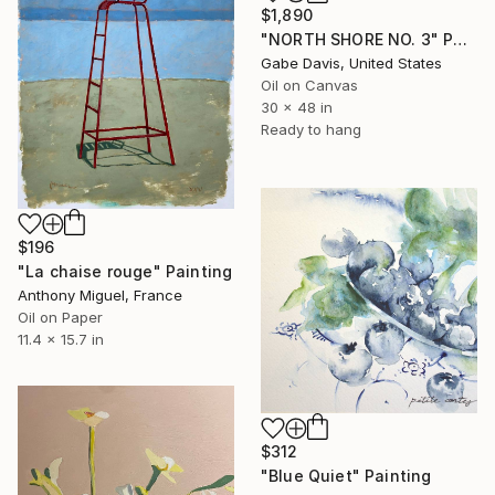
$1,890
"NORTH SHORE NO. 3" Painting
Gabe Davis, United States
Oil on Canvas
30 x 48 in
Ready to hang
$196
"La chaise rouge" Painting
Anthony Miguel, France
Oil on Paper
11.4 x 15.7 in
$312
"Blue Quiet" Painting