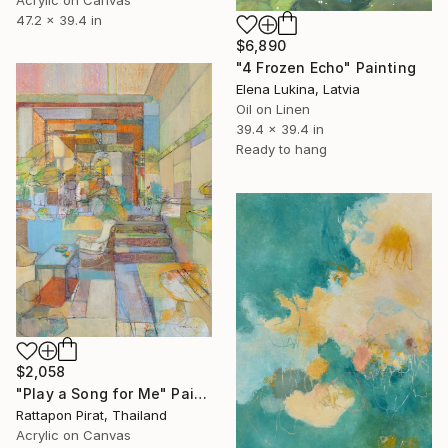
Acrylic on Canvas
47.2 x 39.4 in
$6,890
"4 Frozen Echo" Painting
Elena Lukina, Latvia
Oil on Linen
39.4 x 39.4 in
Ready to hang
$2,058
"Play a Song for Me" Painting
Rattapon Pirat, Thailand
Acrylic on Canvas