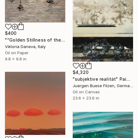
$400
"“Golden Stillness of the Bay”" Painting
Viktoria Daneva, Italy
Oil on Paper
9.8 x 9.8 in
$4,320
"subjektive realität" Painting
Juergen Buese Filzen, Germany
Oil on Canvas
23.6 x 23.6 in