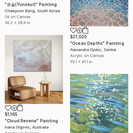
"윤슬(Yunseul)" Painting
Chaeyoon Bang, South Korea
Oil on Canvas
36.2 x 28.6 in
$21,020
"Ocean Depths" Painting
Alexandra Djokic, Serbia
Acrylic on Canvas
55.1 x 81.1 in
$1,165
"Cloud Reverie" Painting
Ivana Gigovic, Australia