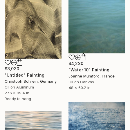
$4,230
$3,030
"Water 10" Painting
"Untitled" Painting
Joanne Mumford, France
Christoph Schrein, Germany
Oil on Canvas
Oil on Aluminum
48 x 60.2 in
27.6 x 39.4 in
Ready to hang