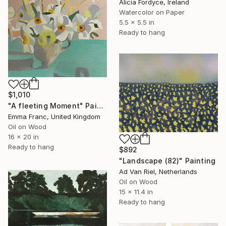
Alicia Fordyce, Ireland
Watercolor on Paper
5.5 x 5.5 in
Ready to hang
$1,010
"A fleeting Moment" Painting
Emma Franc, United Kingdom
Oil on Wood
16 x 20 in
Ready to hang
$892
"Landscape (82)" Painting
Ad Van Riel, Netherlands
Oil on Wood
15 x 11.4 in
Ready to hang