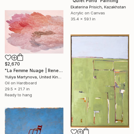
"Quiet Pond" Painting
Ekaterina Prisich, Kazakhstan
Acrylic on Canvas
35.4 x 59.1 in
$2,670
"La Femme Nuage | Rene" Painting
Yuliya Martynova, United Kingdom
Oil on Hardboard
29.5 x 21.7 in
Ready to hang