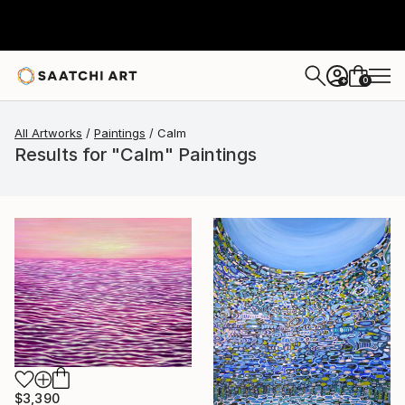
0
+
All Artworks
Paintings
Calm
Results for "Calm" Paintings
$3,390