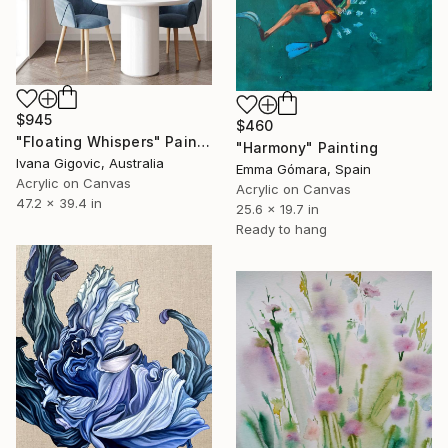
$945
$460
"Floating Whispers" Painting
"Harmony" Painting
Ivana Gigovic, Australia
Emma Gómara, Spain
Acrylic on Canvas
Acrylic on Canvas
47.2 x 39.4 in
25.6 x 19.7 in
Ready to hang