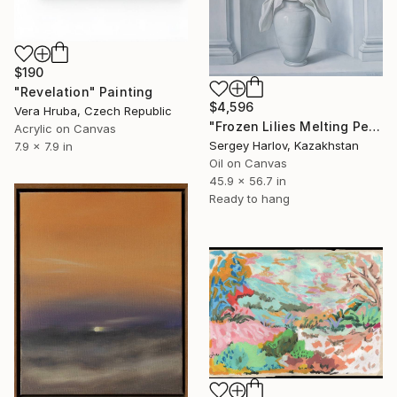
$190
"Revelation" Painting
$4,596
Vera Hruba, Czech Republic
"Frozen Lilies Melting Petals" Painting
Acrylic on Canvas
Sergey Harlov, Kazakhstan
7.9 x 7.9 in
Oil on Canvas
45.9 x 56.7 in
Ready to hang