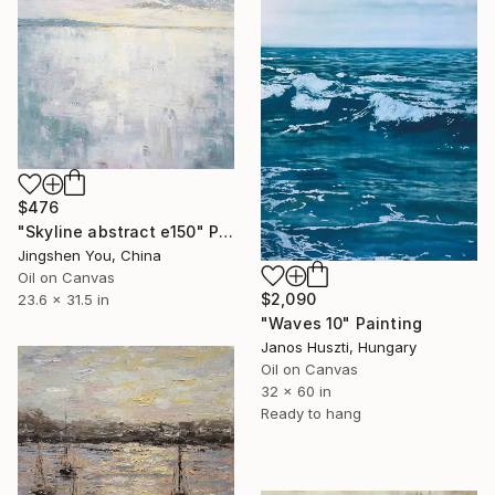
$476
"Skyline abstract e150" Painting
Jingshen You, China
Oil on Canvas
$2,090
23.6 x 31.5 in
"Waves 10" Painting
Janos Huszti, Hungary
Oil on Canvas
32 x 60 in
Ready to hang