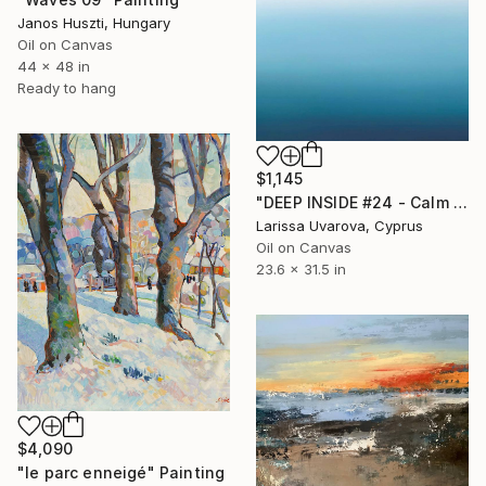
Janos Huszti, Hungary
Oil on Canvas
44 x 48 in
Ready to hang
$1,145
"DEEP INSIDE #24 - Calm Abstract Seascape Oil Painting" Painting
Larissa Uvarova, Cyprus
Oil on Canvas
23.6 x 31.5 in
$4,090
"le parc enneigé" Painting