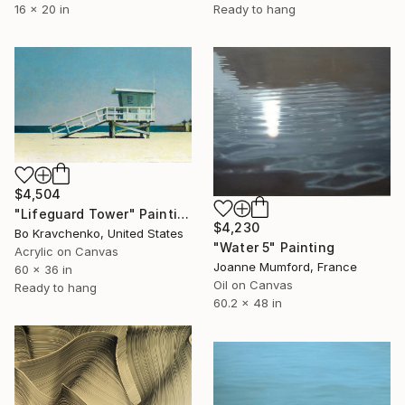
16 x 20 in
Ready to hang
$4,504
"Lifeguard Tower" Painting
$4,230
Bo Kravchenko, United States
"Water 5" Painting
Acrylic on Canvas
Joanne Mumford, France
60 x 36 in
Oil on Canvas
Ready to hang
60.2 x 48 in