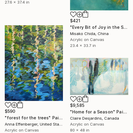
27.6 x 37.4 in
$421
"Every Bit of Joy in the Spring Morning" Painting
Misako Chida, China
Acrylic on Canvas
23.4 x 33.7 in
$9,585
$590
"Home for a Season" Painting
"forest for the trees" Painting
Claire Desjardins, Canada
Anna Effenberger, United States
Acrylic on Canvas
Acrylic on Canvas
80 x 48 in