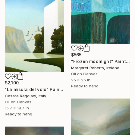
$565
"Frozen moonlight" Painting
Margaret Roberts, Ireland
Oil on Canvas
25 x 25 in
$2,100
Ready to hang
"La misura del volo" Painting
Cesare Reggiani, Italy
Oil on Canvas
15.7 x 19.7 in
Ready to hang