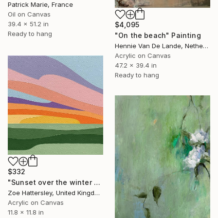
Patrick Marie, France
Oil on Canvas
39.4 x 51.2 in
$4,095
Ready to hang
"On the beach" Painting
Hennie Van De Lande, Netherlands
Acrylic on Canvas
47.2 x 39.4 in
Ready to hang
$332
"Sunset over the winter fields" Painting
Zoe Hattersley, United Kingdom
Acrylic on Canvas
11.8 x 11.8 in