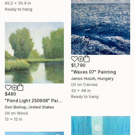
60.2 x 35.4 in
Ready to hang
$1,790
"Waves 07" Painting
Janos Huszti, Hungary
Oil on Canvas
32 x 48 in
$480
Ready to hang
"Pond Light 250908" Painting
Don Bishop, United States
Oil on Wood
12 x 12 in