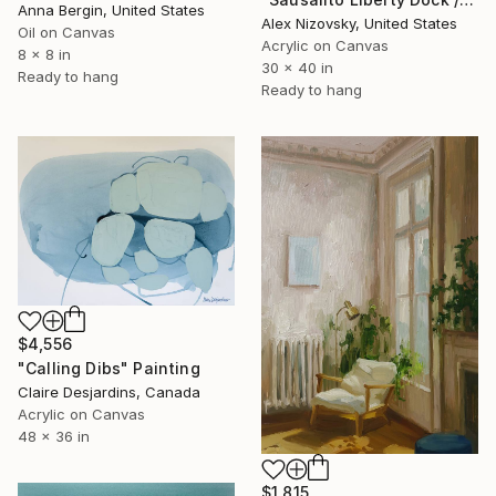
Anna Bergin, United States
Alex Nizovsky, United States
Oil on Canvas
Acrylic on Canvas
8 x 8 in
30 x 40 in
Ready to hang
Ready to hang
$4,556
"Calling Dibs" Painting
Claire Desjardins, Canada
Acrylic on Canvas
48 x 36 in
$1,815