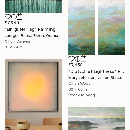
$7,640
"Ein guter Tag" Painting
Juergen Buese Filzen, Germany
Oil on Canvas
31 x 24 in
$7,450
"Diptych of Lightness" Painting
Mary Johnston, United States
Oil on Wood
60 x 60 in
Ready to hang