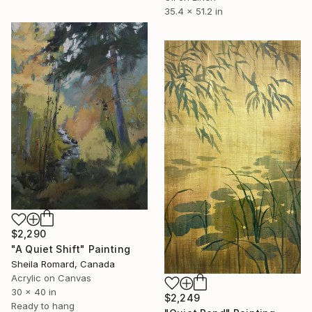
35.4 x 51.2 in
$2,290
"A Quiet Shift" Painting
Sheila Romard, Canada
Acrylic on Canvas
30 x 40 in
$2,249
Ready to hang