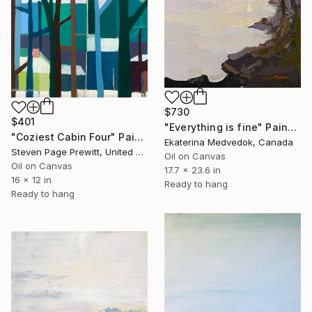
$730
$401
"Everything is fine" Painting
"Coziest Cabin Four" Painting
Ekaterina Medvedok, Canada
Steven Page Prewitt, United States
Oil on Canvas
Oil on Canvas
17.7 x 23.6 in
16 x 12 in
Ready to hang
Ready to hang