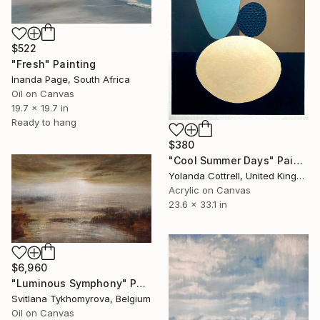
$522
"Fresh" Painting
Inanda Page, South Africa
Oil on Canvas
19.7 x 19.7 in
Ready to hang
$380
"Cool Summer Days" Painting
Yolanda Cottrell, United Kingdom
Acrylic on Canvas
23.6 x 33.1 in
$6,960
"Luminous Symphony" Painting
Svitlana Tykhomyrova, Belgium
Oil on Canvas