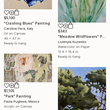
$5,190
"Crashing Blues" Painting
Caroline Pera, Italy
$343
Oil on Canvas
"Meadow Wildflowers" Painting
40 x 47 in
Liudmyla Kuzemko
Ready to hang
Watercolor on Paper
12.4 x 16.4 in
Ready to hang
$1,105
"Park" Painting
Paola Pugliese, Mexico
Acrylic on Canvas