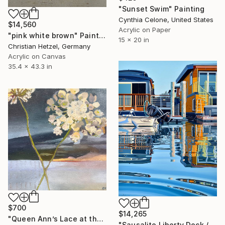
"Sunset Swim" Painting
Cynthia Celone, United States
$14,560
Acrylic on Paper
"pink white brown" Painting
15 x 20 in
Christian Hetzel, Germany
Acrylic on Canvas
35.4 x 43.3 in
$700
$14,265
"Queen Ann’s Lace at the Lake 2" Painting
"Sausalito Liberty Dock / Evening" Painting