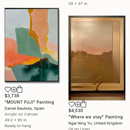
59 x 47 in
$3,738
"MOUNT FUJI" Painting
Daniel Bautista, Spain
$4,530
Acrylic on Canvas
"Where we stay" Painting
49.2 x 65 in
Ngai Ning Yu, United Kingdom
Ready to hang
Oil on Linen