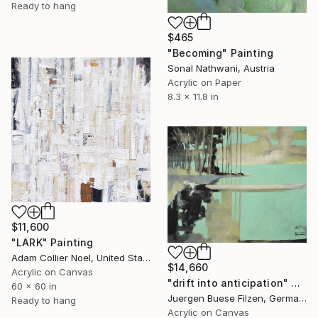
Ready to hang
$465
"Becoming" Painting
Sonal Nathwani, Austria
Acrylic on Paper
8.3 x 11.8 in
$11,600
"LARK" Painting
Adam Collier Noel, United States
$14,660
Acrylic on Canvas
"drift into anticipation" Painting
60 x 60 in
Juergen Buese Filzen, Germany
Ready to hang
Acrylic on Canvas