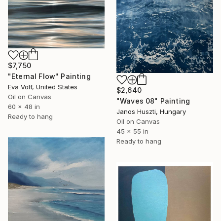
$7,750
"Eternal Flow" Painting
Eva Volf, United States
$2,640
Oil on Canvas
"Waves 08" Painting
60 x 48 in
Janos Huszti, Hungary
Ready to hang
Oil on Canvas
45 x 55 in
Ready to hang