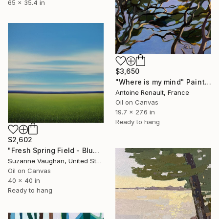
65 x 35.4 in
$3,650
"Where is my mind" Painting
Antoine Renault, France
Oil on Canvas
19.7 x 27.6 in
Ready to hang
$2,602
"Fresh Spring Field - Blue Sky" Painting
Suzanne Vaughan, United States
Oil on Canvas
40 x 40 in
Ready to hang