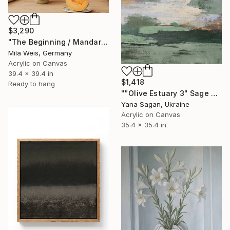
$3,290
"The Beginning / Mandarin Joy" Painting
Mila Weis, Germany
Acrylic on Canvas
39.4 x 39.4 in
$1,418
Ready to hang
""Olive Estuary 3" Sage green gold acrylic abstract" Painting
Yana Sagan, Ukraine
Acrylic on Canvas
35.4 x 35.4 in