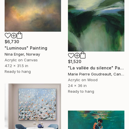
$6,730
"Luminous" Painting
Nina Enger, Norway
Acrylic on Canvas
$1,520
47.2 x 31.5 in
"La vallée du silence" Painting
Ready to hang
Marie Pierre Goudreault, Canada
Acrylic on Wood
24 x 36 in
Ready to hang