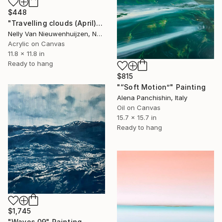
$448
"Travelling clouds (April)" Painting
Nelly Van Nieuwenhuijzen, Netherlands
Acrylic on Canvas
11.8 x 11.8 in
Ready to hang
$815
"“Soft Motion”" Painting
Alena Panchishin, Italy
Oil on Canvas
15.7 x 15.7 in
Ready to hang
$1,745
"Waves 09" Painting