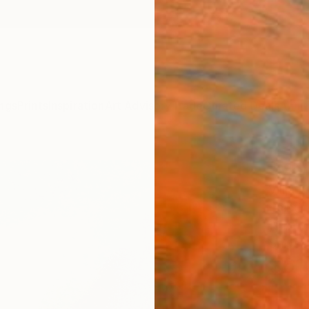
ngs
Prints
Inspiration
Art Advisory
Trade
Curated Deals
Anniv
"Mor
Vilija 
Paintin
19.7 W 
Ships i
$61