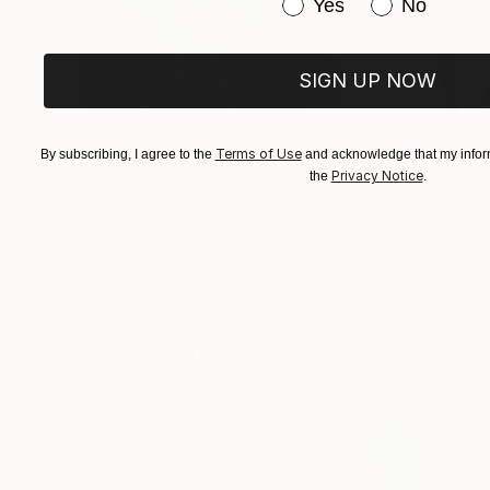
Have you purchased or
Yes
No
SIGN UP NOW
Terms of Use
By subscribing, I agree to the
and acknowledge that my inform
Privacy Notice
the
.
$183,000
$9,950
"Scarlet Poppies"
Painting
"Palmistry"
Pai
Erin Hanson
, United States
Alyson Khan
, Unit
Oil on Canvas
Acrylic on Canvas
72 x 96 in
36 x 48 in
Visually Similar Artworks