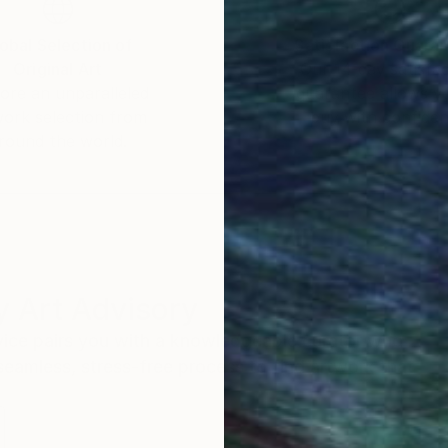
obal Selection of
Satisfaction Guara
Original Art
Our 14-day satisfa
ore an unparalleled
guarantee allows y
work selection from
buy with confiden
round the world.
 Art Advisory
rvice pairs you with a knowledgeable curator who
seamless, stress-free process to find artwork that
.