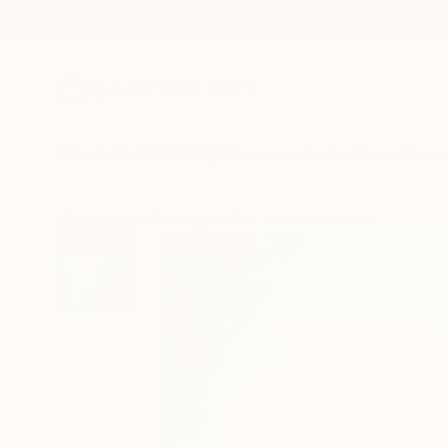
New Arrivals
Paintings
Photography
Sculpture
Drawi
All Artworks
Paintings
Vilija Lioranciene Works