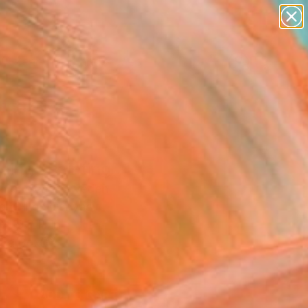
paintings
abstracts
figurative art
landscapes
Search for
wall sculpture
+
0
artist name
anything
ersary Picks
paintings
ning" Painting
Lioranciene, Sweden
g, Oil on Canvas
x 19.7 H in
n a Box
0
ADD TO CART