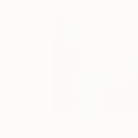
18
A
More From Vilija Lioranciene