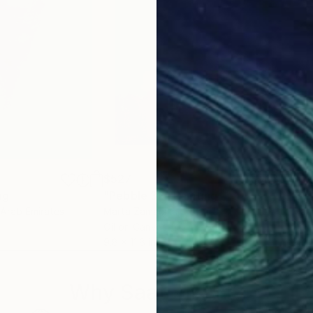
$527
$5
ng
"Pebble 32"
Painting
"Pe
 Arab Emirates
Marta Zamarska
, Poland
Mar
Oil on Canvas
Oil 
9.8 x 11.8 in
9.4 x
Why Saatchi Art?