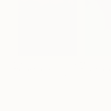
$200
$821
"Blue Hue"
Painting
"Prayer"
Painti
David Woodford
, United States
Ilaria Ratti
, United
Acrylic on Paper
Oil on Canvas
22 x 30 in
17.7 x 23.6 in