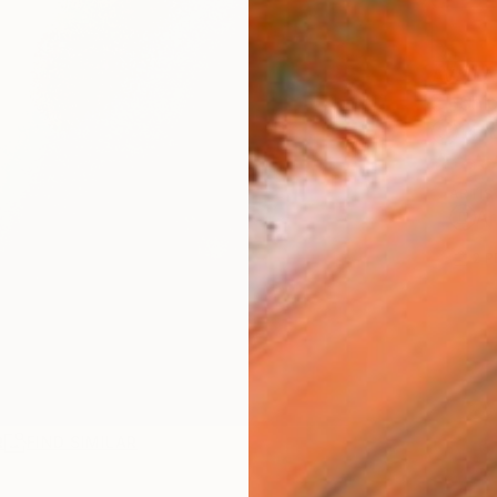
AVAILA
Ship
14-
ARTIS
Ar
2
P
R
FIND SIMILAR