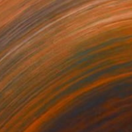
40
$420
ower of jasmine"
Sculpture
"Skagen"
Print
amic
Linocuts on Paper
x 6.5 x 4.6 in
15.7 x 15.7 in