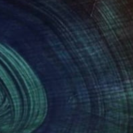
27
$945
bble 21"
Painting
ta Zamarska
, Poland
Min Zou
, China
on Canvas
Oil on Linen
 11.8 in
26 x 15.7 in