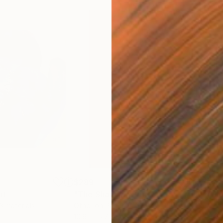
0
$289
$4
nt
"The Shadow"
Print
"Fl
 3 materials
Other on Paper
Cer
10.6 x 15.7 in
9.6 