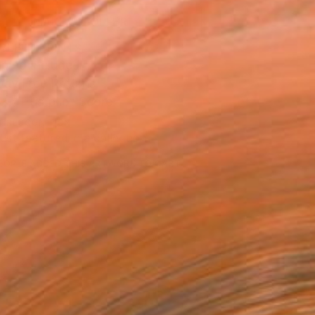
MAKE AN OFFER
BLE IN PRINTS
ping Included
Day Free Returns
Trustpilot Score
T RECOGNITION
tist featured in a collection
EOPLE
ADDED THIS ARTWORK TO CART