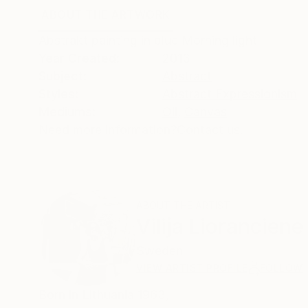
ABOUT THE ARTWORK
DETAILS AND DIMENSI
Abstrakt painting in blue Morning light
Year Created:
2013
Subject:
Abstract
Styles:
Abstract Expressionism
Mediums:
Oil
,
Canvas
Need more information?
Contact us.
ABOUT THE ARTIST
Vilija Lioranciene
Sweden
VIEW ARTIST PROFILE
FOLLOW
Born in Lithuania 1963,