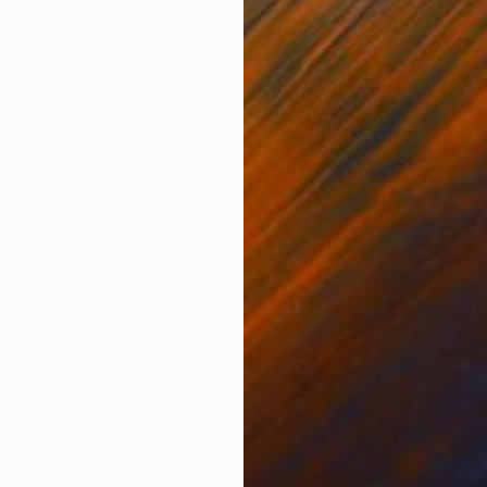
ONS
SHIPPING AND RETURNS