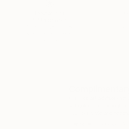
Thousands of
Gl
5-Star Reviews
We deliver world-class
Expl
customer service to all of
art
our art buyers.
a
Complimentary
Our free art advisory se
will guide you through a 
fits your style and needs
WORK WITH A CURATOR