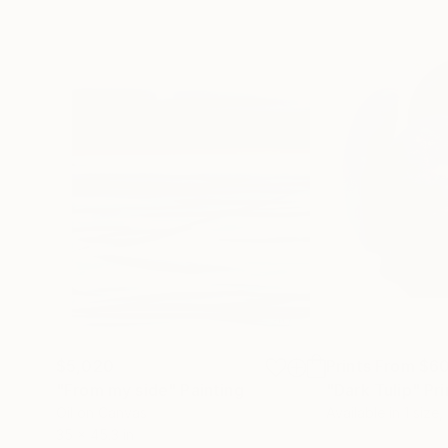
$5,020
Prints From
$6
"From my side"
Painting
"Dark Tulip"
Pri
Oil on Canvas
Available in
1 size,
35 x 45.3 in