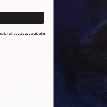
iginal art before?
ation will be used as described in
$820
$42
nting
"Rainy March"
Painting
ed States
Danijela Knezevic
, Serbia
Misa
Acrylic on Canvas
Acry
11.8 x 15.7 in
22.9