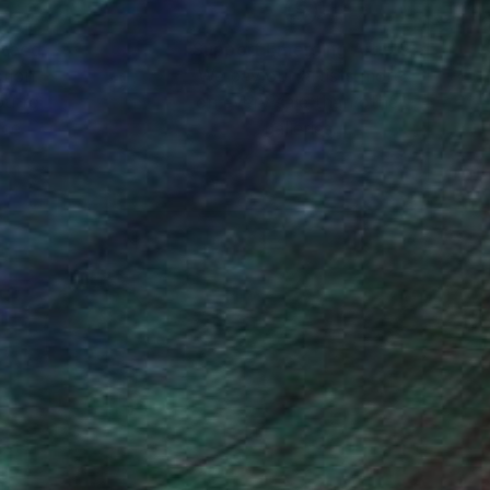
nteed
Support Emerging Artists
ction
We pay our artists more
ou to
on every sale than other
ce.
galleries.