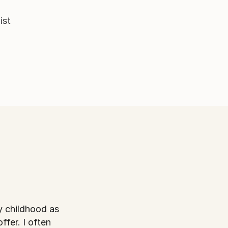
ist
ffer. I often