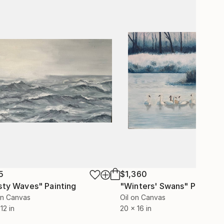
5
$1,360
sty Waves"
Painting
"Winters' Swans"
Painting
on Canvas
Oil on Canvas
12 in
20 x 16 in