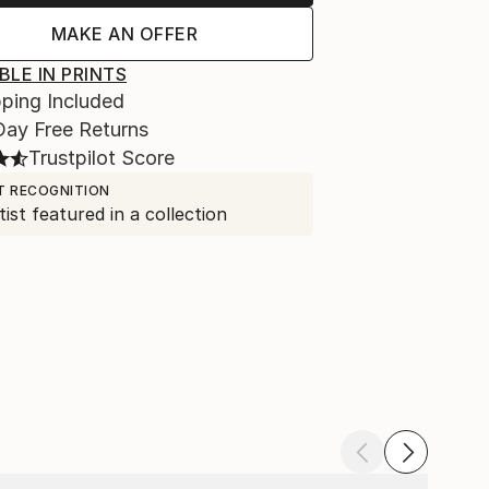
MAKE AN OFFER
BLE IN PRINTS
ping Included
Day Free Returns
Trustpilot Score
T RECOGNITION
tist featured in a collection