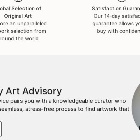
obal Selection of
Satisfaction Guara
Original Art
Our 14-day satisfa
ore an unparalleled
guarantee allows y
work selection from
buy with confiden
round the world.
 Art Advisory
rvice pairs you with a knowledgeable curator who
seamless, stress-free process to find artwork that
.