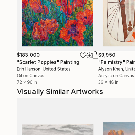
systems.
$183,000
$9,950
"Scarlet Poppies"
Painting
"Palmistry"
Pai
Erin Hanson
, United States
Alyson Khan
, Unit
Oil on Canvas
Acrylic on Canvas
72 x 96 in
36 x 48 in
Visually Similar Artworks