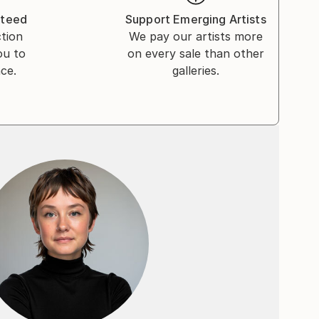
nteed
Support Emerging Artists
ction
We pay our artists more
ou to
on every sale than other
ce.
galleries.