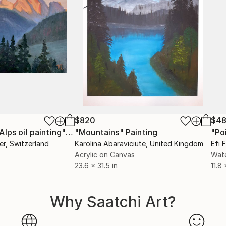
$820
$4
"Dawn in Swiss Alps oil painting"
Painting
"Mountains"
Painting
er
, Switzerland
Karolina Abaraviciute
, United Kingdom
Efi 
Acrylic on Canvas
Wate
23.6 x 31.5 in
11.8 
Why Saatchi Art?