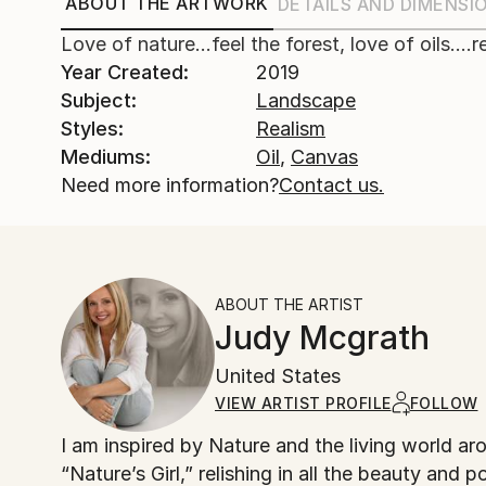
ABOUT THE ARTWORK
DETAILS AND DIMENSI
Love of nature...feel the forest, love of oils....
Year Created:
2019
Subject:
Landscape
Styles:
Realism
Mediums:
Oil
,
Canvas
Need more information?
Contact us.
ABOUT THE ARTIST
Judy Mcgrath
United States
VIEW ARTIST PROFILE
FOLLOW
I am inspired by Nature and the living world around me. Having grown up in rural Michigan, I spe
“Nature’s Girl,” relishing in all the beauty and