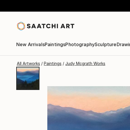
New Arrivals
Paintings
Photography
Sculpture
Drawi
All Artworks
Paintings
Judy Mcgrath Works