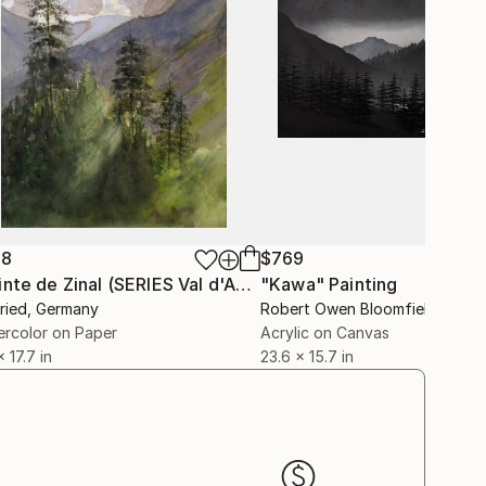
88
$769
"Pointe de Zinal (SERIES Val d'Anniviers)"
"Kawa"
Painting
Painting
Fried
, Germany
Robert Owen Bloomfield
, Unite
rcolor on Paper
Acrylic on Canvas
x 17.7 in
23.6 x 15.7 in