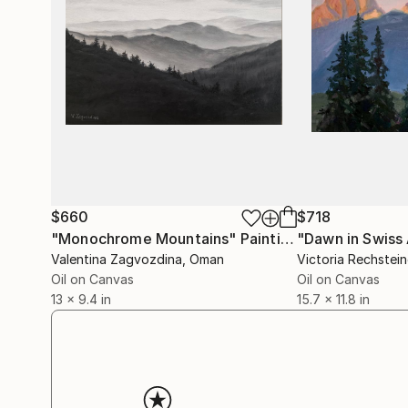
$660
$718
"Monochrome Mountains"
Painting
Valentina Zagvozdina
, Oman
Victoria Rechstein
Oil on Canvas
Oil on Canvas
13 x 9.4 in
15.7 x 11.8 in