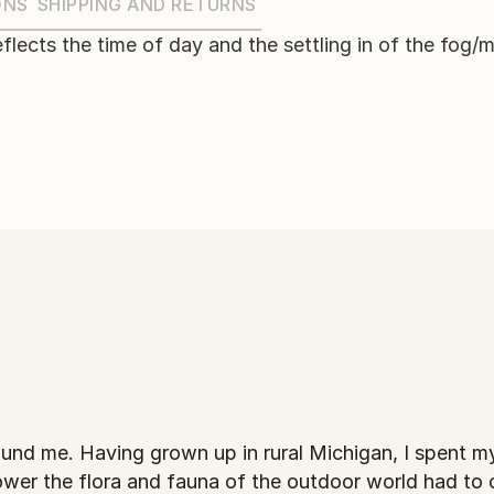
ONS
SHIPPING AND RETURNS
reflects the time of day and the settling in of the fog/m
nt my childhood as
 power the flora and fauna of the outdoor world had to o