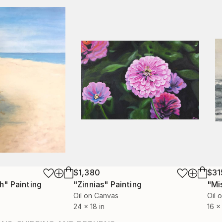
$1,380
$31
h"
Painting
"Zinnias"
Painting
"Mi
Oil on Canvas
Oil 
24 x 18 in
16 x 