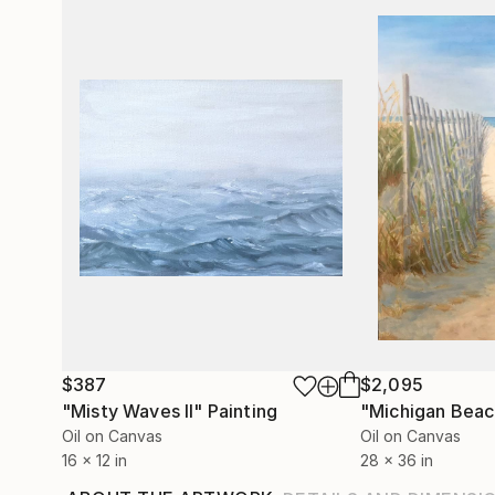
$387
$2,095
"Misty Waves II"
Painting
"Michigan Beac
Oil on Canvas
Oil on Canvas
16 x 12 in
28 x 36 in