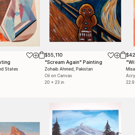
$55,110
$42
nting
"Scream Again"
Painting
ed States
Zohaib Ahmed
, Pakistan
Misa
Oil on Canvas
Acry
20 x 23 in
22.9