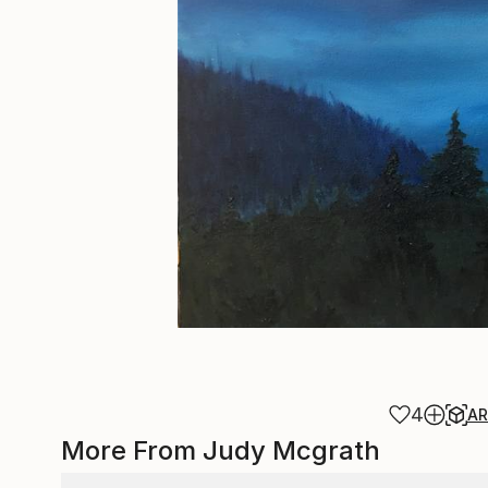
4
A
More From Judy Mcgrath