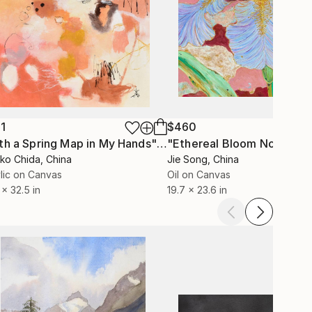
1
$460
"With a Spring Map in My Hands"
Painting
"Ethereal Bloom No. 10"
P
ko Chida
, China
Jie Song
, China
lic on Canvas
Oil on Canvas
 x 32.5 in
19.7 x 23.6 in