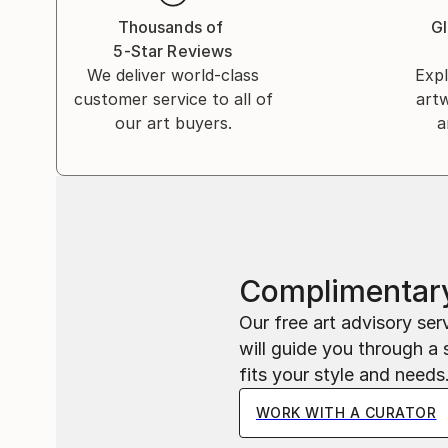
Thousands of
Gl
5-Star Reviews
We deliver world-class
Expl
customer service to all of
art
our art buyers.
a
Complimentary
Our free art advisory se
will guide you through a 
fits your style and needs
WORK WITH A CURATOR