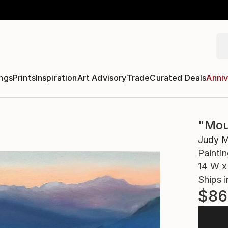
ngs
Prints
Inspiration
Art Advisory
Trade
Curated Deals
Anniv
"Mou
Judy M
Paintin
14 W x 
Ships i
$86