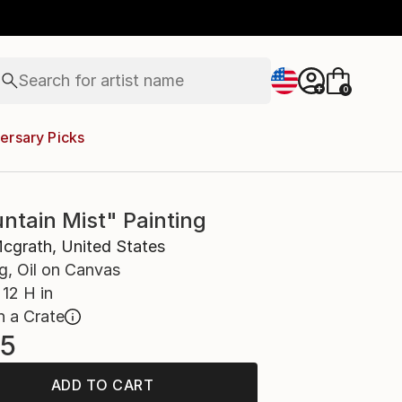
figurative art
landscapes
wall sculpture
artist name
Search for
+
0
anything
paintings
ersary Picks
ntain Mist" Painting
cgrath, United States
g, Oil on Canvas
12 H in
n a Crate
5
ADD TO CART