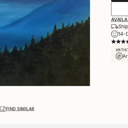
AVAILA
Ship
14-
ARTIS
Ar
R
FIND SIMILAR