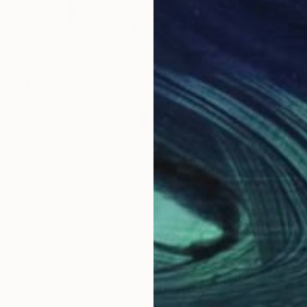
$205
$27
Painting
"Hellebore No. 32"
Painting
"Nu
 United States
Elizabeth Becker
, United States
Eliz
per
Watercolor on Paper
Wate
11 x 15 in
15 x 
Why Saatchi Art?