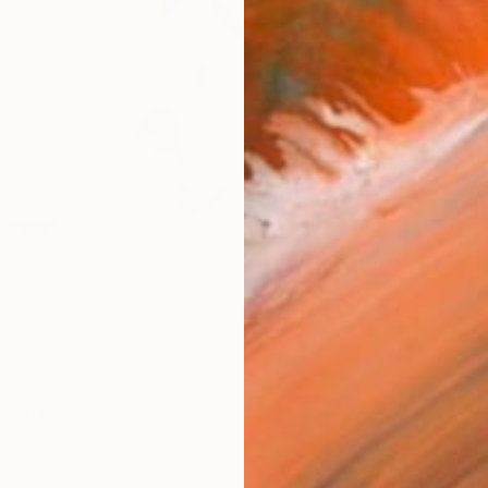
AVAILA
Ship
14-
ARTIS
Ar
R
FIND SIMILAR