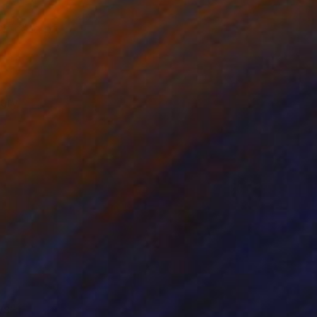
ificate of
ary
ys".