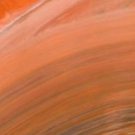
MAKE AN OFFER
BLE IN PRINTS
ping Included
Day Free Returns
Trustpilot Score
T RECOGNITION
tist featured in a collection