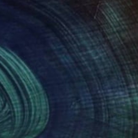
1
$425
de No. 55"
Painting
"Hold On"
Painting
abeth Becker
, United States
Elizabeth Becker
, United State
rcolor on Paper
Watercolor on Paper
11 in
16 x 20 in