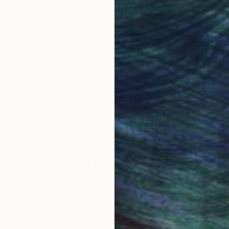
obal Selection of
Satisfaction Guara
Original Art
Our 14-day satisfa
ore an unparalleled
guarantee allows y
work selection from
buy with confiden
round the world.
 Art Advisory
rvice pairs you with a knowledgeable curator who
seamless, stress-free process to find artwork that
.