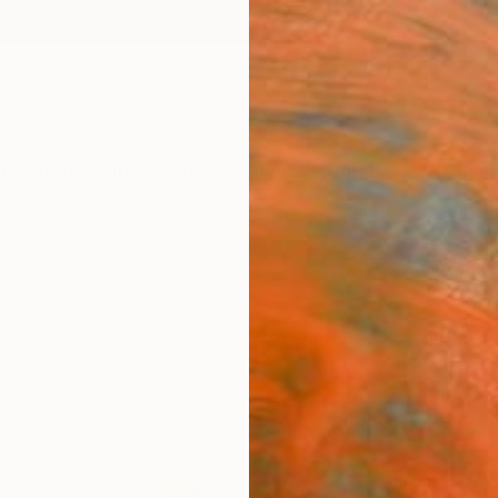
ngs
Prints
Inspiration
Art Advisory
Trade
Curated Deals
Anniv
"Mou
Sylvia
Painti
11 W x 
Ships i
$82