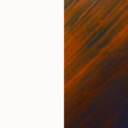
ONS
SHIPPING AND RETURNS
pression. 28 x 38 cm watercolor on paper Canson® Cert
 on the back
Expressionism
,
Impressionism
,
Modernism
,
Contempor
tion of “Transformed Memories“ and "Imaginary journe