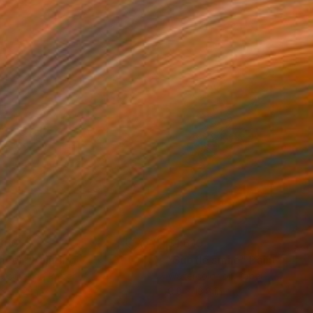
860
$1,610
ncer"
Painting
"Subtle smile"
Painting
rcolor on Paper
Watercolor on Paper
 x 23.2 in
9.8 x 13.8 in