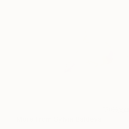
11
A
More From Sylvia Baldeva