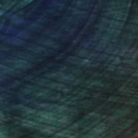
nteed
Support Emerging Artists
ction
We pay our artists more
ou to
on every sale than other
ce.
galleries.