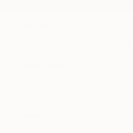
New Arrivals
Paintings
Photography
Sculpture
Drawi
All Artworks
Paintings
Sylvia Baldeva Works