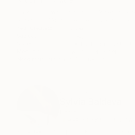
ABOUT THE ARTWORK
DETAILS AND DIMENSI
Dance figure which is in the tension of its ex
authenticity Signature on front, date and title
Year Created:
2018
Subject:
Body
Styles:
Expressionism
,
Abstract 
Mediums:
Watercolor
,
Paper
Need more information?
Contact us.
ABOUT THE ARTIST
Sylvia Baldeva
France
VIEW ARTIST PROFILE
FOLLOW
Sylvia Baldeva's approach is based on the no