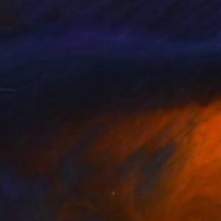
old in a continual
scences of senses and
a great influence and
 in Paris.
ign, Decoration.