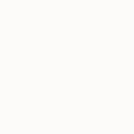
$828
$260
"Mouvement I"
Painting
"Nude No. 64"
Sylvia Baldeva
, France
Elizabeth Becker
,
Watercolor on Paper
Watercolor on Pa
11 x 15 in
12 x 9 in