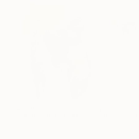
$1,620
$5,460
"Efflorescent sky"
Painting
Watercolor on Paper
Watercolor on Pa
11 x 15 in
15 x 22.8 in