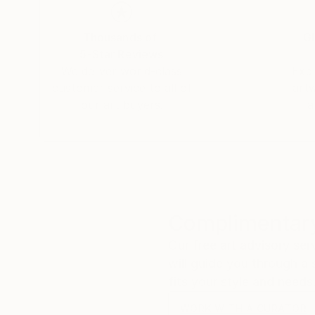
Thousands of
Gl
5-Star Reviews
We deliver world-class
Expl
customer service to all of
art
our art buyers.
a
Complimentary
Our free art advisory se
will guide you through a 
fits your style and needs
WORK WITH A CURATOR