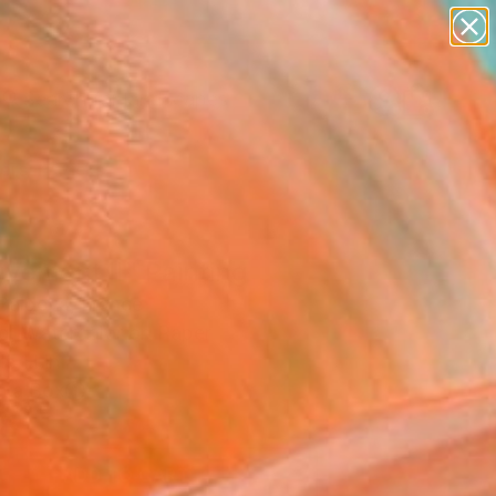
paintings
abstracts
figurative art
landscapes
wall sculpture
Search for
+
0
artist name
anything
ersary Picks
paintings
vement II" Painting
 Baldeva, France
ng, Watercolor on Paper
15 H in
n a Box
8
ADD TO CART