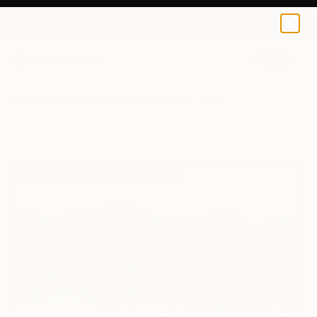
0
+
All Artworks
Paintings
William Keenan Works