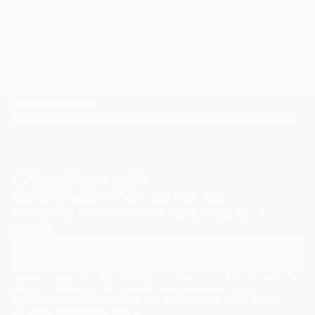
mountains
black
maroon
pink
yellow
texture
TOP CATEGORIES
Paintings
Photography
Sculpture
Drawings
Mixed Media
Fine Art Pr
Sign Up to Receive 10% Off Your First Order
Discover new art and collections added weekly by our
curators.
I agree to receive marketing emails from Saatchi Art about products that
may be of interest to me. By subscribing, I also agree to the
Terms of Use
and acknowledge that my information will be used as
described in the
Privacy Notice