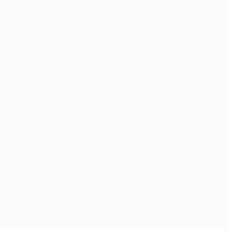
Complimentary Art Advisory
India Balyejusa, Senior Curator
Our free art advisory service pairs you with a
knowledgeable curator who will guide you
through a seamless, stress-free process to find
artwork that fits your style and needs.
WORK WITH A CURATOR
Related Searches