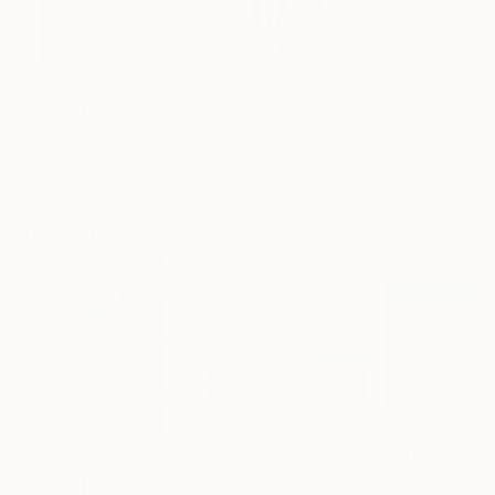
$183,000
$9,950
$820
"Scarlet Poppies"
Painting
"Palmistry"
Painting
"Rainy March"
Erin Hanson
, United States
Alyson Khan
, United States
Danijela Knezevi
Oil on Canvas
Acrylic on Canvas
Acrylic on Canv
72 x 96 in
36 x 48 in
11.8 x 15.7 in
Visually Similar Artworks
$4,330
$3,294
$4,300