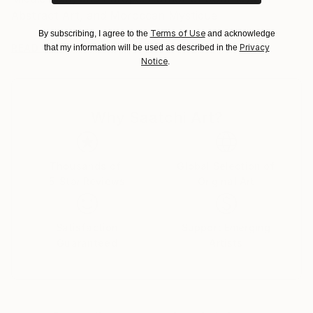
Abstract Art, and Moroccan Mystique
Terms of Use
By subscribing, I agree to the
and acknowledge
Privacy
READ MORE
that my information will be used as described in the
Notice
.
Why Saatchi Art?
Thousands of
Global Selection of
5-Star Reviews
Original Art
e
Satisfaction
Support Emerging
Guaranteed
Artists