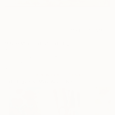
0
AR
FIND SIMILAR
"Mule Mountains" Painting
William Keenan, United States
Painting, Acrylic on Canvas
48 W x 30 H in
Ready to Hang
This artwork is not for sale.
Paintings You May Also Like