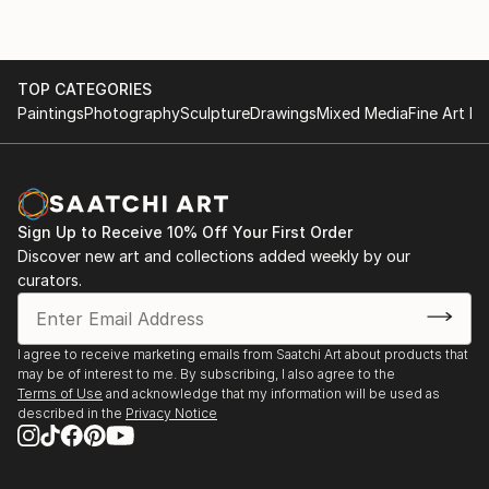
TOP CATEGORIES
Paintings
Photography
Sculpture
Drawings
Mixed Media
Fine Art Pr
Sign Up to Receive 10% Off Your First Order
Discover new art and collections added weekly by our
curators.
I agree to receive marketing emails from Saatchi Art about products that
may be of interest to me. By subscribing, I also agree to the
Terms of Use
and acknowledge that my information will be used as
described in the
Privacy Notice