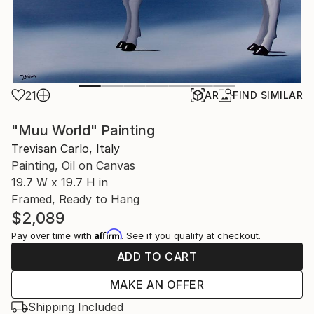
21
AR
FIND SIMILAR
"Muu World" Painting
Trevisan Carlo, Italy
Painting, Oil on Canvas
19.7 W x 19.7 H in
Framed, Ready to Hang
$2,089
Affirm
Pay over time with
. See if you qualify at checkout.
ADD TO CART
MAKE AN OFFER
Shipping Included