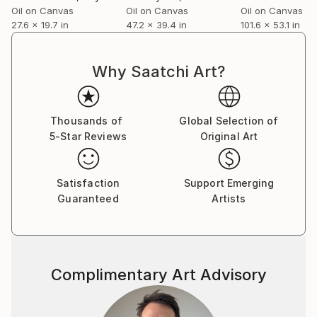
Oil on Canvas
Oil on Canvas
Oil on Canvas
27.6 x 19.7 in
47.2 x 39.4 in
101.6 x 53.1 in
Why Saatchi Art?
Thousands of
Global Selection of
5-Star Reviews
Original Art
Satisfaction
Support Emerging
Guaranteed
Artists
Complimentary Art Advisory