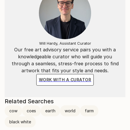
Will Hardy, Assistant Curator
Our free art advisory service pairs you with a
knowledgeable curator who will guide you
through a seamless, stress-free process to find
artwork that fits your style and needs.
WORK WITH A CURATOR
Related Searches
cow
coes
earth
world
farm
black white