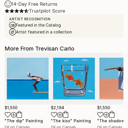
14-Day Free Returns
Trustpilot Score
ARTIST RECOGNITION
Featured in the Catalog
Artist featured in a collection
More From Trevisan Carlo
$1,550
$2,194
$1,550
"The dip"
Painting
"The kiss"
Painting
"The shadow"
Oil on Canvas
Oil on Canvas
Oil on Canvas