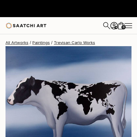
Trevisan Carlo
$2,089
0
+
All Artworks
Paintings
Trevisan Carlo Works