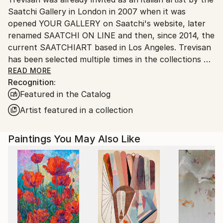
Saatchi Gallery in London in 2007 when it was
Customs:
opened YOUR GALLERY on Saatchi's website, later
Shipments from Italy may experience delays due to
renamed SAATCHI ON LINE and then, since 2014, the
country's regulations for exporting valuable
current SAATCHIART based in Los Angeles. Trevisan
artworks.
has been selected multiple times in the collections of
Rebecca Wilson Chief Curator and the expert
READ MORE
Recognition:
curators of Saatchiart (see in detail in Events).
Featured in the Catalog
Trevisan is a italian painter with international activity
who has been exhibiting in art galleries around the
Artist featured in a collection
world for many years (from Usa to Europe, China,
Hong Kong, Qatar, Brasil, Mexico) and currently (july
Paintings You May Also Like
2026) exhibiting his paintings in Italy - France -
Boston - Philadelphia. His painting seeks the beauty
and harmony of the subjects in a lively and classic
chromatism. Positivity that is found in his personal
lyrical and dreamlike surrealism. Trevisan's art is
surreal, colorful, ironic, positive. His life paintings
alternate at times colorful and lively, at times darker