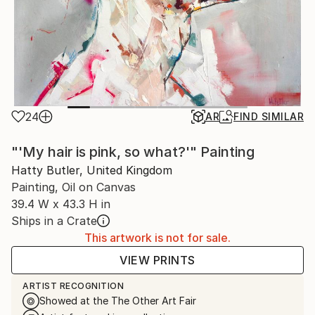
24
AR
FIND SIMILAR
"'My hair is pink, so what?'" Painting
Hatty Butler, United Kingdom
Painting, Oil on Canvas
39.4 W x 43.3 H in
Ships in a Crate
This artwork is not for sale.
VIEW PRINTS
ARTIST RECOGNITION
Showed at the The Other Art Fair