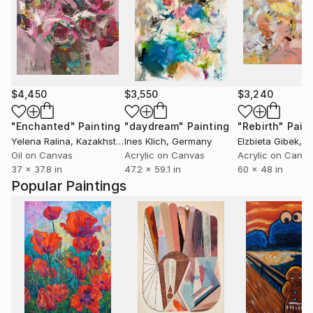
$4,450
$3,550
$3,240
"Enchanted"
Painting
"daydream"
Painting
"Rebirth"
Pain
Yelena Ralina
, Kazakhstan
Ines Klich
, Germany
Elzbieta Gibek
, Un
Oil on Canvas
Acrylic on Canvas
Acrylic on Canv
37 x 37.8 in
47.2 x 59.1 in
60 x 48 in
Popular Paintings