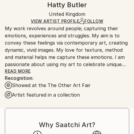
Handling:
Hatty Butler
Mediums:
Certificate is Included
Ships in a wooden crate for additional protection of
Oil
,
Pastel
,
Spray Paint
,
Canvas
Packaging:
United Kingdom
heavy or oversized artworks. Artists are responsible
Ships in a Crate
for packaging and adhering to Saatchi Art’s
VIEW ARTIST PROFILE
FOLLOW
My work revolves around people; capturing their
packaging guidelines.
emotions, experiences and struggles. My aim is to
Ships From:
convey these feelings via contemporary art, creating
United Kingdom.
dynamic, vivid images. My love for texture, method
Customs:
and material helps me capture these emotions. I am
Shipments from United Kingdom may experience
passionate about using my art to celebrate unique
delays due to country's regulations for exporting
and interesting people. Highlighting and embracing
READ MORE
valuable artworks.
Recognition:
those who may normally be overlooked or criticised
Showed at the The Other Art Fair
for being different. We live in a society where the
abnormal is laughed upon and my aim is to alter
Artist featured in a collection
these outdated views. Art can be the most innovative
and compelling form of providing change within our
society.
Why Saatchi Art?