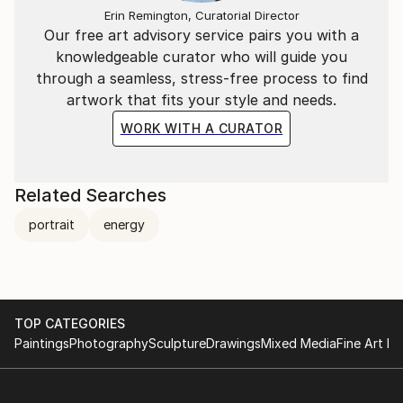
Erin Remington, Curatorial Director
Our free art advisory service pairs you with a
knowledgeable curator who will guide you
through a seamless, stress-free process to find
artwork that fits your style and needs.
WORK WITH A CURATOR
Related Searches
portrait
energy
TOP CATEGORIES
Paintings
Photography
Sculpture
Drawings
Mixed Media
Fine Art Pr