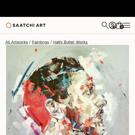
0
+
All Artworks
Paintings
Hatty Butler Works