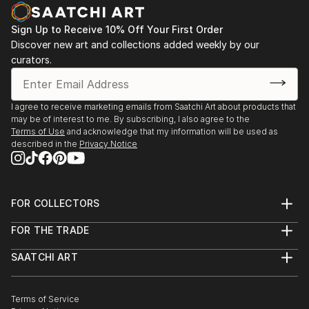
Sign Up to Receive 10% Off Your First Order
Discover new art and collections added weekly by our
curators.
I agree to receive marketing emails from Saatchi Art about products that
may be of interest to me. By subscribing, I also agree to the
Terms of Use
and acknowledge that my information will be used as
described in the
Privacy Notice
FOR COLLECTORS
Art Advisory
FOR THE TRADE
Help Center
About
Returns
SAATCHI ART
Trade Program
Commissions
About
Hospitality
Curated Collections
Saatchi Art Stories
Commercial
How to Buy Art
The Other Art Fair
Terms of Service
Healthcare
Gift Card