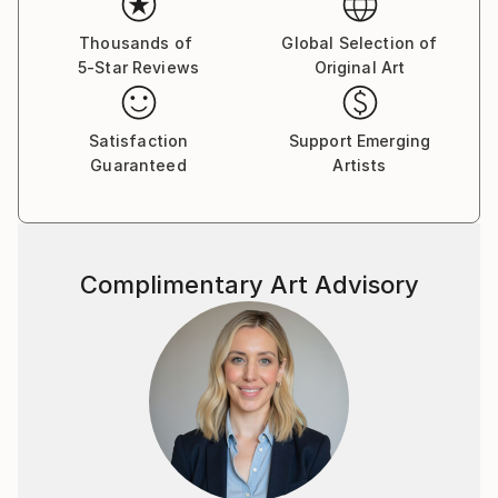
Thousands of
Global Selection of
5-Star Reviews
Original Art
Satisfaction
Support Emerging
Guaranteed
Artists
Complimentary Art Advisory