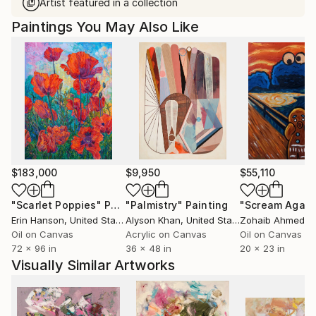
Artist featured in a collection
Paintings You May Also Like
$183,000
$9,950
$55,110
"Scarlet Poppies"
Painting
"Palmistry"
Painting
"Scream Again
Erin Hanson
, United States
Alyson Khan
, United States
Zohaib Ahmed
, 
Oil on Canvas
Acrylic on Canvas
Oil on Canvas
72 x 96 in
36 x 48 in
20 x 23 in
Visually Similar Artworks