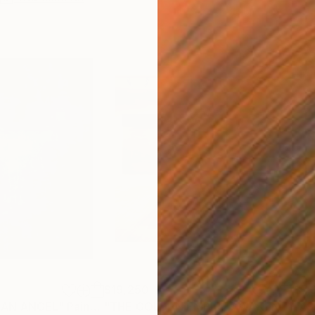
$19,250
$7,
 AN ANGEL"
Painting
"THE GOLDEN EMPIRE AWAKENS (triptych)"