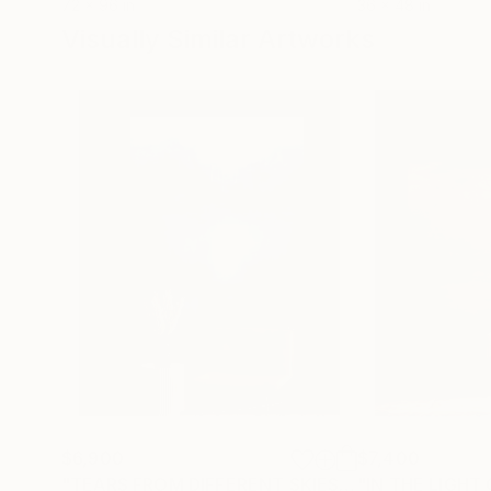
72 x 96 in
36 x 48 in
Visually Similar Artworks
$6,900
$7,400
"TEARS FROM DIFFERENT SKIES FILL THE OCEAN"