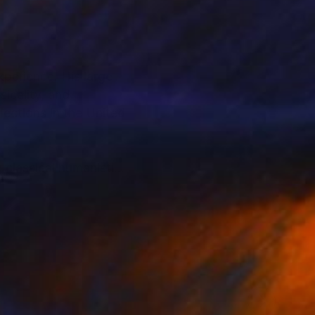
perience. His large-
icality, and
lections in the United
g classical humanistic