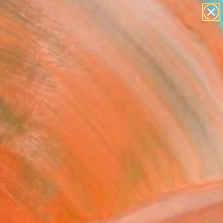
paintings
abstracts
figurative art
landscapes
Search for
wall sculpture
+
0
artist name
anything
ersary Picks
paintings
THING COMPARES TO
ING" Painting
ian Bahr, Germany
g, Acrylic on Canvas
x 59.1 H in
to Hang
400
Affirm
 time with
. See if you qualify at