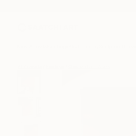
New Arrivals
Paintings
Photography
Sculpture
Drawi
All Artworks
Paintings
Christian Bahr Works