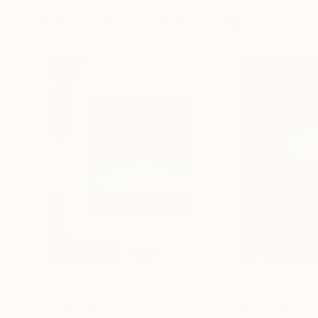
More From Christian Bahr
$5,020
$4,880
"AFTER THE NOISE - THREE (DISTANCE)"
"THE SMILE OF
Painting