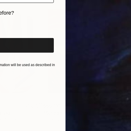
efore?
iginal art before?
ation will be used as described in
$55,110
$42
nting
"Scream Again"
Painting
ed States
Zohaib Ahmed
, Pakistan
Misa
Oil on Canvas
Acry