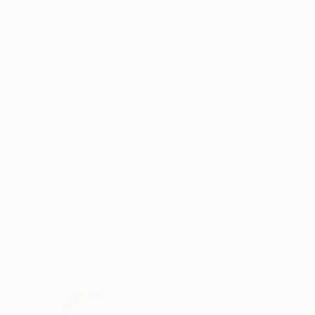
Acrylic on Canvas
Oil on Canvas
39.4 x 47.2 in
39.4 x 47.2 in
ABOUT THE ARTWORK
DETAILS AND DIMENSI
NOTHING COMPARES TO LONGING 2024. 150 (h) x 
canvas. Large statement-piece as single pai
Life is a circle and follows the course of the s
READ MORE
Year Created:
2024
Subject:
Abstract
Styles:
Abstract
,
Abstract Expre
Mediums:
Acrylic
,
Oil
,
Canvas
Need more information?
Contact us.
ABOUT THE ARTIST