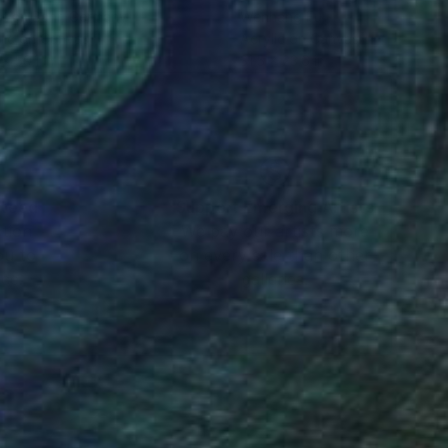
stian Bahr
, Germany
Wenhang Fu
lic on Canvas
Acrylic on Canvas
x 59.1 in
31.5 x 23.6 in
nteed
Support Emerging Artists
ction
We pay our artists more
ou to
on every sale than other
ce.
galleries.