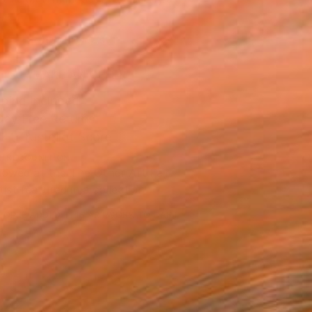
.
ADD TO CART
MAKE AN OFFER
ping Included
Day Free Returns
Trustpilot Score
T RECOGNITION
owed at the The Other Art Fair
tist featured in a collection
EOPLE
ADDED THIS ARTWORK TO CART