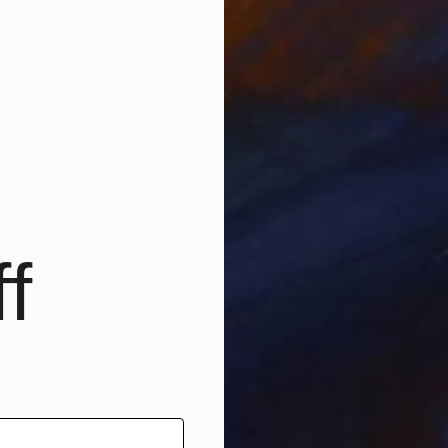
r and draftsman with over 35 years of professional ex
e, explore the human condition through reduction, phys
n internationally, including in public and private col
na.
ultural, philosophical, and artistic traditions, blendin
f