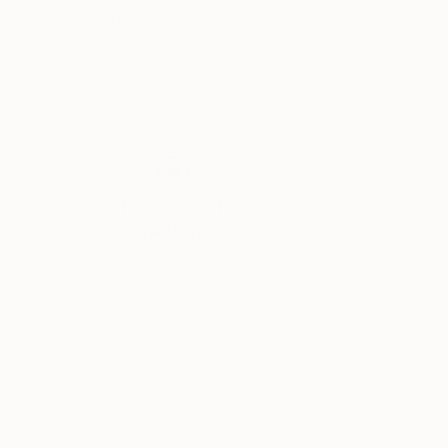
Christian Bahr
, Germany
Christian Bahr
, Ge
Acrylic on Canvas
Acrylic on Canvas
47.2 x 59.1 in
47.2 x 59.1 in
Thousands of
Gl
5-Star Reviews
We deliver world-class
Expl
customer service to all of
art
our art buyers.
a