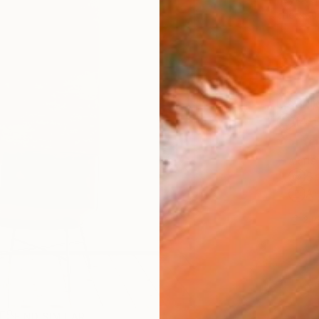
checkout
Ship
14-
ARTIS
Sh
Ar
2
P
FIND SIMILAR