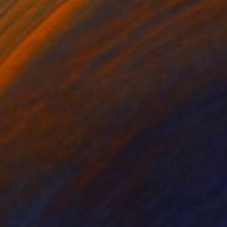
lic on Canvas
Acrylic on Canvas
x 59.1 in
39.4 x 47.2 in
lic and oil on
DEN EMPIRE AWAKENS.