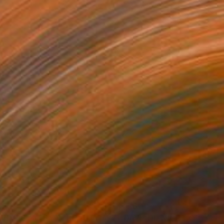
320
$4,600
Painting
"AS TIMES GO BY IN BEAUTY AND MELANCHOLIA"
Painting