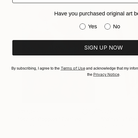
Have you purchased original art b
Have you purchased or
Yes
No
SIGN UP NOW
Terms of Use
By subscribing, I agree to the
and acknowledge that my inform
Privacy Notice
the
.
$183,000
$9,950
"Scarlet Poppies"
Painting
"Palmistry"
Pai
Erin Hanson
, United States
Alyson Khan
, Unit
Oil on Canvas
Acrylic on Canvas