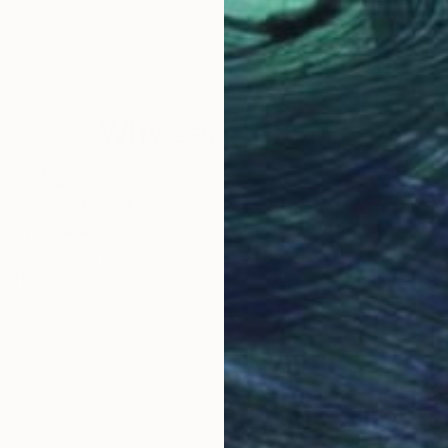
rmany
Daniela Schweinsberg
, Germany
Chri
Acrylic on Canvas
Acry
63 x 63 in
47.2 
Why Saatchi Art?
obal Selection of
Satisfaction Guara
Original Art
Our 14-day satisfa
ore an unparalleled
guarantee allows y
work selection from
buy with confiden
round the world.