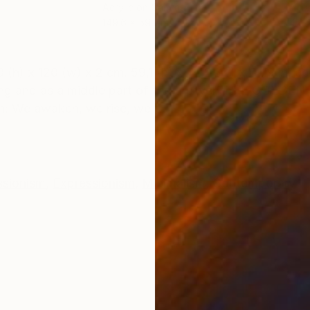
Acrylic on Canvas
Acry
149.6 x 59.1 in
47.2 
ONS
SHIPPING AND RETURNS
120 (w) x 2 cm. 59,1 (h) x 47,2 (w) x 0,79 in. acry
nting and as a middle part of the triptych THE GOL
un: We awaken, we rise, we t...
ssionism
,
Expressionism
,
Minimalism
,
Contemporary