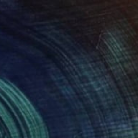
 x 32.5 in
19.7 x 23.6 in
960
$5,680
"THE MEMORY OF AN ALMOST PERFECT MORNING"
"ruby"
Painting
Paintin