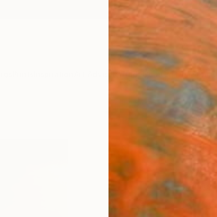
ngs
Prints
Inspiration
Art Advisory
Trade
Curated Deals
Anniv
"NO
LONG
Christ
Paintin
47.2 W 
Ready 
$7,
Pay over