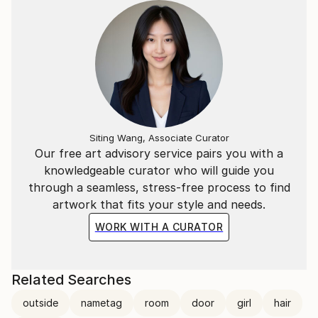
Siting Wang, Associate Curator
Our free art advisory service pairs you with a
knowledgeable curator who will guide you
through a seamless, stress-free process to find
artwork that fits your style and needs.
WORK WITH A CURATOR
Related Searches
outside
nametag
room
door
girl
hair