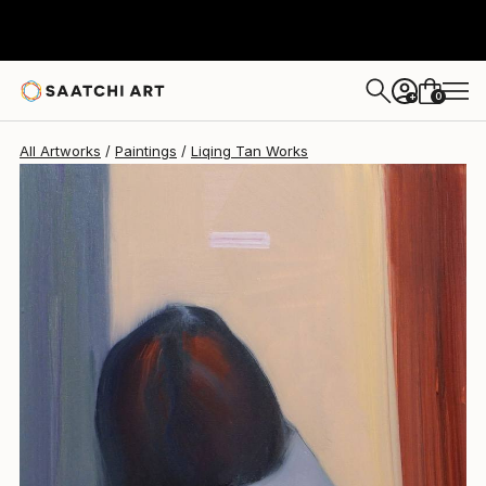
Liqing Tan
$6,010
0
+
All Artworks
Paintings
Liqing Tan Works