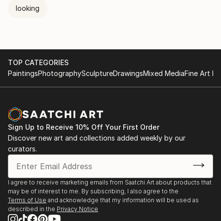
looking
TOP CATEGORIES
Paintings
Photography
Sculpture
Drawings
Mixed Media
Fine Art Pr
Sign Up to Receive 10% Off Your First Order
Discover new art and collections added weekly by our
curators.
I agree to receive marketing emails from Saatchi Art about products that
may be of interest to me. By subscribing, I also agree to the
Terms of Use
and acknowledge that my information will be used as
described in the
Privacy Notice