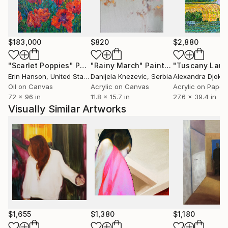
$183,000
$820
$2,880
"Scarlet Poppies"
Painting
"Rainy March"
Painting
Erin Hanson
, United States
Danijela Knezevic
, Serbia
Alexandra Djokic
Oil on Canvas
Acrylic on Canvas
Acrylic on Paper
72 x 96 in
11.8 x 15.7 in
27.6 x 39.4 in
Visually Similar Artworks
$1,655
$1,380
$1,180