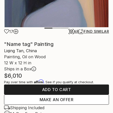
17
AR
FIND SIMILAR
"Name tag" Painting
Liqing Tan, China
Painting, Oil on Wood
12 W x 12 H in
Ships in a Box
$6,010
Affirm
Pay over time with
. See if you qualify at checkout.
ADD TO CART
MAKE AN OFFER
Shipping Included