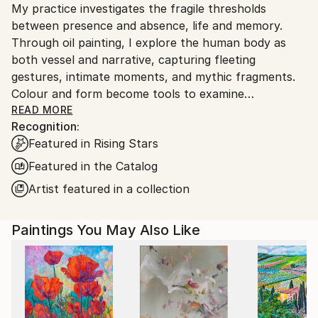
My practice investigates the fragile thresholds
and adhering to Saatchi Art’s
packaging guidelines.
between presence and absence, life and memory.
Ships From:
Through oil painting, I explore the human body as
China.
both vessel and narrative, capturing fleeting
Customs:
gestures, intimate moments, and mythic fragments.
Shipments from China may experience delays due to
Colour and form become tools to examine
country's regulations for exporting valuable
perception, desire, and mortality, inviting viewers into
READ MORE
artworks.
Recognition:
a space where the everyday and the metaphysical
Featured in Rising Stars
intersect.
Featured in the Catalog
Artist featured in a collection
Paintings You May Also Like