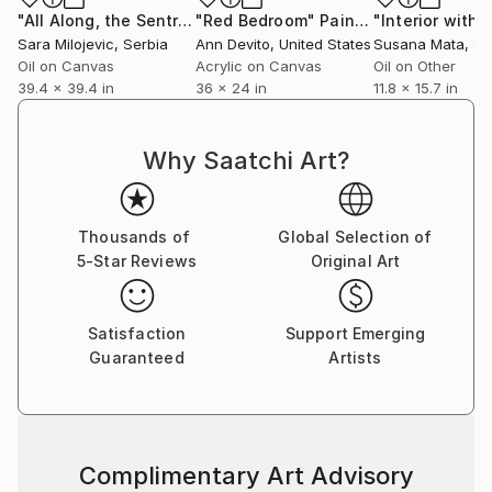
"All Along, the Sentry Looked Only at Her"
"Red Bedroom"
Painting
Painting
Sara Milojevic
, Serbia
Ann Devito
, United States
Susana Mata
, S
Oil on Canvas
Acrylic on Canvas
Oil on Other
39.4 x 39.4 in
36 x 24 in
11.8 x 15.7 in
Why Saatchi Art?
Thousands of
Global Selection of
5-Star Reviews
Original Art
Satisfaction
Support Emerging
Guaranteed
Artists
Complimentary Art Advisory