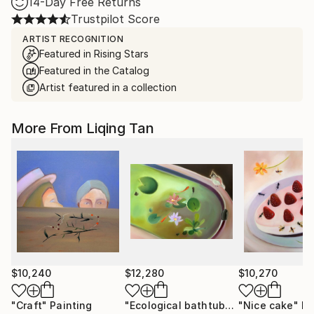
14-Day Free Returns
Trustpilot Score
ARTIST RECOGNITION
Featured in Rising Stars
Featured in the Catalog
Artist featured in a collection
More From Liqing Tan
$10,240
$12,280
$10,270
"Craft"
Painting
"Ecological bathtub"
Painting
"Nice cake"
Pa